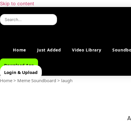
Skip to content
Home
Just Added
Video Library
Soundbo
Download App
Login & Upload
Home
>
Meme Soundboard
>
laugh
A