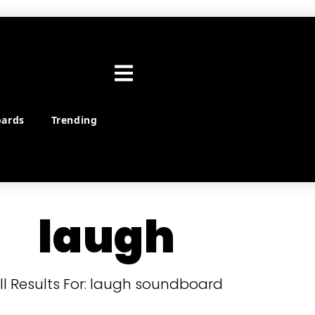
ards
Trending
laugh
ll Results For: laugh soundboard