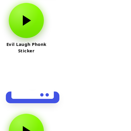
Evil Laugh Phonk
Sticker