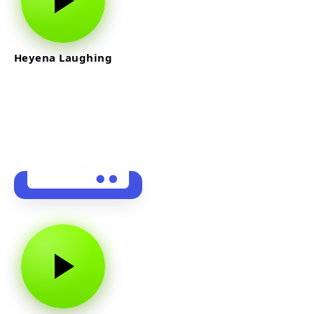
Heyena Laughing