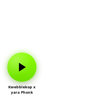
Kwebblekop x
yara Phonk