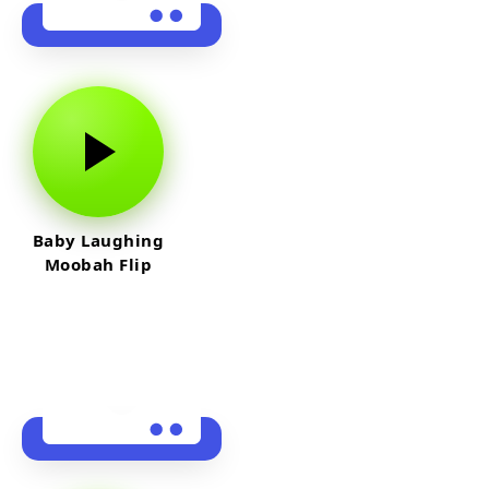
Baby Laughing
Moobah Flip