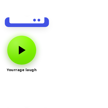
Yourrage laugh