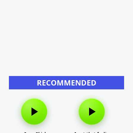
RECOMMENDED