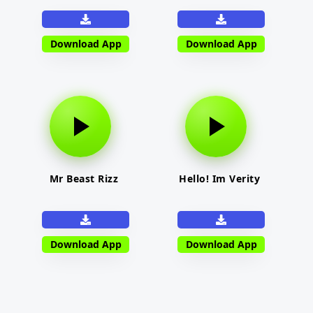
Download App
Download App
Mr Beast Rizz
Hello! Im Verity
Download App
Download App