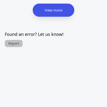
View more
Found an error? Let us know!
Report