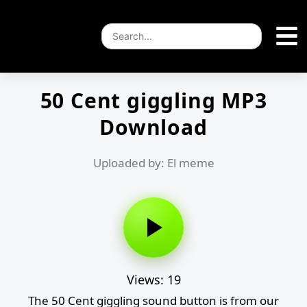
50 Cent giggling MP3
Download
Uploaded by: El meme
Views: 19
The 50 Cent giggling sound button is from our