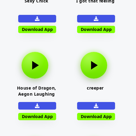
Sexy Chick
I got that feeling
Download App
Download App
House of Dragon,
creeper
Aegon Laughing
Download App
Download App