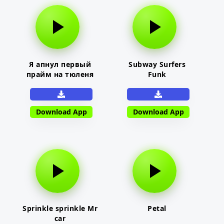
Я апнул первый
Subway Surfers
прайм на тюленя
Funk
Download App
Download App
Sprinkle sprinkle Mr
Petal
car