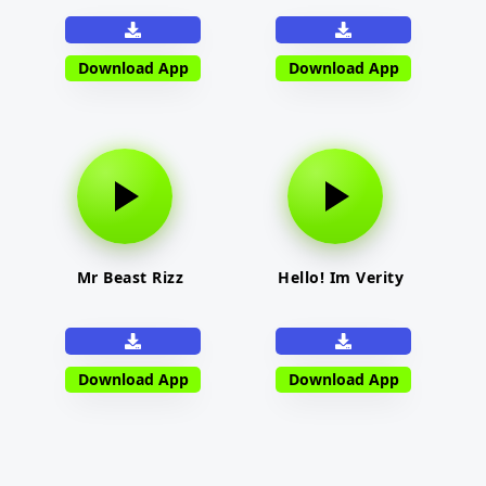
Download App
Download App
Mr Beast Rizz
Hello! Im Verity
Download App
Download App