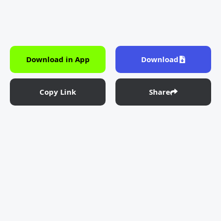
Download in App
Download
Copy Link
Share