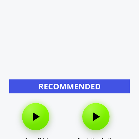
RECOMMENDED