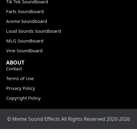
Tik Tok Soundboard
Farts Soundboard
Anime Soundboard
Loud Sounds Soundboard
MLG Soundboard
Vine Soundboard
ABOUT
Contact
Terms of Use
Privacy Policy
Copyright Policy
© Meme Sound Effects All Rights Reserved 2020-2026