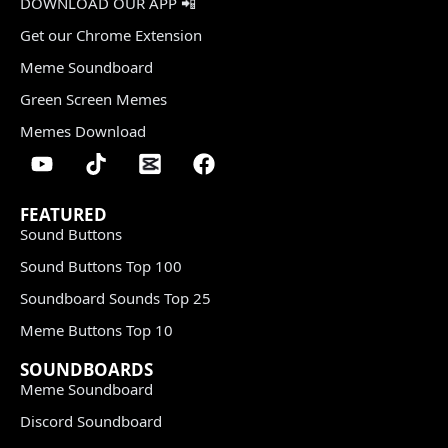
DOWNLOAD OUR APP 📲
Get our Chrome Extension
Meme Soundboard
Green Screen Memes
Memes Download
FEATURED
Sound Buttons
Sound Buttons Top 100
Soundboard Sounds Top 25
Meme Buttons Top 10
SOUNDBOARDS
Meme Soundboard
Discord Soundboard