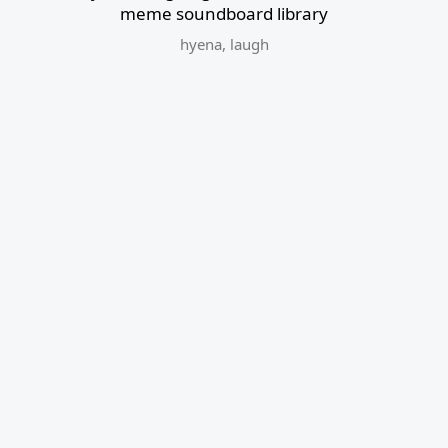
meme soundboard library
hyena
,
laugh