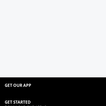
GET OUR APP
GET STARTED