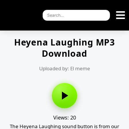
Heyena Laughing MP3
Download
Uploaded by: El meme
Views: 20
The Heyena Laughing sound button is from our