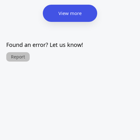
View more
Found an error? Let us know!
Report