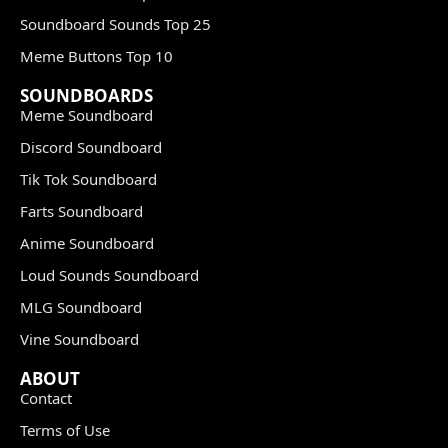
Soundboard Sounds Top 25
Meme Buttons Top 10
SOUNDBOARDS
Meme Soundboard
Discord Soundboard
Tik Tok Soundboard
Farts Soundboard
Anime Soundboard
Loud Sounds Soundboard
MLG Soundboard
Vine Soundboard
ABOUT
Contact
Terms of Use