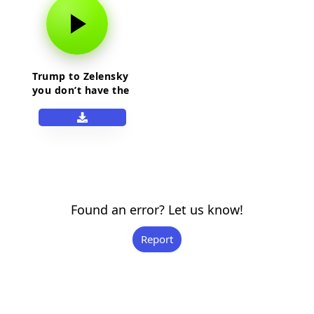
Trump to Zelensky
you don’t have the
cards
Found an error? Let us know!
Report