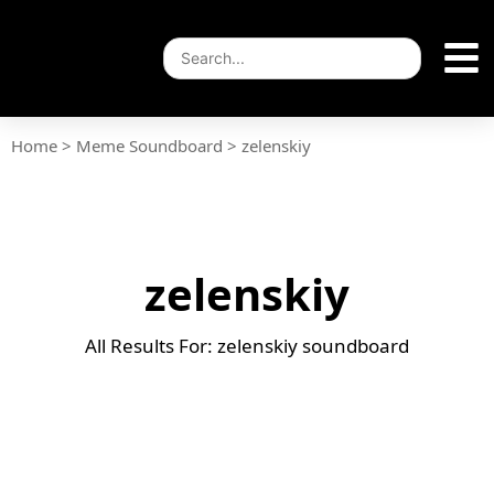
Home
>
Meme Soundboard
>
zelenskiy
zelenskiy
All Results For: zelenskiy soundboard