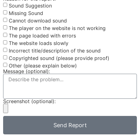
Sound Suggestion
Missing Sound
Cannot download sound
The player on the website is not working
The page loaded with errors
The website loads slowly
Incorrect title/description of the sound
Copyrighted sound (please provide proof)
Other (please explain below)
Message (optional):
Screenshot (optional):
Send Report