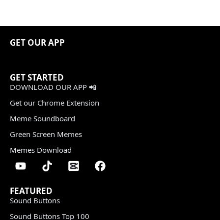
GET OUR APP
GET STARTED
DOWNLOAD OUR APP 📲
Get our Chrome Extension
Meme Soundboard
Green Screen Memes
Memes Download
FEATURED
Sound Buttons
Sound Buttons Top 100