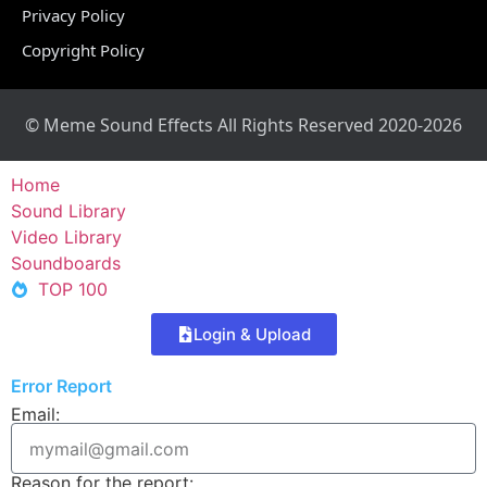
Privacy Policy
Copyright Policy
© Meme Sound Effects All Rights Reserved 2020-2026
Home
Sound Library
Video Library
Soundboards
TOP 100
Login & Upload
Error Report
Email:
Reason for the report: