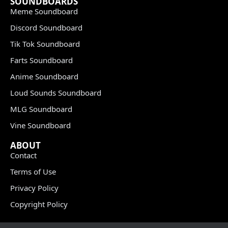
SOUNDBOARDS
Meme Soundboard
Discord Soundboard
Tik Tok Soundboard
Farts Soundboard
Anime Soundboard
Loud Sounds Soundboard
MLG Soundboard
Vine Soundboard
ABOUT
Contact
Terms of Use
Privacy Policy
Copyright Policy