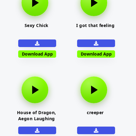
Sexy Chick
I got that feeling
Download App
Download App
House of Dragon,
creeper
Aegon Laughing