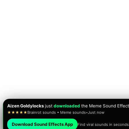
Aizen Goldylocks
just
downloaded
the Meme Sound Effect
★★★★★
Brainrot sounds • Meme sounds
•
Just now
Download Sound Effects App
Find viral sounds in seconds