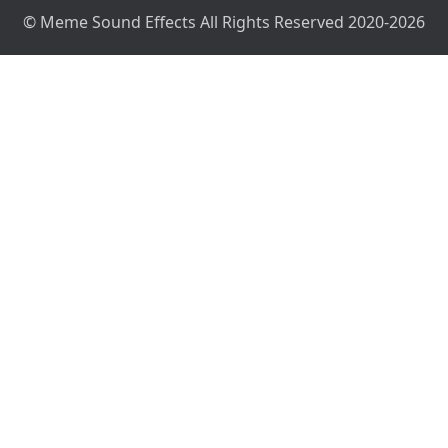
© Meme Sound Effects All Rights Reserved 2020-2026