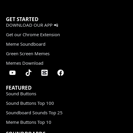
GET STARTED
DOWNLOAD OUR APP 📲
Get our Chrome Extension
Meme Soundboard
Green Screen Memes
Memes Download
FEATURED
Sound Buttons
Sound Buttons Top 100
Soundboard Sounds Top 25
Meme Buttons Top 10