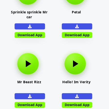
Sprinkle sprinkle Mr
Petal
car
Download App
Download App
Mr Beast Rizz
Hello! Im Verity
Download App
Download App