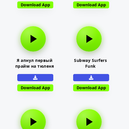
Download App
Download App
Я апнул первый
Subway Surfers
прайм на тюленя
Funk
Download App
Download App