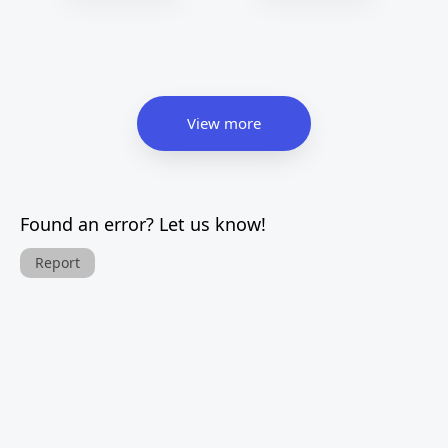
View more
Found an error? Let us know!
Report