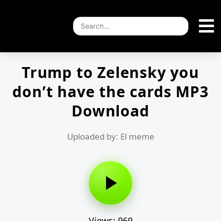
Trump to Zelensky you
don’t have the cards MP3
Download
Uploaded by: El meme
Views: 969