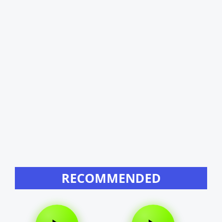
RECOMMENDED