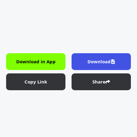
Download in App
Download
Copy Link
Share