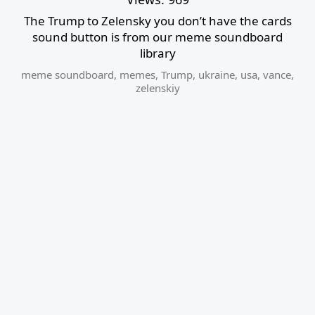
The Trump to Zelensky you don’t have the cards
sound button is from our meme soundboard
library
meme soundboard
,
memes
,
Trump
,
ukraine
,
usa
,
vance
,
zelenskiy