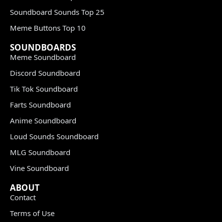
Soundboard Sounds Top 25
Meme Buttons Top 10
SOUNDBOARDS
Meme Soundboard
Discord Soundboard
Tik Tok Soundboard
Farts Soundboard
Anime Soundboard
Loud Sounds Soundboard
MLG Soundboard
Vine Soundboard
ABOUT
Contact
Terms of Use