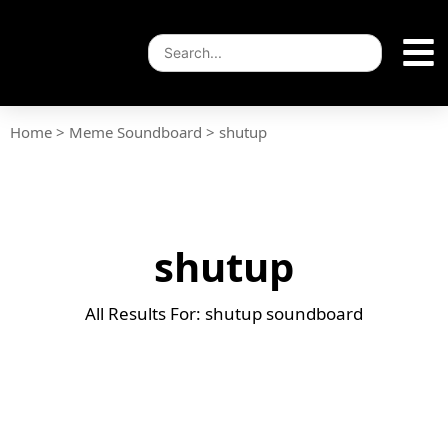
Home
>
Meme Soundboard
>
shutup
shutup
All Results For: shutup soundboard