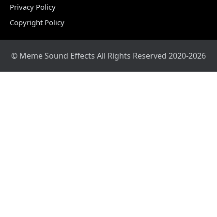
Privacy Policy
Copyright Policy
© Meme Sound Effects All Rights Reserved 2020-2026