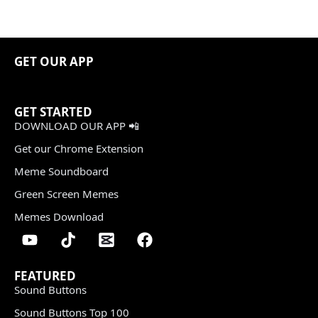
GET OUR APP
GET STARTED
DOWNLOAD OUR APP 📲
Get our Chrome Extension
Meme Soundboard
Green Screen Memes
Memes Download
FEATURED
Sound Buttons
Sound Buttons Top 100