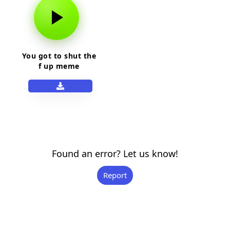
You got to shut the
f up meme
Found an error? Let us know!
Report