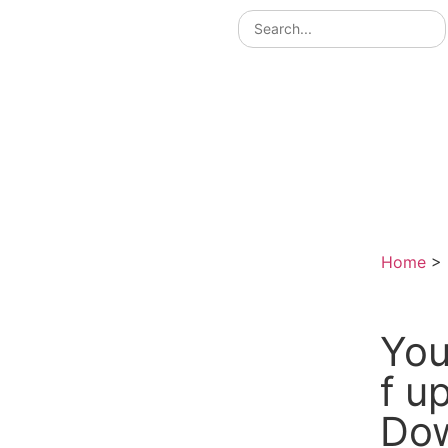
Home
>
You
f 
Do