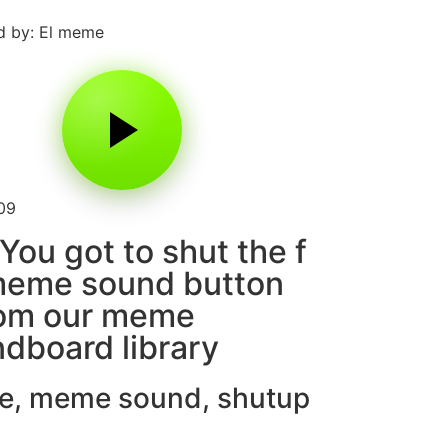
d by: El meme
09
You got to shut the f
meme sound button
rom our meme
dboard library
e
,
meme sound
,
shutup