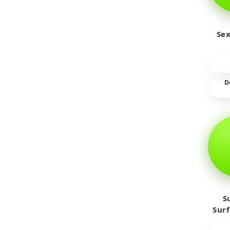
Sex
D
S
Sur