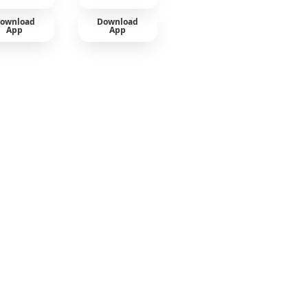
ownload
Download
App
App