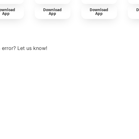
ownload
Download
Download
D
App
App
App
View more
 error? Let us know!
t