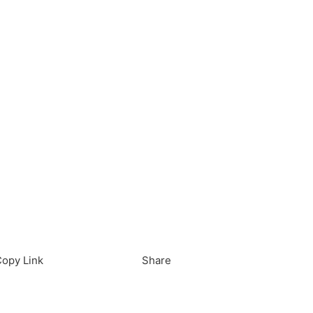
load in App
Download
opy Link
Share