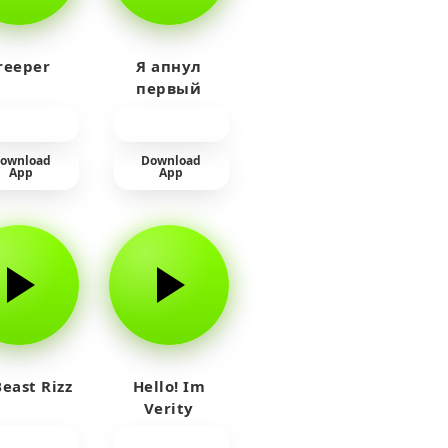
reeper
Я апнул
первый
прайм на
тюленя
ownload
Download
App
App
east Rizz
Hello! Im
Verity