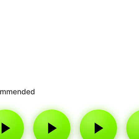
ommended