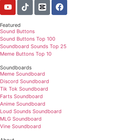
Featured
Sound Buttons
Sound Buttons Top 100
Soundboard Sounds Top 25
Meme Buttons Top 10
Soundboards
Meme Soundboard
Discord Soundboard
Tik Tok Soundboard
Farts Soundboard
Anime Soundboard
Loud Sounds Soundboard
MLG Soundboard
Vine Soundboard
About