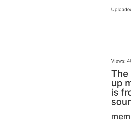
Uploade
Views: 4
The 
up 
is f
soun
mem