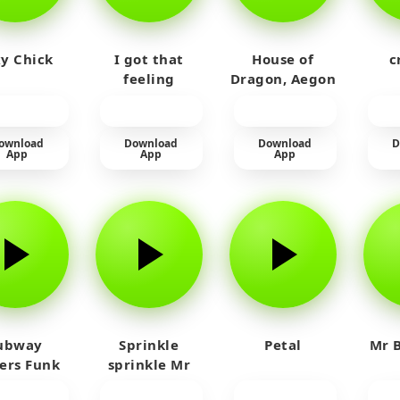
y Chick
I got that
House of
c
feeling
Dragon, Aegon
Laughing
ownload
Download
Download
D
App
App
App
ubway
Sprinkle
Petal
Mr B
fers Funk
sprinkle Mr
car