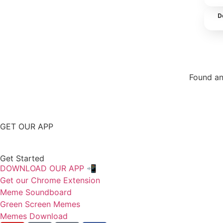
D
Found an
Repor
GET OUR APP
Get Started
DOWNLOAD OUR APP 📲
Get our Chrome Extension
Meme Soundboard
Green Screen Memes
Memes Download