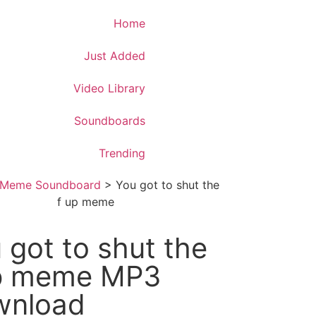
Download App
Home
Just Added
Video Library
Soundboards
Trending
Meme Soundboard
>
You got to shut the
f up meme
 got to shut the
up meme MP3
wnload