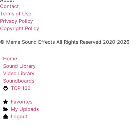
Contact
Terms of Use
Privacy Policy
Copyright Policy
© Meme Sound Effects All Rights Reserved 2020-2026
Home
Sound Library
Video Library
Soundboards
TOP 100
Favorites
My Uploads
Logout