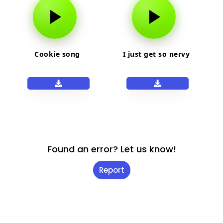
Cookie song
I just get so nervy
Found an error? Let us know!
Report