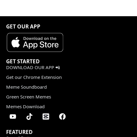
GET OUR APP
GET STARTED
DOWNLOAD OUR APP 📲
Get our Chrome Extension
Meme Soundboard
Green Screen Memes
Memes Download
FEATURED