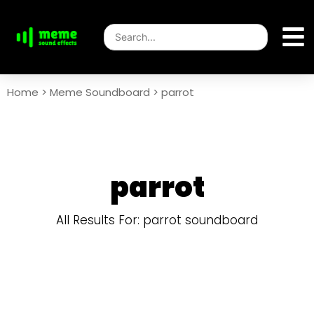
Home
>
Meme Soundboard
>
parrot
parrot
All Results For: parrot soundboard