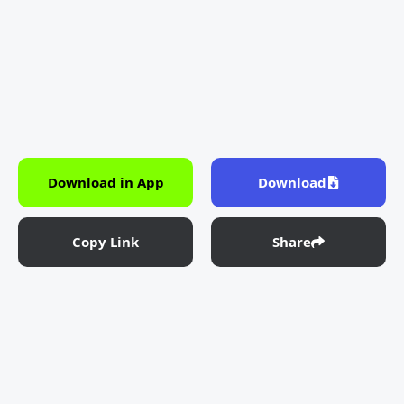
Download in App
Download
Copy Link
Share