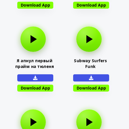
Download App
Download App
Я апнул первый
Subway Surfers
прайм на тюленя
Funk
Download App
Download App