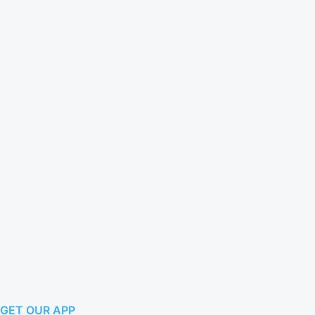
GET OUR APP