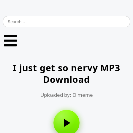
I just get so nervy MP3
Download
Uploaded by: El meme