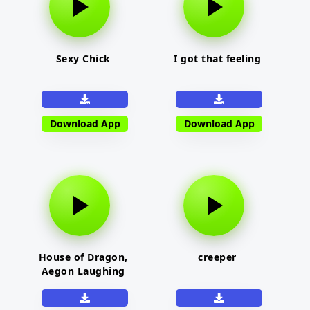
Sexy Chick
I got that feeling
Download App
Download App
House of Dragon,
creeper
Aegon Laughing