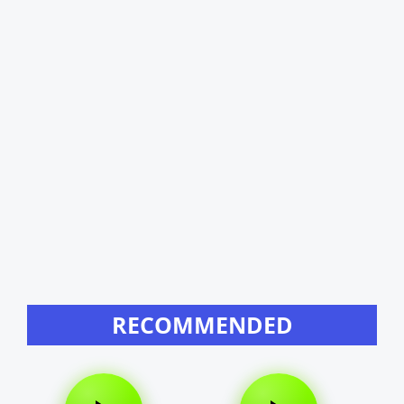
RECOMMENDED