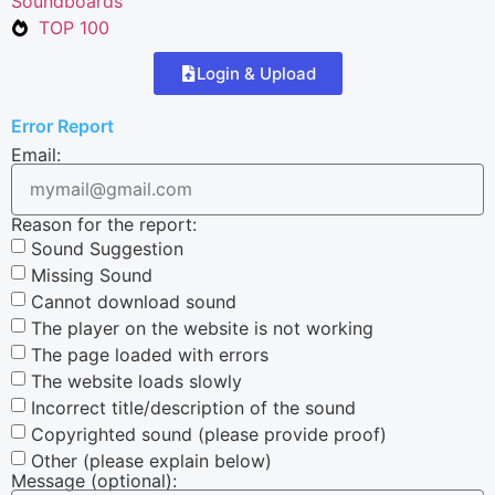
Soundboards
TOP 100
Login & Upload
Error Report
Email:
Reason for the report:
Sound Suggestion
Missing Sound
Cannot download sound
The player on the website is not working
The page loaded with errors
The website loads slowly
Incorrect title/description of the sound
Copyrighted sound (please provide proof)
Other (please explain below)
Message (optional):