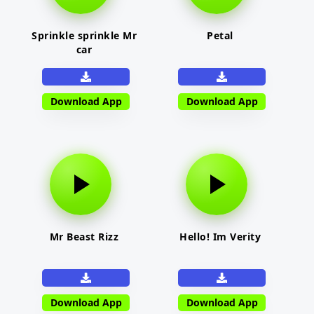
Sprinkle sprinkle Mr
Petal
car
Download App
Download App
Mr Beast Rizz
Hello! Im Verity
Download App
Download App