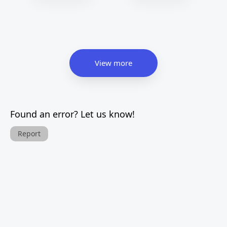
View more
Found an error? Let us know!
Report