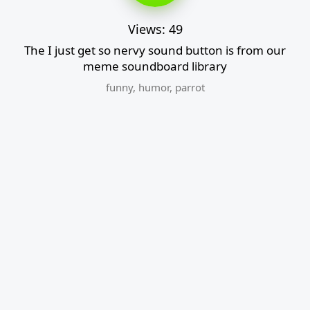
Views: 49
The I just get so nervy sound button is from our
meme soundboard library
funny
,
humor
,
parrot