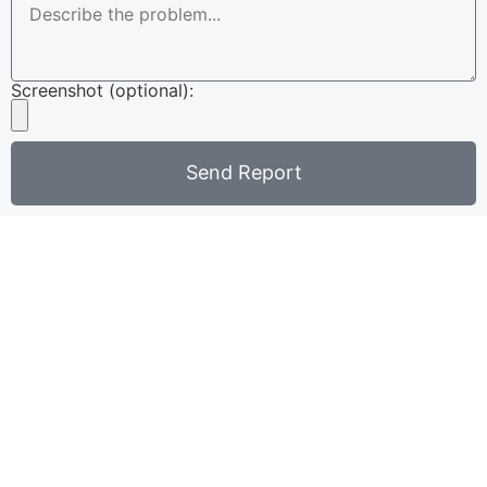
Screenshot (optional):
Send Report