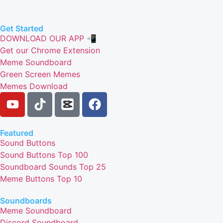
Get Started
DOWNLOAD OUR APP 📲
Get our Chrome Extension
Meme Soundboard
Green Screen Memes
Memes Download
Featured
Sound Buttons
Sound Buttons Top 100
Soundboard Sounds Top 25
Meme Buttons Top 10
Soundboards
Meme Soundboard
Discord Soundboard