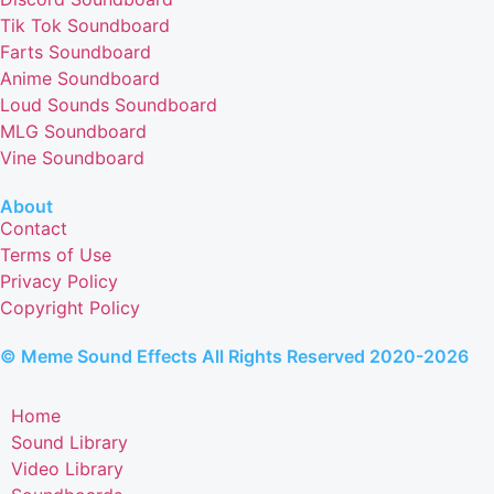
Tik Tok Soundboard
Farts Soundboard
Anime Soundboard
Loud Sounds Soundboard
MLG Soundboard
Vine Soundboard
About
Contact
Terms of Use
Privacy Policy
Copyright Policy
© Meme Sound Effects All Rights Reserved 2020-2026
Home
Sound Library
Video Library