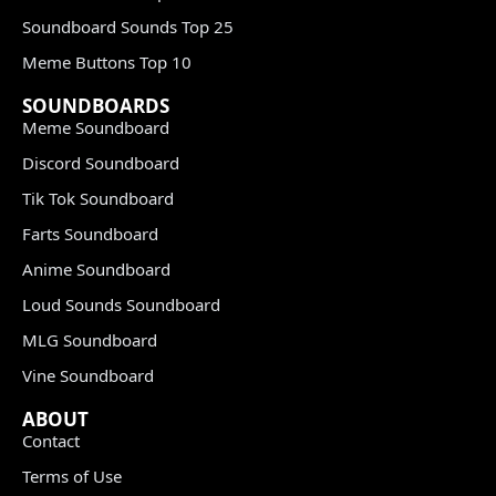
Soundboard Sounds Top 25
Meme Buttons Top 10
SOUNDBOARDS
Meme Soundboard
Discord Soundboard
Tik Tok Soundboard
Farts Soundboard
Anime Soundboard
Loud Sounds Soundboard
MLG Soundboard
Vine Soundboard
ABOUT
Contact
Terms of Use