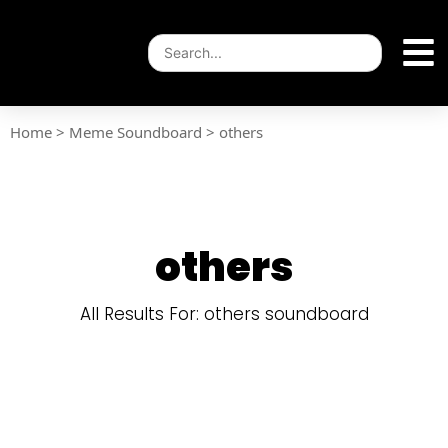
Home
>
Meme Soundboard
>
others
others
All Results For: others soundboard