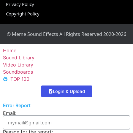
Privacy Policy
Copyright Policy
© Meme Sound Effects All Rights Reserved 2020-2026
Home
Sound Library
Video Library
Soundboards
TOP 100
Login & Upload
Error Report
Email:
Reason for the report: