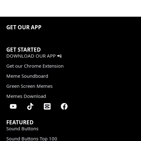
GET OUR APP
GET STARTED
DOWNLOAD OUR APP 📲
Get our Chrome Extension
Meme Soundboard
Green Screen Memes
Memes Download
FEATURED
Sound Buttons
Sound Buttons Top 100