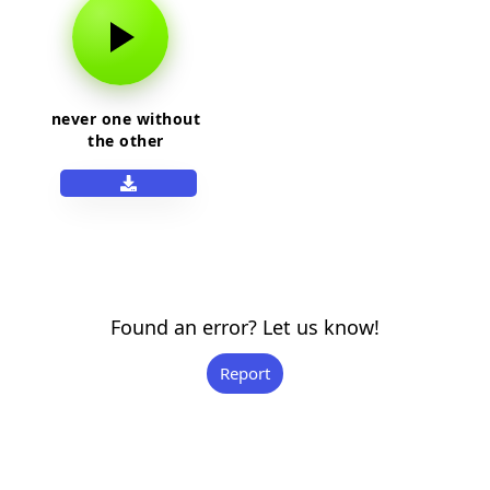
never one without
the other
Found an error? Let us know!
Report