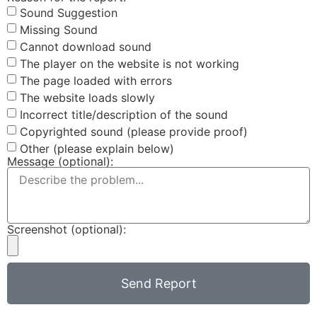
Sound Suggestion
Missing Sound
Cannot download sound
The player on the website is not working
The page loaded with errors
The website loads slowly
Incorrect title/description of the sound
Copyrighted sound (please provide proof)
Other (please explain below)
Message (optional):
Screenshot (optional):
Send Report