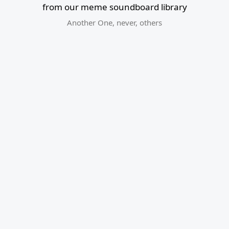
from our meme soundboard library
Another One
,
never
,
others