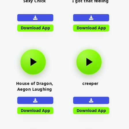
Sexy Chick
I got that feeling
Download App
Download App
House of Dragon,
creeper
Aegon Laughing
Download App
Download App