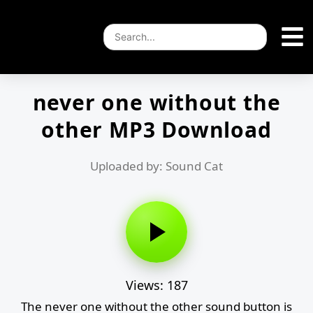
never one without the
other MP3 Download
Uploaded by: Sound Cat
Views: 187
The never one without the other sound button is