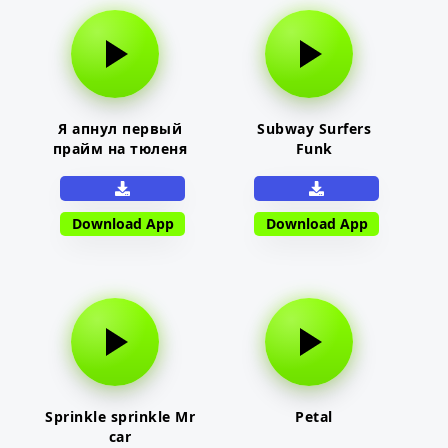
Я апнул первый
Subway Surfers
прайм на тюленя
Funk
Download App
Download App
Sprinkle sprinkle Mr
Petal
car