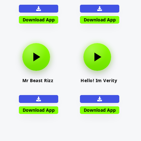
Download App
Download App
Mr Beast Rizz
Hello! Im Verity
Download App
Download App