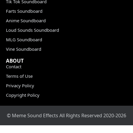
Tik Tok Soundboard
Farts Soundboard
Anime Soundboard
Loud Sounds Soundboard
MLG Soundboard
Vine Soundboard
ABOUT
Contact
Terms of Use
Privacy Policy
Copyright Policy
© Meme Sound Effects All Rights Reserved 2020-2026