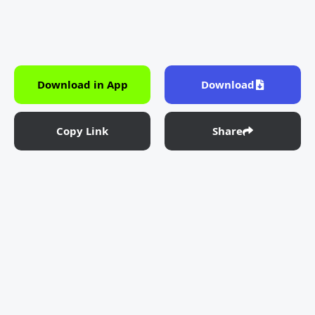
Download in App
Download
Copy Link
Share