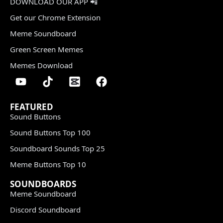
DOWNLOAD OUR APP 📲
Get our Chrome Extension
Meme Soundboard
Green Screen Memes
Memes Download
FEATURED
Sound Buttons
Sound Buttons Top 100
Soundboard Sounds Top 25
Meme Buttons Top 10
SOUNDBOARDS
Meme Soundboard
Discord Soundboard