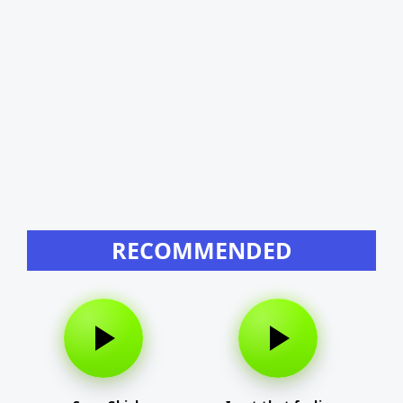
RECOMMENDED