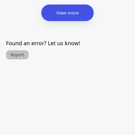
View more
Found an error? Let us know!
Report