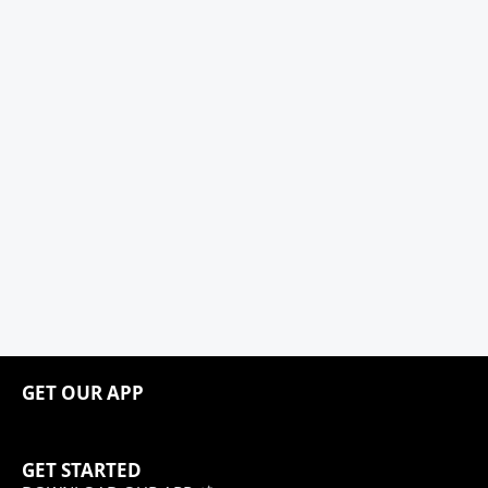
GET OUR APP
GET STARTED