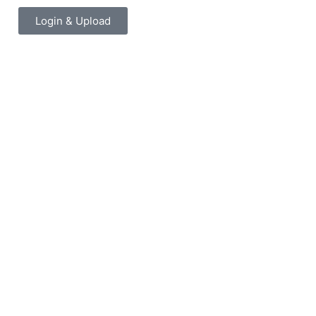
Login & Upload