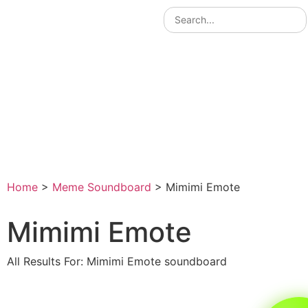
Home
>
Meme Soundboard
>
Mimimi Emote
Mimimi Emote
All Results For: Mimimi Emote soundboard