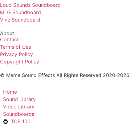
Loud Sounds Soundboard
MLG Soundboard
Vine Soundboard
About
Contact
Terms of Use
Privacy Policy
Copyright Policy
© Meme Sound Effects All Rights Reserved 2020-2026
Home
Sound Library
Video Library
Soundboards
TOP 100