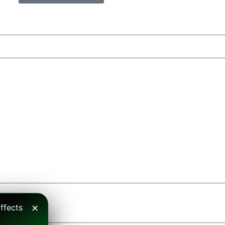
ffects
✕