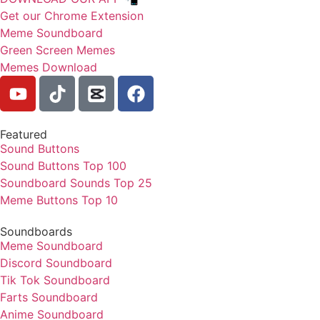
Get our Chrome Extension
Meme Soundboard
Green Screen Memes
Memes Download
Featured
Sound Buttons
Sound Buttons Top 100
Soundboard Sounds Top 25
Meme Buttons Top 10
Soundboards
Meme Soundboard
Discord Soundboard
Tik Tok Soundboard
Farts Soundboard
Anime Soundboard