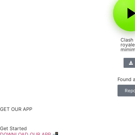
Clash
royale
mimim
Found a
Repo
GET OUR APP
Get Started
DOWNLOAD OUR APP 📲