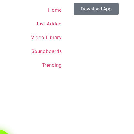
Download App
Home
Just Added
Video Library
Soundboards
Trending