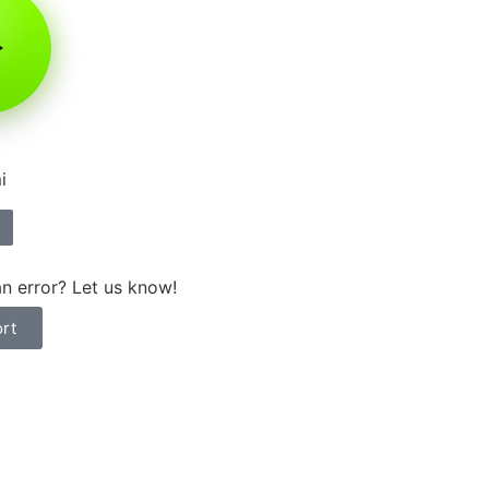
i
n error? Let us know!
rt