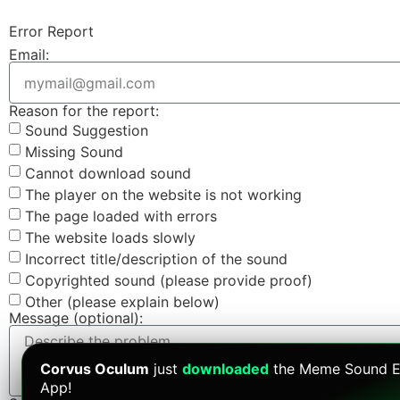
Error Report
Email:
Reason for the report:
Sound Suggestion
Missing Sound
Cannot download sound
The player on the website is not working
The page loaded with errors
The website loads slowly
Incorrect title/description of the sound
Copyrighted sound (please provide proof)
Other (please explain below)
Message (optional):
Corvus Oculum
just
downloaded
the Meme Sound E
App!