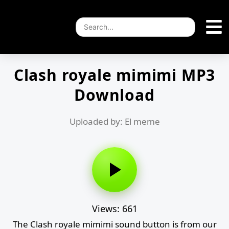
Clash royale mimimi MP3
Download
Uploaded by: El meme
Views: 661
The Clash royale mimimi sound button is from our