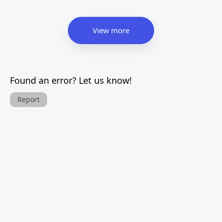
View more
Found an error? Let us know!
Report