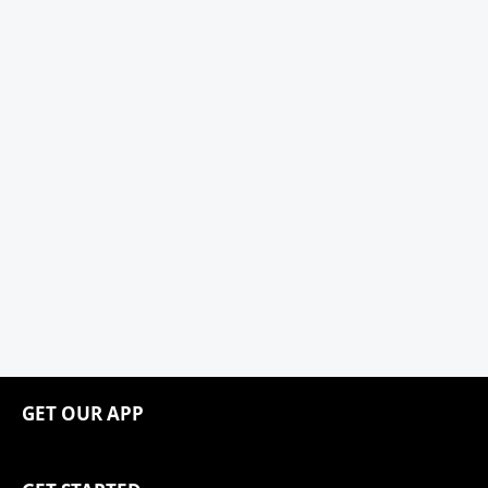
GET OUR APP