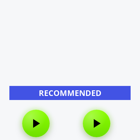
RECOMMENDED