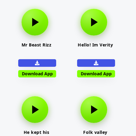
Mr Beast Rizz
Hello! Im Verity
Download App
Download App
He kept his
Folk valley