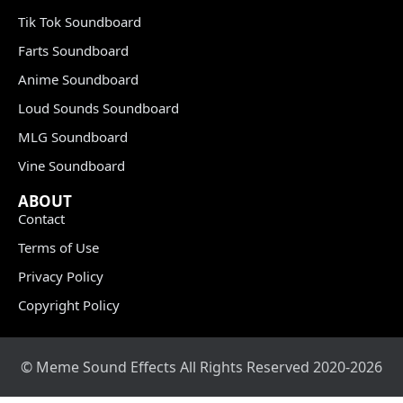
Tik Tok Soundboard
Farts Soundboard
Anime Soundboard
Loud Sounds Soundboard
MLG Soundboard
Vine Soundboard
ABOUT
Contact
Terms of Use
Privacy Policy
Copyright Policy
© Meme Sound Effects All Rights Reserved 2020-2026