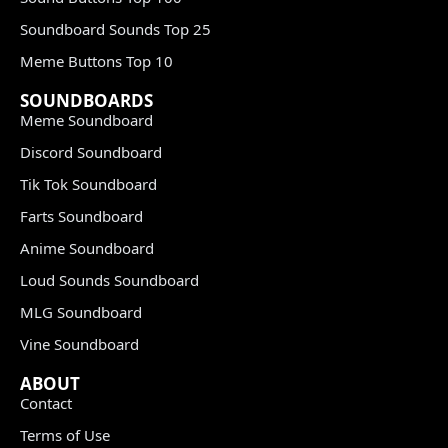
Soundboard Sounds Top 25
Meme Buttons Top 10
SOUNDBOARDS
Meme Soundboard
Discord Soundboard
Tik Tok Soundboard
Farts Soundboard
Anime Soundboard
Loud Sounds Soundboard
MLG Soundboard
Vine Soundboard
ABOUT
Contact
Terms of Use