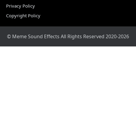
Privacy Policy
Copyright Policy
© Meme Sound Effects All Rights Reserved 2020-2026