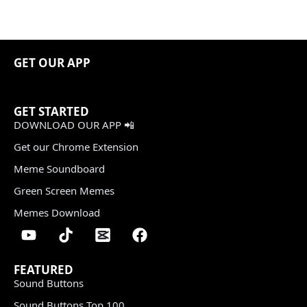
GET OUR APP
GET STARTED
DOWNLOAD OUR APP 📲
Get our Chrome Extension
Meme Soundboard
Green Screen Memes
Memes Download
FEATURED
Sound Buttons
Sound Buttons Top 100