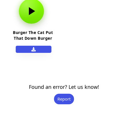
Burger The Cat Put
That Down Burger
Found an error? Let us know!
Report