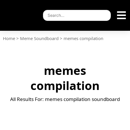
Home
>
Meme Soundboard
>
memes compilation
memes
compilation
All Results For: memes compilation soundboard