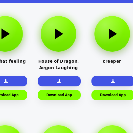
that feeling
House of Dragon,
creeper
Aegon Laughing
nload App
Download App
Download App