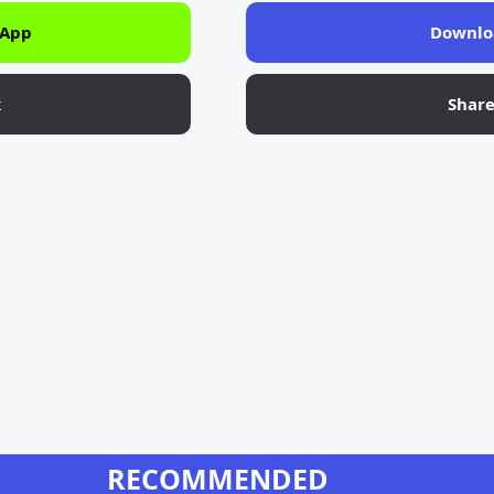
 App
Downlo
k
Shar
RECOMMENDED