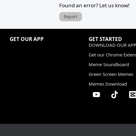
Found an error? Let us know!
Report
GET OUR APP
GET STARTED
DOWNLOAD OUR APP
Get our Chrome Exten
Meme Soundboard
Green Screen Memes
Memes Download