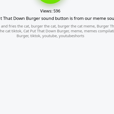
Views: 596
ut That Down Burger sound button is from our meme sou
and fries the cat
,
burger the cat
,
burger the cat meme
,
Burger Th
he cat tiktok
,
Cat Put That Down Burger
,
meme
,
memes compilat
Burger
,
tiktok
,
youtube
,
youtubeshorts