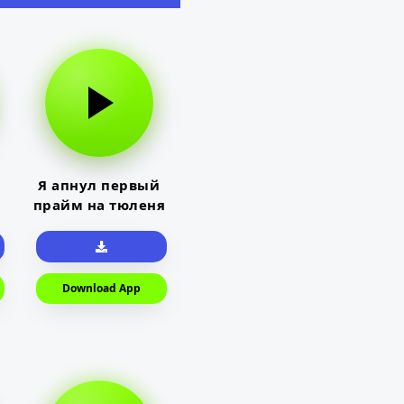
Я апнул первый
прайм на тюленя
Download App