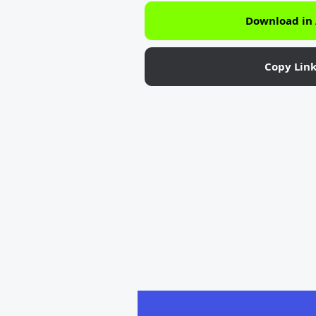
Download in
Copy Lin