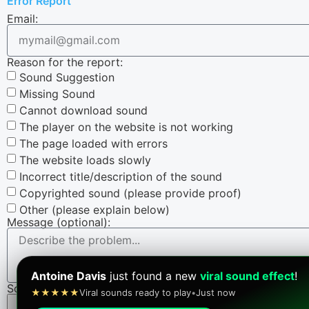
Error Report
Email:
Reason for the report:
Sound Suggestion
Missing Sound
Cannot download sound
The player on the website is not working
The page loaded with errors
The website loads slowly
Incorrect title/description of the sound
Copyrighted sound (please provide proof)
Other (please explain below)
Message (optional):
Antoine Davis
just found a new
viral sound effect
!
Screenshot (optional):
★★★★★
Viral sounds ready to play
•
Just now