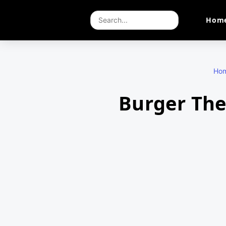
Hom
Ho
Burger The