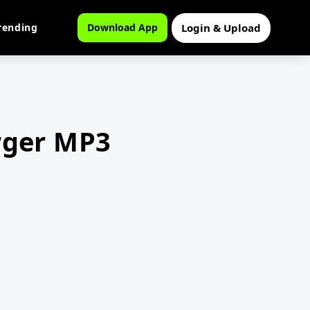
Login & Upload
rending
Download App
rger MP3