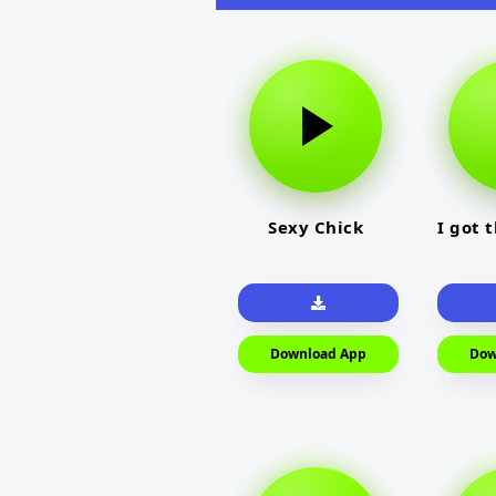
Sexy Chick
I got 
Download App
Dow