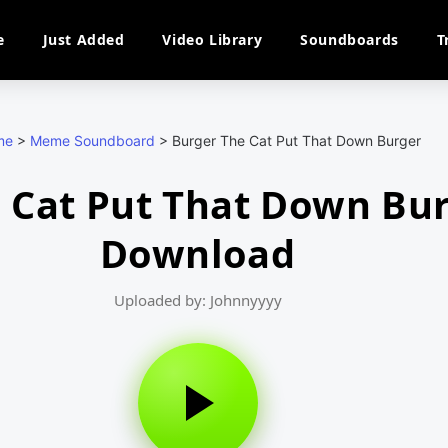
e
Just Added
Video Library
Soundboards
T
me
>
Meme Soundboard
>
Burger The Cat Put That Down Burger
 Cat Put That Down Bu
Download
Uploaded by: Johnnyyyy