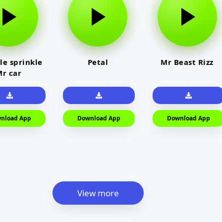
le sprinkle
Petal
Mr Beast Rizz
r car
nload App
Download App
Download App
View more