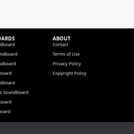
OARDS
ABOUT
dboard
Contact
undboard
Terms of Use
ndboard
Privacy Policy
dboard
Copyright Policy
dboard
s Soundboard
board
board