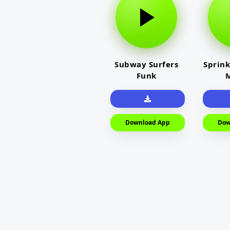
Subway Surfers
Sprink
Funk
M
Download App
Dow