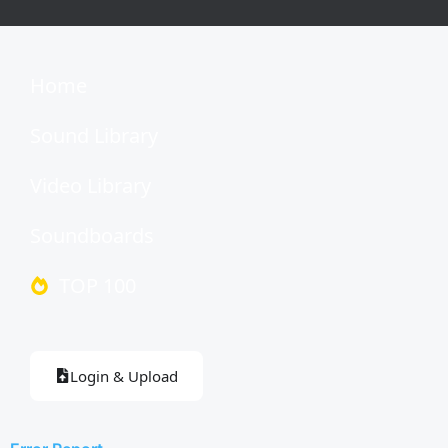
Home
Sound Library
Video Library
Soundboards
TOP 100
Login & Upload