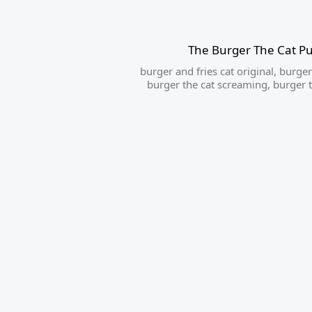
The Burger The Cat P
burger and fries cat original
,
burger 
burger the cat screaming
,
burger t