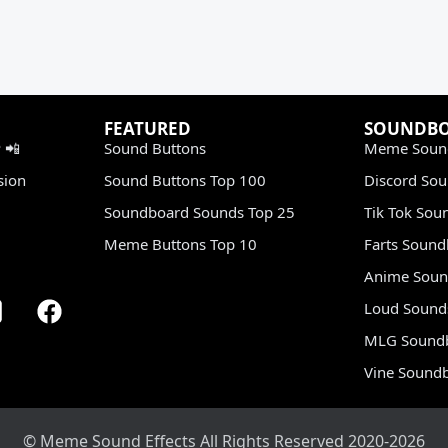
FEATURED
SOUNDB
 📲
Sound Buttons
Meme Soun
sion
Sound Buttons Top 100
Discord So
Soundboard Sounds Top 25
Tik Tok Sou
Meme Buttons Top 10
Farts Soun
Anime Soun
Loud Sound
MLG Sound
Vine Sound
© Meme Sound Effects All Rights Reserved 2020-2026