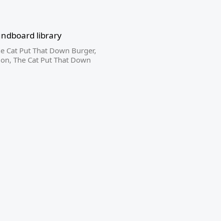
ndboard library
e Cat Put That Down Burger
,
ion
,
The Cat Put That Down