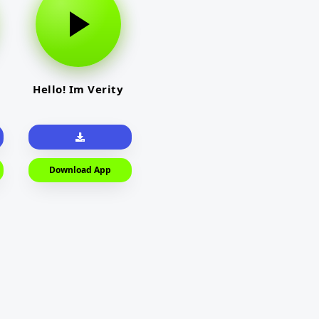
Hello! Im Verity
Download App