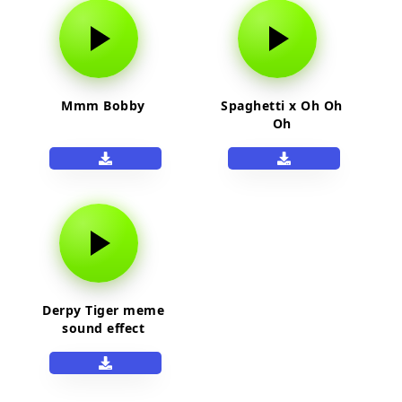
Mmm Bobby
Spaghetti x Oh Oh
Oh
Derpy Tiger meme
sound effect