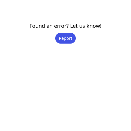
Found an error? Let us know!
Report