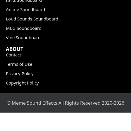
Anime Soundboard
Loud Sounds Soundboard
MLG Soundboard
Vine Soundboard
ABOUT
Contact
Terms of Use
Privacy Policy
Copyright Policy
© Meme Sound Effects All Rights Reserved 2020-2026