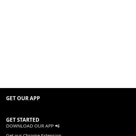
GET OUR APP
GET STARTED
DOWNLOAD OUR APP 📲
Get our Chrome Extension