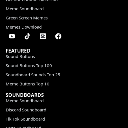
Meme Soundboard
Green Screen Memes
Memes Download
FEATURED
Sound Buttons
Sound Buttons Top 100
Soundboard Sounds Top 25
Meme Buttons Top 10
SOUNDBOARDS
Meme Soundboard
Discord Soundboard
Tik Tok Soundboard
Farts Soundboard