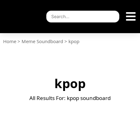
Home
>
Meme Soundboard
>
kpop
kpop
All Results For: kpop soundboard