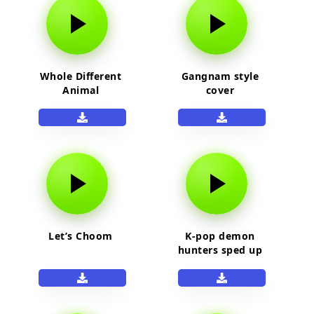
Whole Different
Gangnam style
Animal
cover
Let’s Choom
K-pop demon
hunters sped up