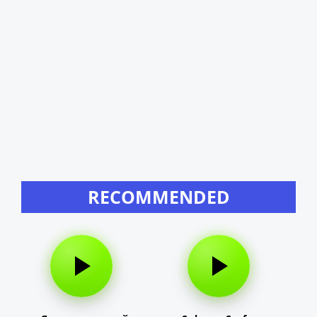
RECOMMENDED