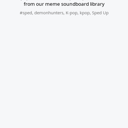
from our meme soundboard library
#sped
,
demonhunters
,
K-pop
,
kpop
,
Sped Up