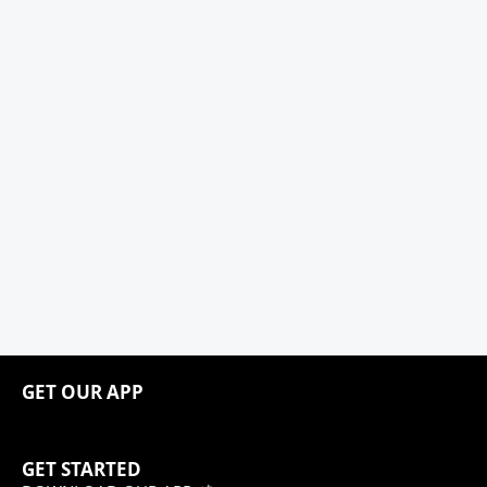
GET OUR APP
GET STARTED