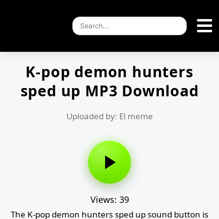
K-pop demon hunters
sped up MP3 Download
Uploaded by: El meme
Views: 39
The K-pop demon hunters sped up sound button is