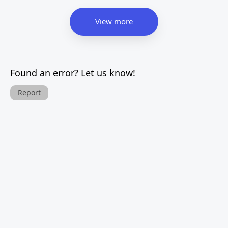
View more
Found an error? Let us know!
Report