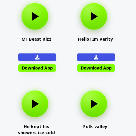
Mr Beast Rizz
Hello! Im Verity
Download App
Download App
He kept his
Folk valley
showers ice cold