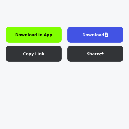
Download in App
Download
Copy Link
Share