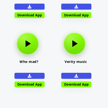
Download App
Download App
Who mad?
Verity music
Download App
Download App