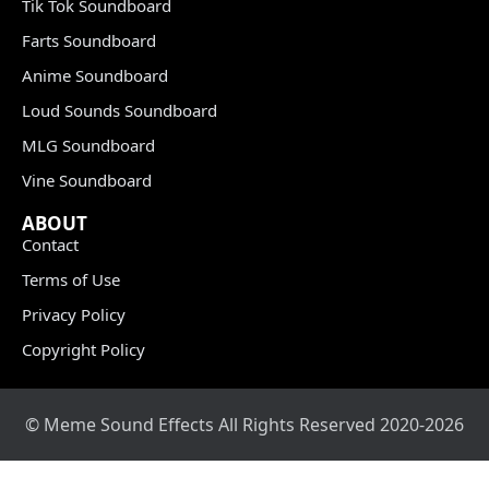
Tik Tok Soundboard
Farts Soundboard
Anime Soundboard
Loud Sounds Soundboard
MLG Soundboard
Vine Soundboard
ABOUT
Contact
Terms of Use
Privacy Policy
Copyright Policy
© Meme Sound Effects All Rights Reserved 2020-2026