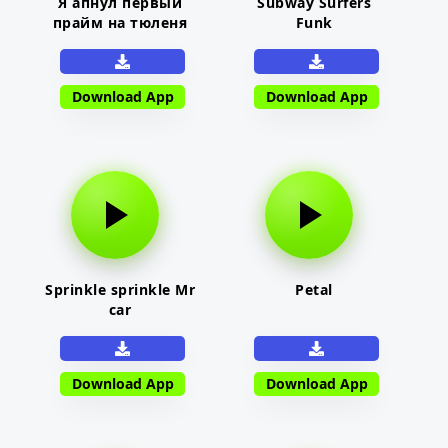
Я апнул первый
Subway Surfers
прайм на тюленя
Funk
Download App
Download App
Sprinkle sprinkle Mr
Petal
car
Download App
Download App