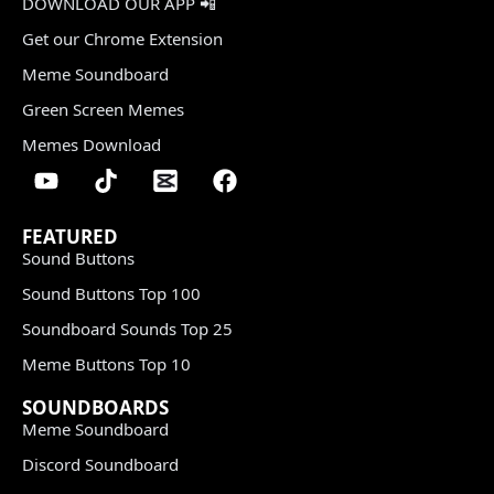
DOWNLOAD OUR APP 📲
Get our Chrome Extension
Meme Soundboard
Green Screen Memes
Memes Download
FEATURED
Sound Buttons
Sound Buttons Top 100
Soundboard Sounds Top 25
Meme Buttons Top 10
SOUNDBOARDS
Meme Soundboard
Discord Soundboard