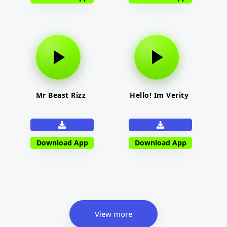
Mr Beast Rizz
Hello! Im Verity
Download App
Download App
View more