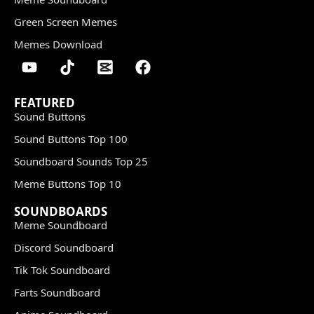
Green Screen Memes
Memes Download
FEATURED
Sound Buttons
Sound Buttons Top 100
Soundboard Sounds Top 25
Meme Buttons Top 10
SOUNDBOARDS
Meme Soundboard
Discord Soundboard
Tik Tok Soundboard
Farts Soundboard