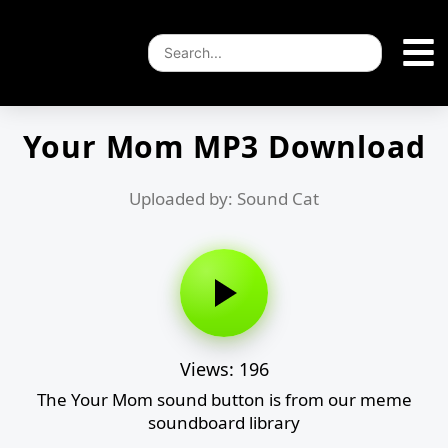
Your Mom MP3 Download
Uploaded by: Sound Cat
Views: 196
The Your Mom sound button is from our meme
soundboard library