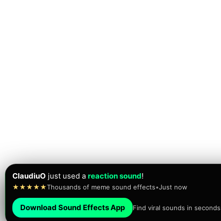
Jesus Bustos
just
played
the FAAAAH sound!
★★★★★
Trusted by 10,000+ creators today
•
Just now
Download Sound Effects App
Find viral sounds in seconds