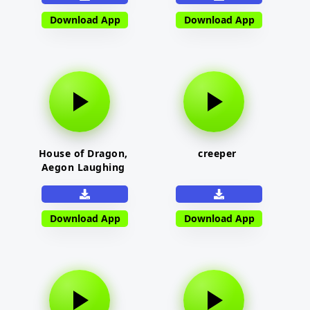
Download App
Download App
House of Dragon,
creeper
Aegon Laughing
Download App
Download App