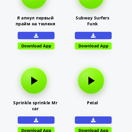
Я апнул первый
Subway Surfers
прайм на тюленя
Funk
Download App
Download App
Sprinkle sprinkle Mr
Petal
car
Download App
Download App