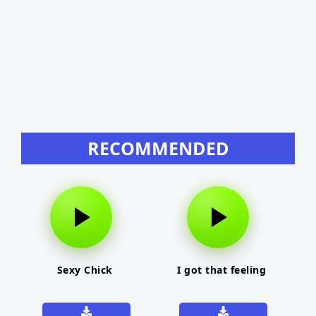
RECOMMENDED
Sexy Chick
I got that feeling