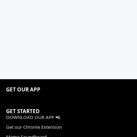
GET OUR APP
GET STARTED
DOWNLOAD OUR APP 📲
Get our Chrome Extension
Meme Soundboard