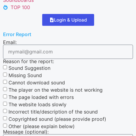
TOP 100
Login & Upload
Error Report
Email:
Reason for the report:
Sound Suggestion
Missing Sound
Cannot download sound
The player on the website is not working
The page loaded with errors
The website loads slowly
Incorrect title/description of the sound
Copyrighted sound (please provide proof)
Other (please explain below)
Message (optional):