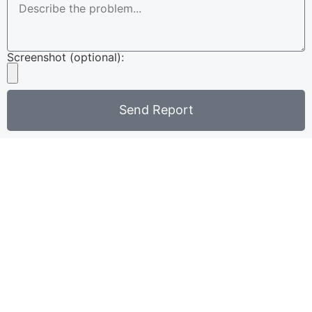
Screenshot (optional):
Send Report