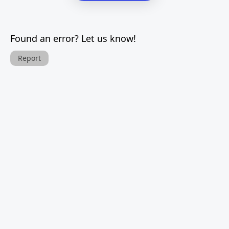
Found an error? Let us know!
Report