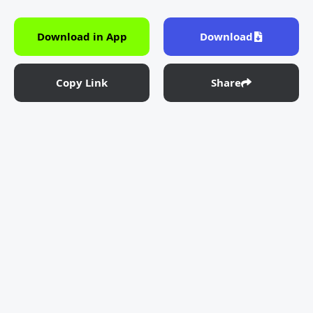
Download in App
Download
Copy Link
Share