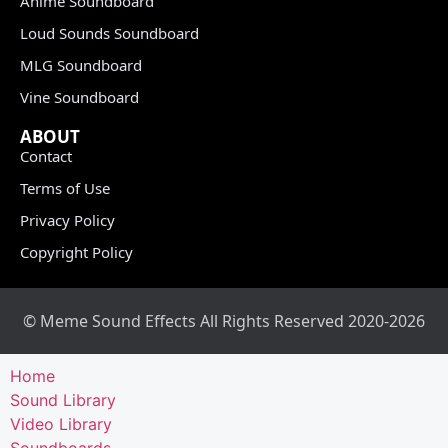
Anime Soundboard
Loud Sounds Soundboard
MLG Soundboard
Vine Soundboard
ABOUT
Contact
Terms of Use
Privacy Policy
Copyright Policy
© Meme Sound Effects All Rights Reserved 2020-2026
Home
Sound Library
Video Library
Soundboards