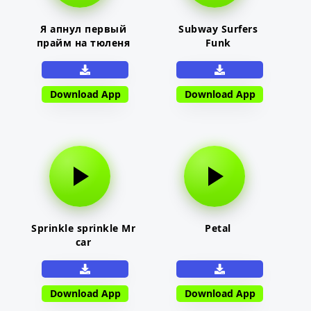
Я апнул первый
Subway Surfers
прайм на тюленя
Funk
Download App
Download App
Sprinkle sprinkle Mr
Petal
car
Download App
Download App