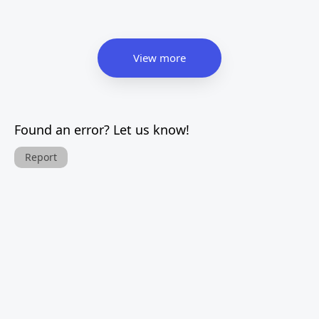
View more
Found an error? Let us know!
Report