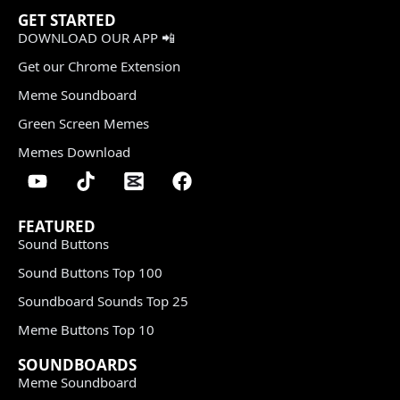
GET STARTED
DOWNLOAD OUR APP 📲
Get our Chrome Extension
Meme Soundboard
Green Screen Memes
Memes Download
FEATURED
Sound Buttons
Sound Buttons Top 100
Soundboard Sounds Top 25
Meme Buttons Top 10
SOUNDBOARDS
Meme Soundboard