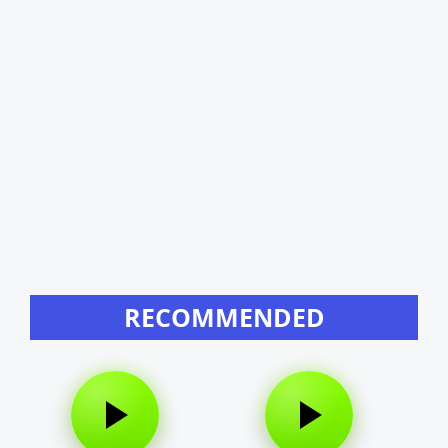
RECOMMENDED