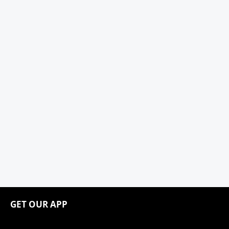
GET OUR APP