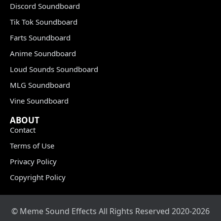
Discord Soundboard
Tik Tok Soundboard
Farts Soundboard
Anime Soundboard
Loud Sounds Soundboard
MLG Soundboard
Vine Soundboard
ABOUT
Contact
Terms of Use
Privacy Policy
Copyright Policy
© Meme Sound Effects All Rights Reserved 2020-2026