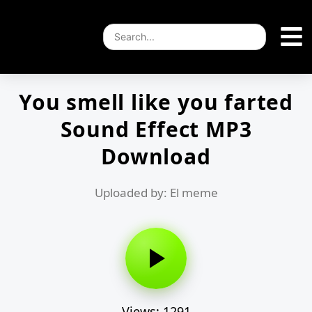
You smell like you farted
Sound Effect MP3
Download
Uploaded by: El meme
Views: 1291