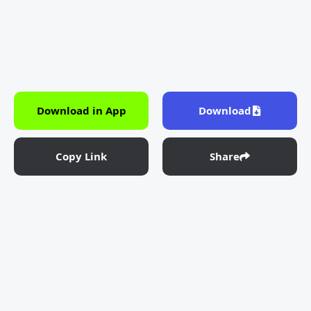
Download in App
Download
Copy Link
Share