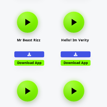
Mr Beast Rizz
Hello! Im Verity
Download App
Download App