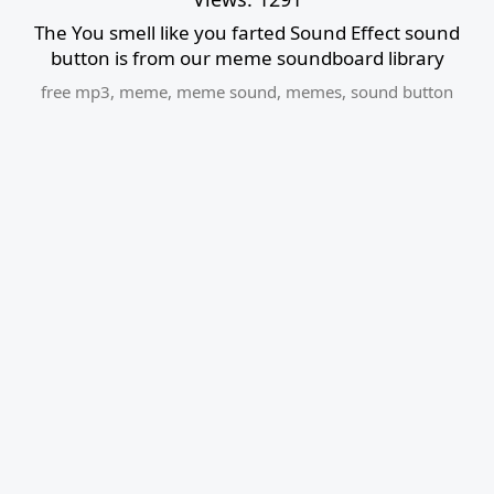
The You smell like you farted Sound Effect sound
button is from our meme soundboard library
free mp3
,
meme
,
meme sound
,
memes
,
sound button