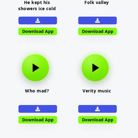
He kept his
Folk valley
showers ice cold
Download App
Download App
Who mad?
Verity music
Download App
Download App