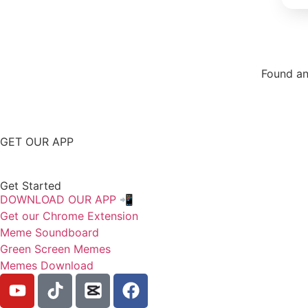
Found an
Repor
GET OUR APP
Get Started
DOWNLOAD OUR APP 📲
Get our Chrome Extension
Meme Soundboard
Green Screen Memes
Memes Download