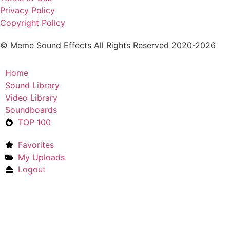
Privacy Policy
Copyright Policy
© Meme Sound Effects All Rights Reserved 2020-2026
Home
Sound Library
Video Library
Soundboards
TOP 100
Favorites
My Uploads
Logout