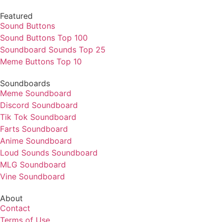
Featured
Sound Buttons
Sound Buttons Top 100
Soundboard Sounds Top 25
Meme Buttons Top 10
Soundboards
Meme Soundboard
Discord Soundboard
Tik Tok Soundboard
Farts Soundboard
Anime Soundboard
Loud Sounds Soundboard
MLG Soundboard
Vine Soundboard
About
Contact
Terms of Use