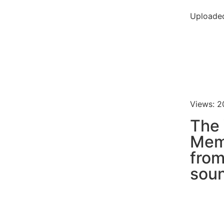
Uploaded
Views: 2
The
Meme
fro
soun