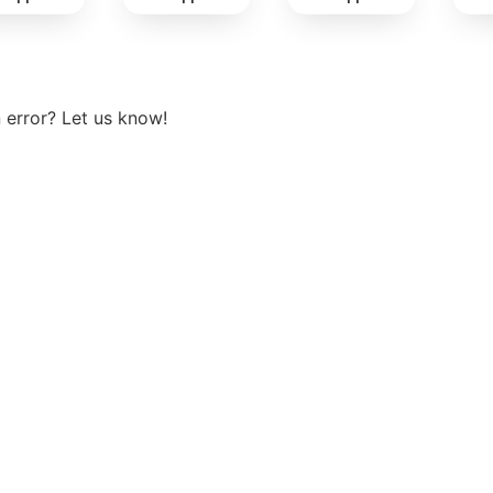
View more
 error? Let us know!
t