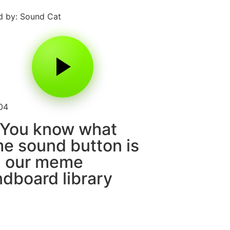
 by: Sound Cat
04
 You know what
 sound button is
m our meme
dboard library