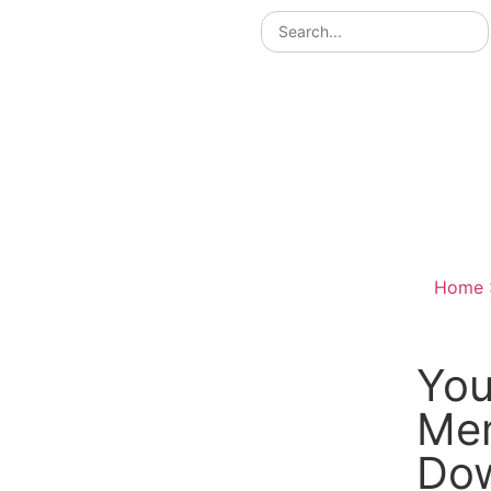
Home
You
Me
Do