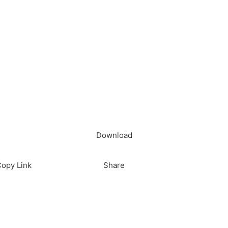
load in App
Download
opy Link
Share