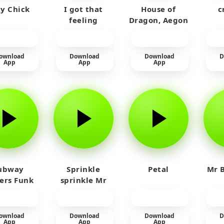
y Chick
I got that
House of
c
feeling
Dragon, Aegon
Laughing
ownload
Download
Download
D
App
App
App
ubway
Sprinkle
Petal
Mr B
fers Funk
sprinkle Mr
car
ownload
Download
Download
D
App
App
App