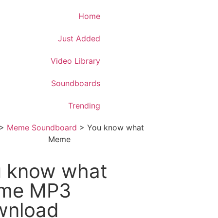
Download App
Home
Just Added
Video Library
Soundboards
Trending
>
Meme Soundboard
>
You know what
Meme
 know what
me MP3
wnload