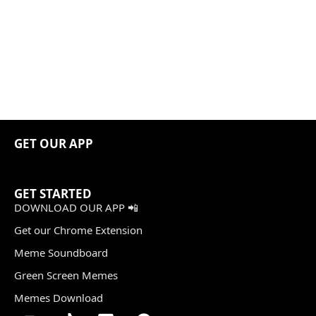
GET OUR APP
GET STARTED
DOWNLOAD OUR APP 📲
Get our Chrome Extension
Meme Soundboard
Green Screen Memes
Memes Download