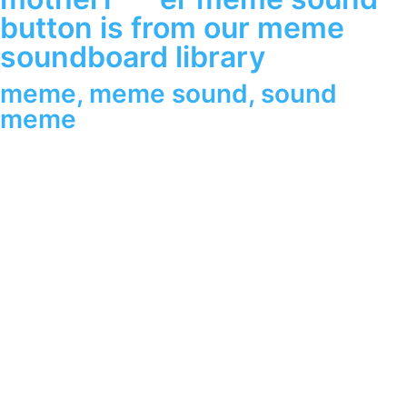
button is from our meme
soundboard library
meme
,
meme sound
,
sound
meme