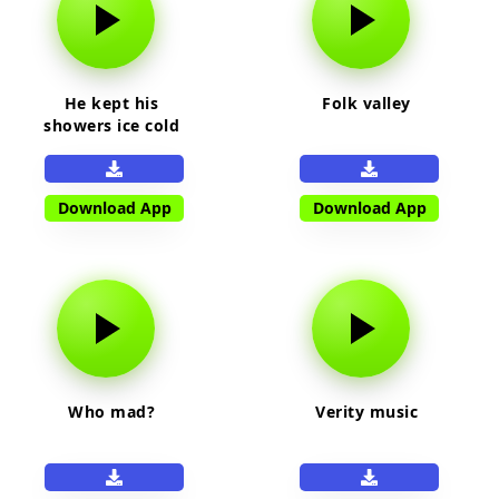
He kept his
Folk valley
showers ice cold
Download App
Download App
Who mad?
Verity music