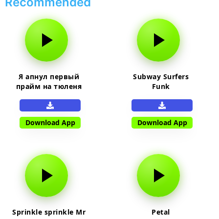
Recommended
Я апнул первый
Subway Surfers
прайм на тюленя
Funk
Download App
Download App
Sprinkle sprinkle Mr
Petal