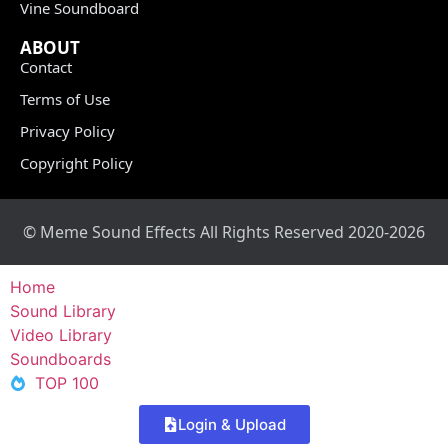
Vine Soundboard
ABOUT
Contact
Terms of Use
Privacy Policy
Copyright Policy
© Meme Sound Effects All Rights Reserved 2020-2026
Home
Sound Library
Video Library
Soundboards
TOP 100
Login & Upload