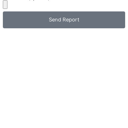
Send Report