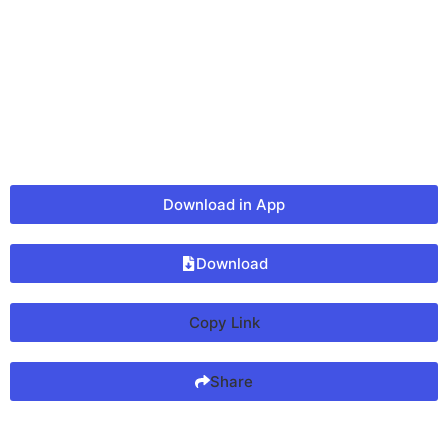
Download in App
Download
Copy Link
Share