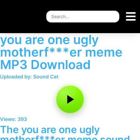
you are one ugly
motherf***er meme
MP3 Download
Uploaded by: Sound Cat
Views: 393
The you are one ugly
motherf***er meme sound