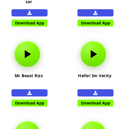
car
Download App
Download App
Mr Beast Rizz
Hello! Im Verity
Download App
Download App