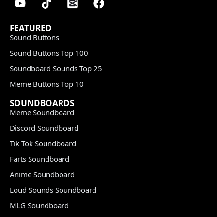
FEATURED
Sound Buttons
Sound Buttons Top 100
Soundboard Sounds Top 25
Meme Buttons Top 10
SOUNDBOARDS
Meme Soundboard
Discord Soundboard
Tik Tok Soundboard
Farts Soundboard
Anime Soundboard
Loud Sounds Soundboard
MLG Soundboard