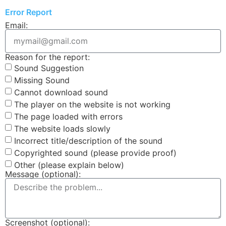
Error Report
Email:
Reason for the report:
Sound Suggestion
Missing Sound
Cannot download sound
The player on the website is not working
The page loaded with errors
The website loads slowly
Incorrect title/description of the sound
Copyrighted sound (please provide proof)
Other (please explain below)
Message (optional):
Screenshot (optional):