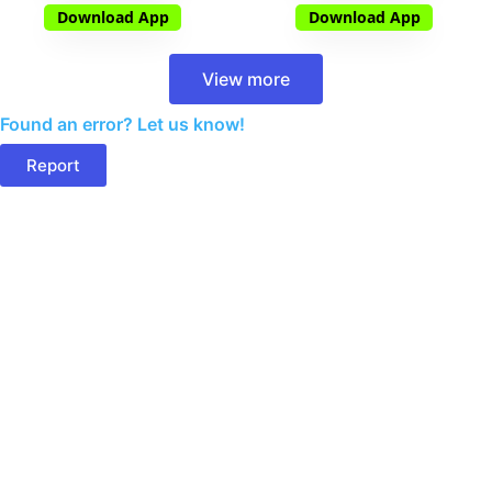
Download App
Download App
View more
Found an error? Let us know!
Report