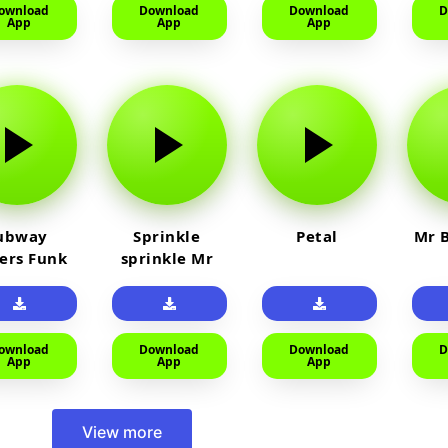
ownload
Download
Download
D
App
App
App
ubway
Sprinkle
Petal
Mr B
fers Funk
sprinkle Mr
car
ownload
Download
Download
D
App
App
App
View more