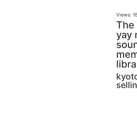
Views: 1
The 
yay 
soun
mem
libr
kyot
sell