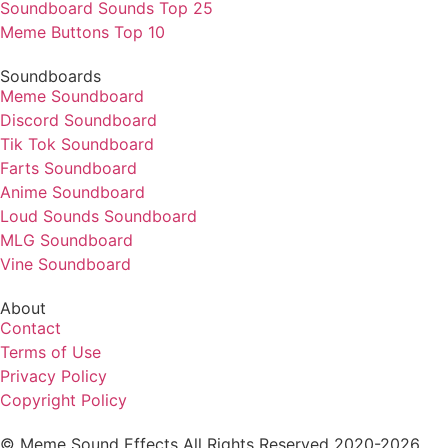
Soundboard Sounds Top 25
Meme Buttons Top 10
Soundboards
Meme Soundboard
Discord Soundboard
Tik Tok Soundboard
Farts Soundboard
Anime Soundboard
Loud Sounds Soundboard
MLG Soundboard
Vine Soundboard
About
Contact
Terms of Use
Privacy Policy
Copyright Policy
© Meme Sound Effects All Rights Reserved 2020-2026