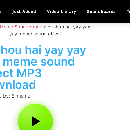
e
Just Added
Video Library
Soundboards
T
Meme Soundboard
>
Yoshou hai yay yay
yay meme sound effect
hou hai yay yay
y meme sound
ect MP3
wnload
d by: El meme