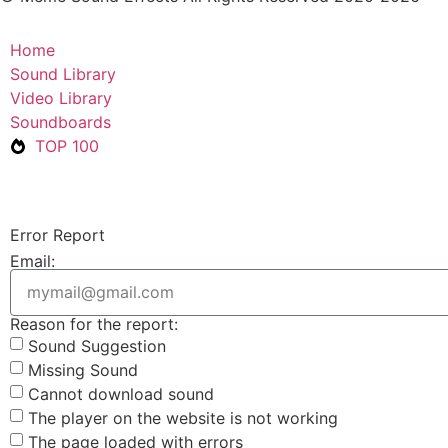
Home
Sound Library
Video Library
Soundboards
TOP 100
Error Report
Email:
Reason for the report:
Sound Suggestion
Missing Sound
Cannot download sound
The player on the website is not working
The page loaded with errors