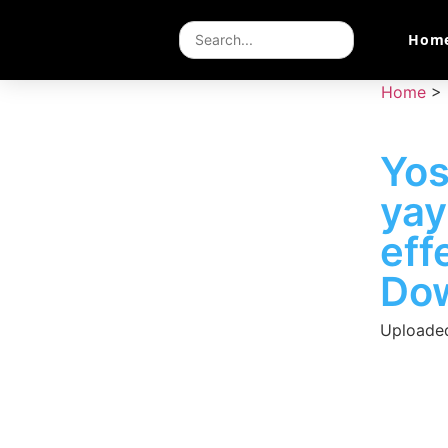
Hom
Home
>
Yos
ya
eff
Do
Uploade