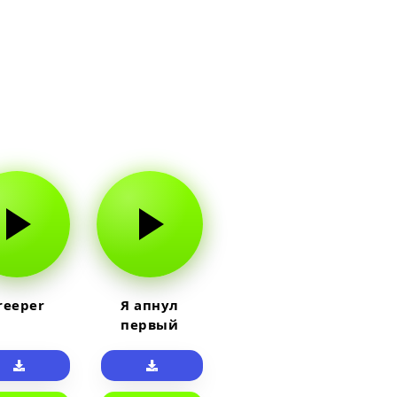
reeper
Я апнул
первый
прайм на
тюленя