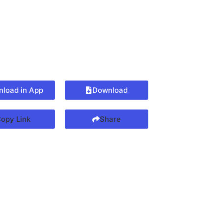
load in App
Download
opy Link
Share