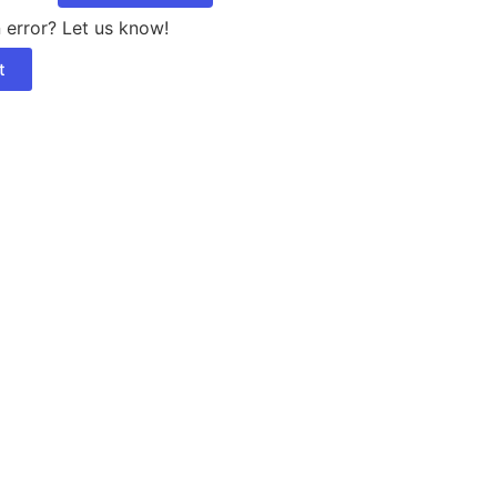
 error? Let us know!
t