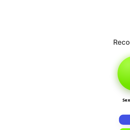
Rec
Sex