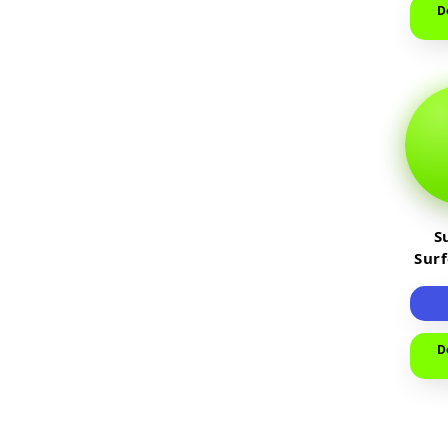
D
S
Sur
D