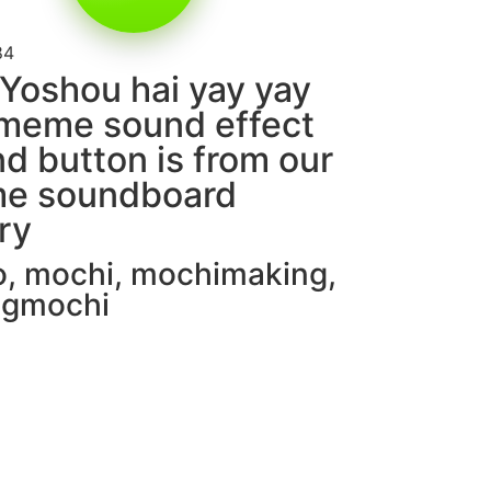
84
Yoshou hai yay yay
meme sound effect
d button is from our
e soundboard
ary
o
,
mochi
,
mochimaking
,
ingmochi