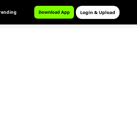
Login & Upload
rending
Download App