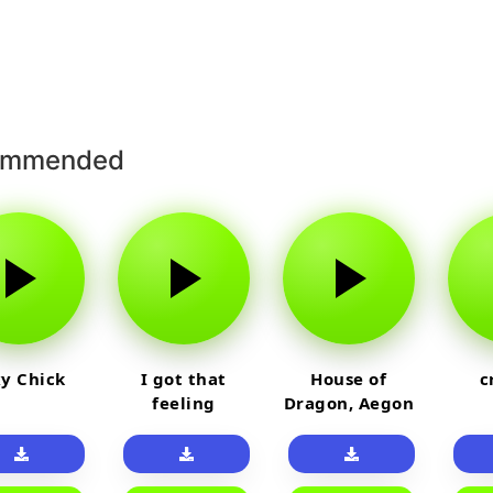
ommended
y Chick
I got that
House of
c
feeling
Dragon, Aegon
Laughing