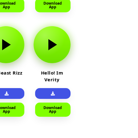
ownload
Download
App
App
east Rizz
Hello! Im
Verity
ownload
Download
App
App