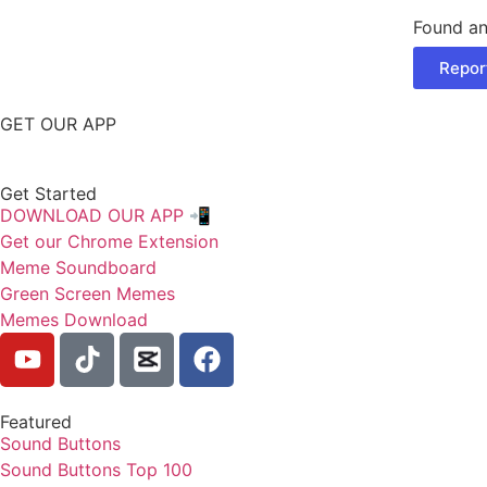
Found an
Repor
GET OUR APP
Get Started
DOWNLOAD OUR APP 📲
Get our Chrome Extension
Meme Soundboard
Green Screen Memes
Memes Download
Featured
Sound Buttons
Sound Buttons Top 100