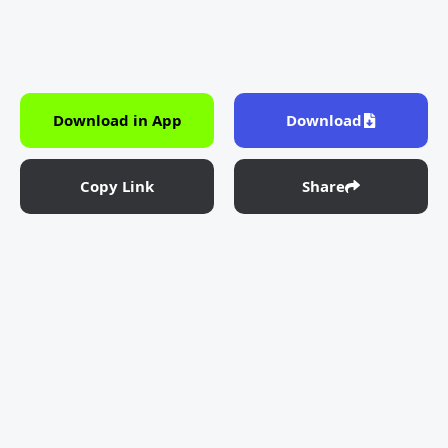
Download in App
Download
Copy Link
Share