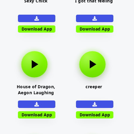
Sexy Chick
I got that feeling
Download App
Download App
House of Dragon,
creeper
Aegon Laughing
Download App
Download App