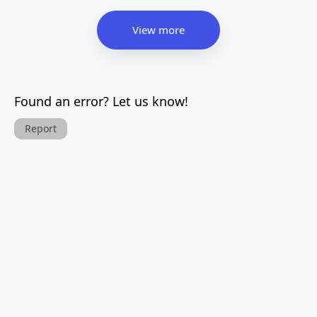
View more
Found an error? Let us know!
Report