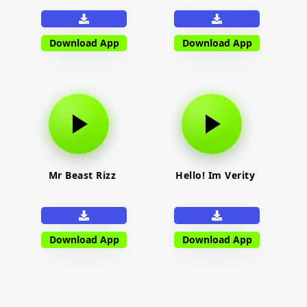
Download App
Download App
Mr Beast Rizz
Hello! Im Verity
Download App
Download App