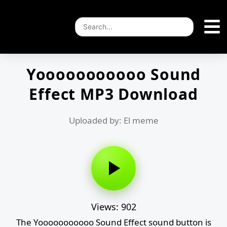
Yooooooooooo Sound
Effect MP3 Download
Uploaded by: El meme
Views: 902
The Yooooooooooo Sound Effect sound button is