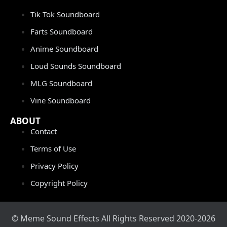
Tik Tok Soundboard
Farts Soundboard
Anime Soundboard
Loud Sounds Soundboard
MLG Soundboard
Vine Soundboard
ABOUT
Contact
Terms of Use
Privacy Policy
Copyright Policy
© Meme Sound Effects All Rights Reserved 2020-2026