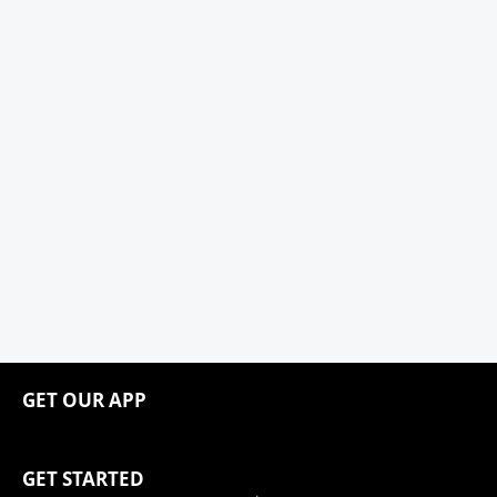
GET OUR APP
GET STARTED