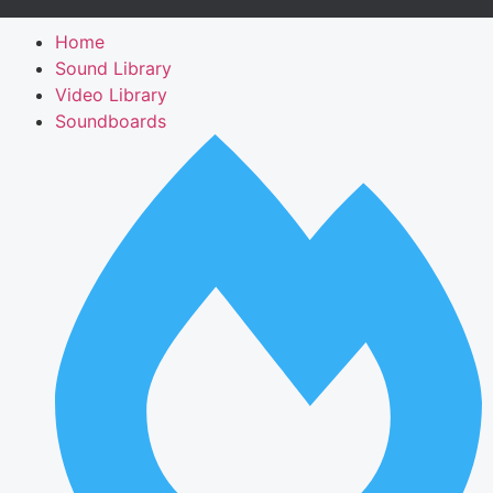
Home
Sound Library
Video Library
Soundboards