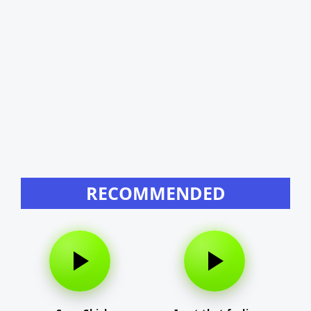
RECOMMENDED