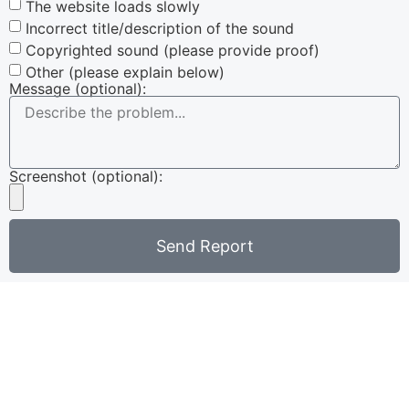
The website loads slowly
Incorrect title/description of the sound
Copyrighted sound (please provide proof)
Other (please explain below)
Message (optional):
Screenshot (optional):
Send Report