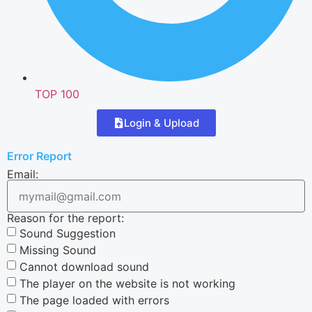
TOP 100
Login & Upload
Error Report
Email:
Reason for the report:
Sound Suggestion
Missing Sound
Cannot download sound
The player on the website is not working
The page loaded with errors