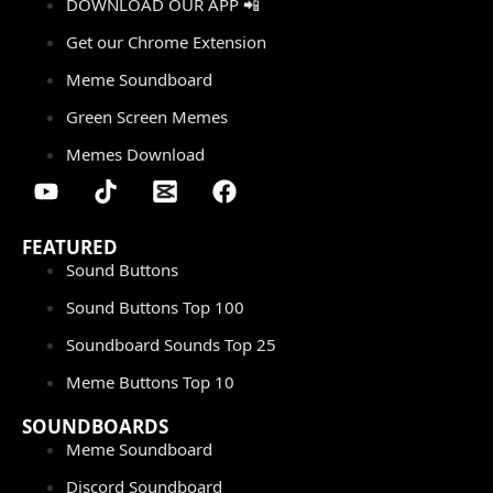
DOWNLOAD OUR APP 📲
Get our Chrome Extension
Meme Soundboard
Green Screen Memes
Memes Download
FEATURED
Sound Buttons
Sound Buttons Top 100
Soundboard Sounds Top 25
Meme Buttons Top 10
SOUNDBOARDS
Meme Soundboard
Discord Soundboard