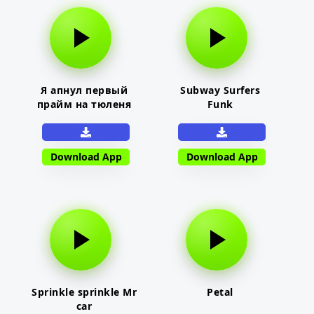
Я апнул первый
Subway Surfers
прайм на тюленя
Funk
Download App
Download App
Sprinkle sprinkle Mr
Petal
car