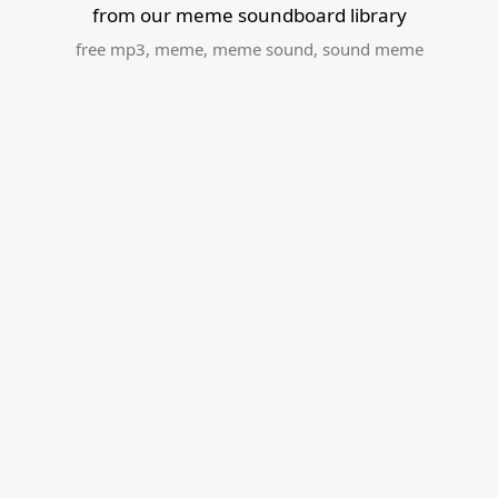
from our meme soundboard library
free mp3
,
meme
,
meme sound
,
sound meme