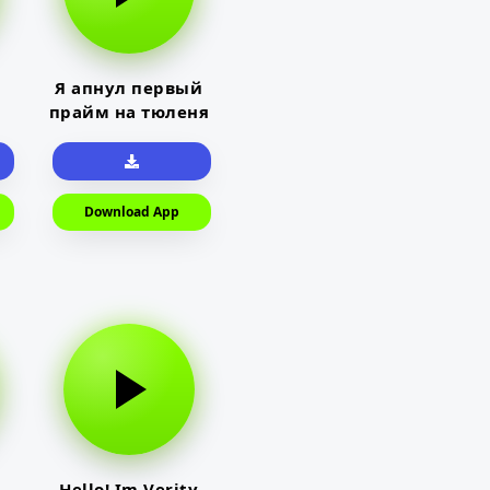
Я апнул первый
прайм на тюленя
Download App
Hello! Im Verity