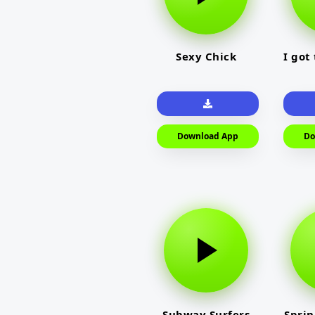
Sexy Chick
I got
Download App
Do
Subway Surfers
Sprin