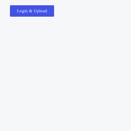
Login & Upload