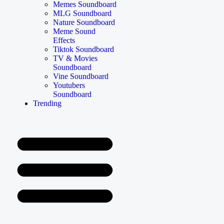
Memes Soundboard
MLG Soundboard
Nature Soundboard
Meme Sound
Effects
Tiktok Soundboard
TV & Movies
Soundboard
Vine Soundboard
Youtubers
Soundboard
Trending