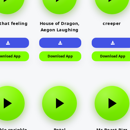
 that feeling
House of Dragon,
creeper
Aegon Laughing
wnload App
Download App
Download App
kle sprinkle
Petal
Mr Beast Rizz