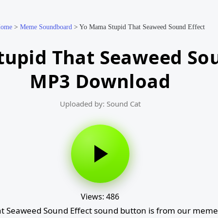
ome
>
Meme Soundboard
>
Yo Mama Stupid That Seaweed Sound Effect
upid That Seaweed Sou
MP3 Download
Uploaded by: Sound Cat
Views: 486
t Seaweed Sound Effect sound button is from our meme