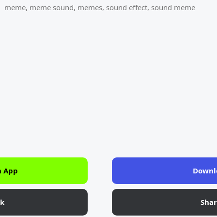
meme
,
meme sound
,
memes
,
sound effect
,
sound meme
n App
Downl
nk
Sha