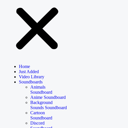
Home
Just Added
Video Library
Soundboards
Animals
Soundboard
Anime Soundboard
Background
Sounds Soundboard
Cartoon
Soundboard
Discord