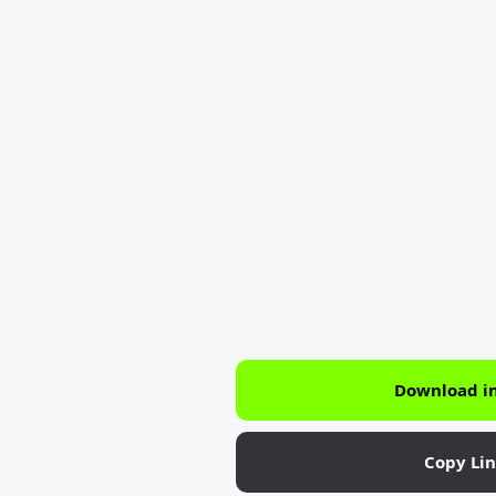
Download i
Copy Li