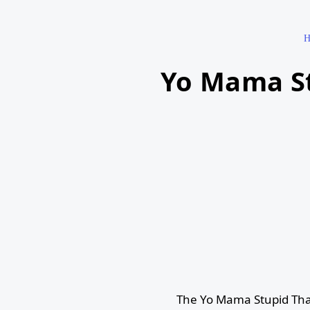
H
Yo Mama St
The Yo Mama Stupid Tha