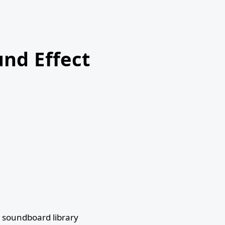
nd Effect
 soundboard library