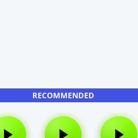
RECOMMENDED