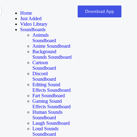
Download App
Home
Just Added
Video Library
Soundboards
Animals
Soundboard
Anime Soundboard
Background
Sounds Soundboard
Cartoon
Soundboard
Discord
Soundboard
Editing Sound
Effects Soundboard
Fart Soundboard
Gaming Sound
Effects Soundboard
Human Sounds
Soundboard
Laugh Soundboard
Loud Sounds
Soundboard