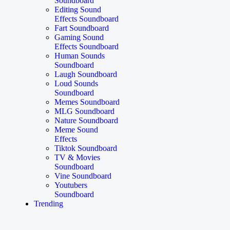
Soundboard
Editing Sound
Effects Soundboard
Fart Soundboard
Gaming Sound
Effects Soundboard
Human Sounds
Soundboard
Laugh Soundboard
Loud Sounds
Soundboard
Memes Soundboard
MLG Soundboard
Nature Soundboard
Meme Sound
Effects
Tiktok Soundboard
TV & Movies
Soundboard
Vine Soundboard
Youtubers
Soundboard
Trending