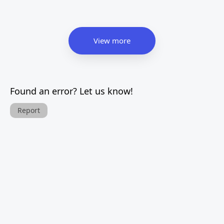
View more
Found an error? Let us know!
Report