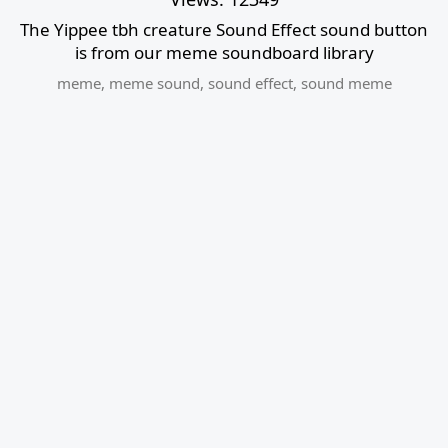
The Yippee tbh creature Sound Effect sound button
is from our meme soundboard library
meme
,
meme sound
,
sound effect
,
sound meme