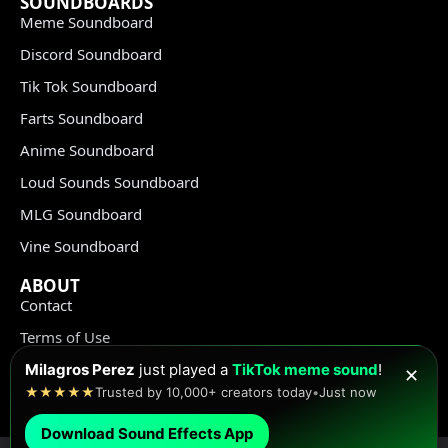
SOUNDBOARDS
Meme Soundboard
Discord Soundboard
Tik Tok Soundboard
Farts Soundboard
Anime Soundboard
Loud Sounds Soundboard
MLG Soundboard
Vine Soundboard
ABOUT
Contact
Terms of Use
Privacy Policy
Milagros Perez
just played a
TikTok meme sound
!
✕
★★★★★
Trusted by 10,000+ creators today
•
Just now
Copyright Policy
Download Sound Effects App