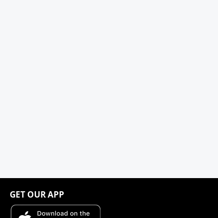
GET OUR APP