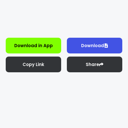
Download in App
Download
Copy Link
Share