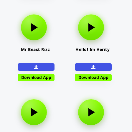
Mr Beast Rizz
Hello! Im Verity
Download App
Download App