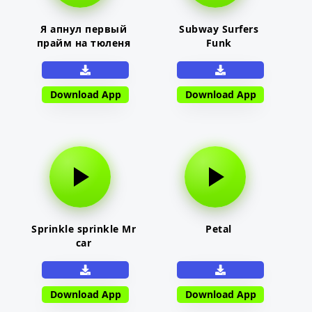
Я апнул первый
Subway Surfers
прайм на тюленя
Funk
Download App
Download App
Sprinkle sprinkle Mr
Petal
car
Download App
Download App