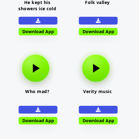
He kept his
Folk valley
showers ice cold
Download App
Download App
Who mad?
Verity music
Download App
Download App