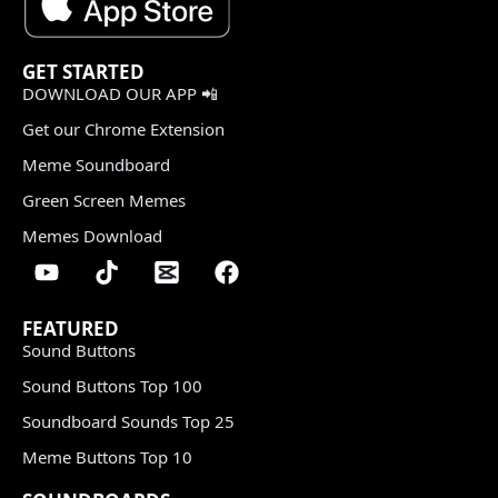
GET STARTED
DOWNLOAD OUR APP 📲
Get our Chrome Extension
Meme Soundboard
Green Screen Memes
Memes Download
FEATURED
Sound Buttons
Sound Buttons Top 100
Soundboard Sounds Top 25
Meme Buttons Top 10