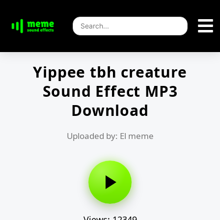
Yippee tbh creature
Sound Effect MP3
Download
Uploaded by: El meme
Views: 12349