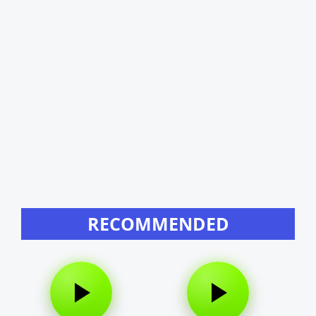
RECOMMENDED