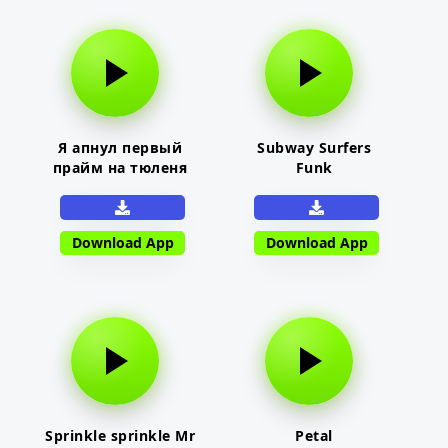
Я апнул первый
Subway Surfers
прайм на тюленя
Funk
Download App
Download App
Sprinkle sprinkle Mr
Petal