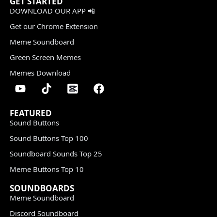
GET STARTED
DOWNLOAD OUR APP 📲
Get our Chrome Extension
Meme Soundboard
Green Screen Memes
Memes Download
FEATURED
Sound Buttons
Sound Buttons Top 100
Soundboard Sounds Top 25
Meme Buttons Top 10
SOUNDBOARDS
Meme Soundboard
Discord Soundboard