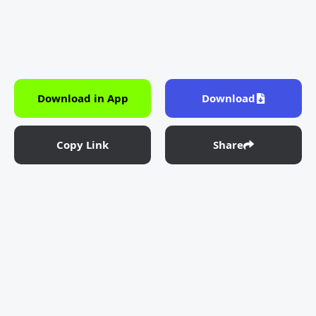
Download in App
Download
Copy Link
Share