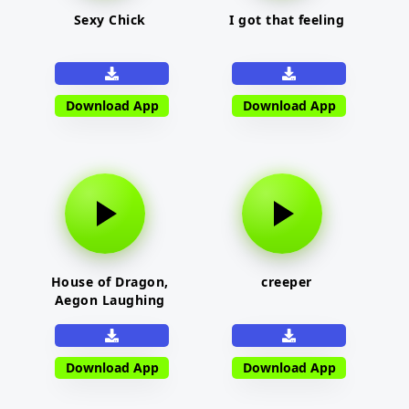
Sexy Chick
I got that feeling
Download App
Download App
House of Dragon,
creeper
Aegon Laughing
Download App
Download App