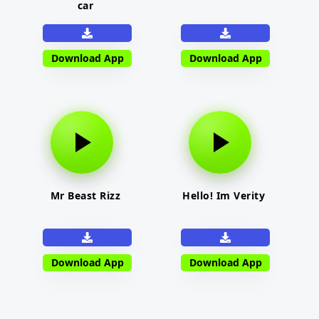
car
Download App
Download App
Mr Beast Rizz
Hello! Im Verity
Download App
Download App