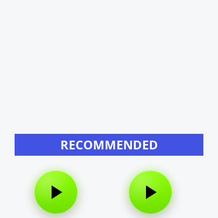
RECOMMENDED