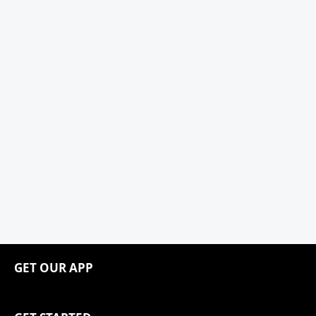
GET OUR APP