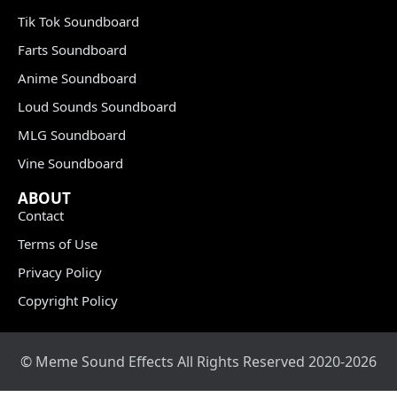
Tik Tok Soundboard
Farts Soundboard
Anime Soundboard
Loud Sounds Soundboard
MLG Soundboard
Vine Soundboard
ABOUT
Contact
Terms of Use
Privacy Policy
Copyright Policy
© Meme Sound Effects All Rights Reserved 2020-2026