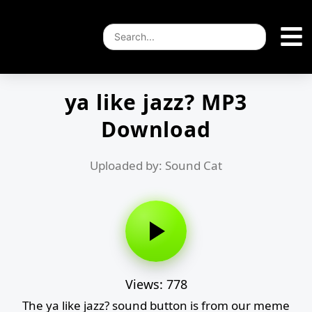
ya like jazz? MP3
Download
Uploaded by: Sound Cat
Views: 778
The ya like jazz? sound button is from our meme