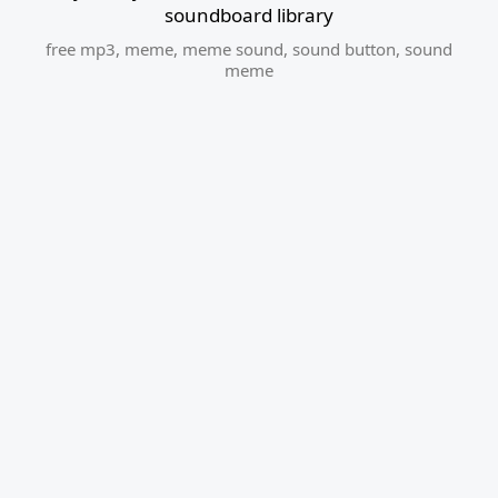
soundboard library
free mp3
,
meme
,
meme sound
,
sound button
,
sound
meme