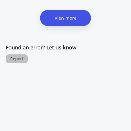
View more
Found an error? Let us know!
Report