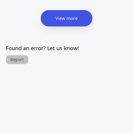
View more
Found an error? Let us know!
Report