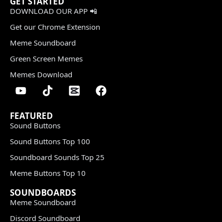
GET STARTED
DOWNLOAD OUR APP 📲
Get our Chrome Extension
Meme Soundboard
Green Screen Memes
Memes Download
FEATURED
Sound Buttons
Sound Buttons Top 100
Soundboard Sounds Top 25
Meme Buttons Top 10
SOUNDBOARDS
Meme Soundboard
Discord Soundboard