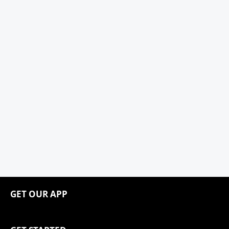
GET OUR APP