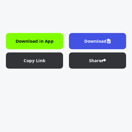
Download in App
Download
Copy Link
Share