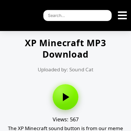
XP Minecraft MP3
Download
Uploaded by: Sound Cat
Views: 567
The XP Minecraft sound button is from our meme