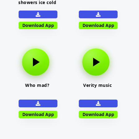
showers ice cold
Download App
Download App
Who mad?
Verity music
Download App
Download App