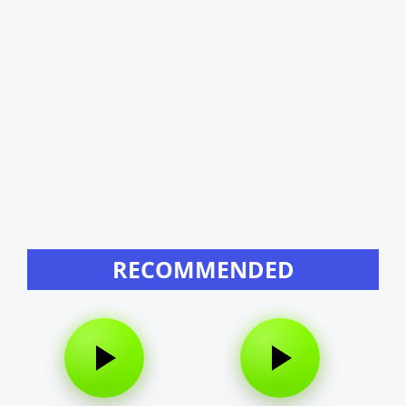
RECOMMENDED