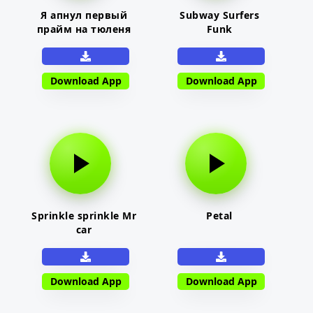
Я апнул первый
Subway Surfers
прайм на тюленя
Funk
Download App
Download App
Sprinkle sprinkle Mr
Petal
car
Download App
Download App