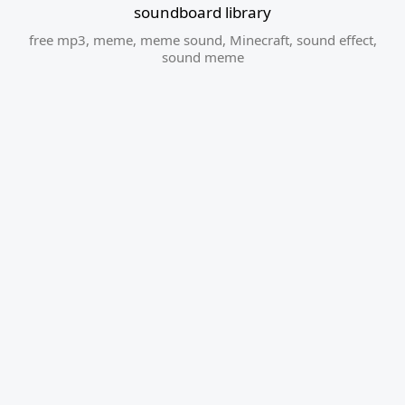
soundboard library
free mp3
,
meme
,
meme sound
,
Minecraft
,
sound effect
,
sound meme