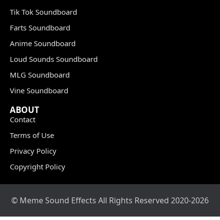
Tik Tok Soundboard
Farts Soundboard
Anime Soundboard
Loud Sounds Soundboard
MLG Soundboard
Vine Soundboard
ABOUT
Contact
Terms of Use
Privacy Policy
Copyright Policy
© Meme Sound Effects All Rights Reserved 2020-2026