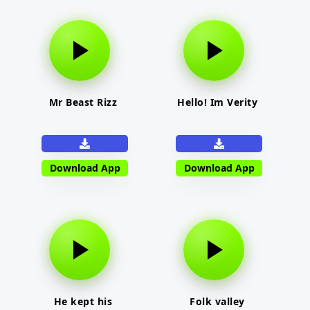
Mr Beast Rizz
Hello! Im Verity
Download App
Download App
He kept his
Folk valley