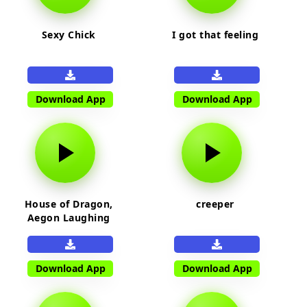
Sexy Chick
I got that feeling
Download App
Download App
House of Dragon,
creeper
Aegon Laughing
Download App
Download App