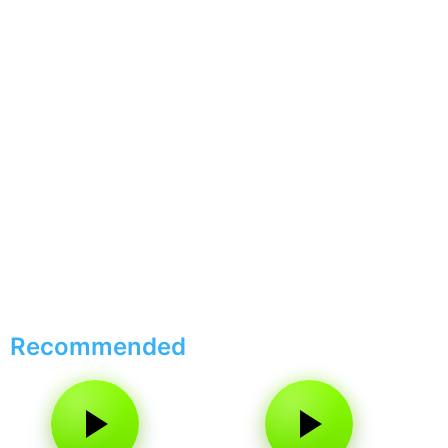
Recommended