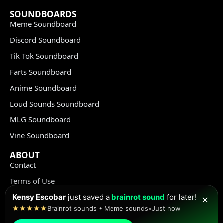
SOUNDBOARDS
Meme Soundboard
Discord Soundboard
Tik Tok Soundboard
Farts Soundboard
Anime Soundboard
Loud Sounds Soundboard
MLG Soundboard
Vine Soundboard
ABOUT
Contact
Terms of Use
Privacy Policy
Kensy Escobar
just saved a
brainrot sound
for later!
✕
★★★★★
Brainrot sounds • Meme sounds
•
Just now
Copyright Policy