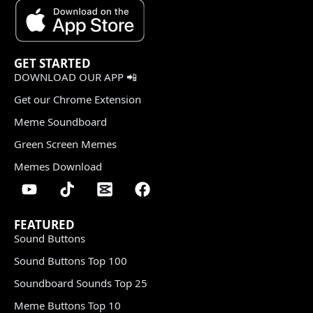
GET STARTED
DOWNLOAD OUR APP 📲
Get our Chrome Extension
Meme Soundboard
Green Screen Memes
Memes Download
FEATURED
Sound Buttons
Sound Buttons Top 100
Soundboard Sounds Top 25
Meme Buttons Top 10