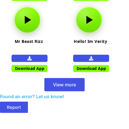
Mr Beast Rizz
Hello! Im Verity
Download App
Download App
View more
Found an error? Let us know!
Report