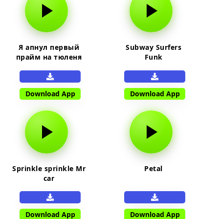
Я апнул первый
Subway Surfers
прайм на тюленя
Funk
Download App
Download App
Sprinkle sprinkle Mr
Petal
car
Download App
Download App