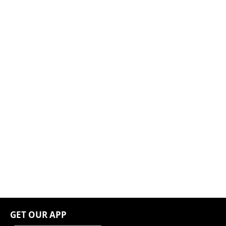
GET OUR APP