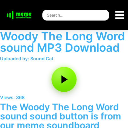
Woody The Long Word
sound MP3 Download
Uploaded by: Sound Cat
Views: 368
The Woody The Long Word
sound sound button is from
our meme soundboard