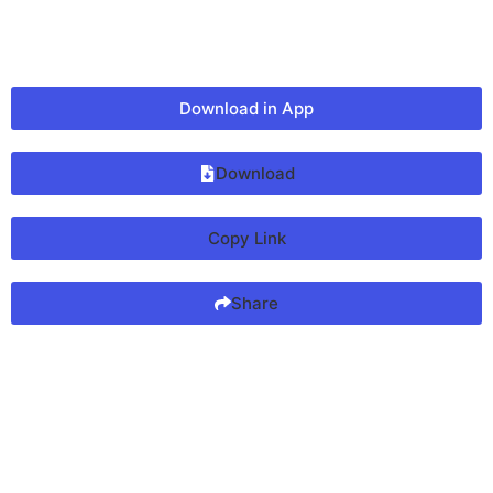
Download in App
Download
Copy Link
Share