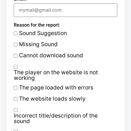
Reason for the report:
Sound Suggestion
Missing Sound
Cannot download sound
The player on the website is not
working
The page loaded with errors
The website loads slowly
Incorrect title/description of the
sound