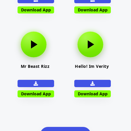
Download App
Download App
Mr Beast Rizz
Hello! Im Verity
Download App
Download App