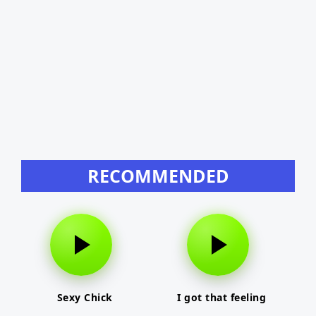
RECOMMENDED
Sexy Chick
I got that feeling