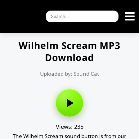
Wilhelm Scream MP3
Download
Uploaded by: Sound Cat
Views: 235
The Wilhelm Scream sound button is from our