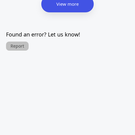
View more
Found an error? Let us know!
Report