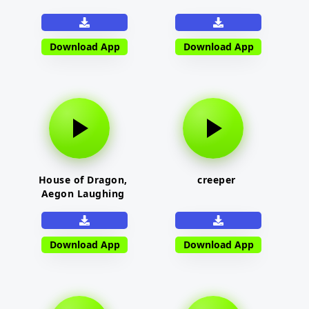
Download App
Download App
House of Dragon,
creeper
Aegon Laughing
Download App
Download App