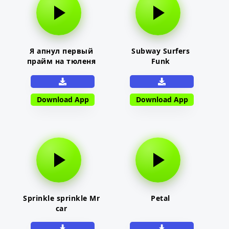
Я апнул первый
Subway Surfers
прайм на тюленя
Funk
Download App
Download App
Sprinkle sprinkle Mr
Petal
car