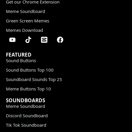
Get our Chrome Extension
Meme Soundboard
Green Screen Memes
Memes Download
FEATURED
Sound Buttons
Sound Buttons Top 100
Soundboard Sounds Top 25
Meme Buttons Top 10
SOUNDBOARDS
Meme Soundboard
Discord Soundboard
Tik Tok Soundboard