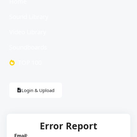
Home
Sound Library
Video Library
Soundboards
TOP 100
Login & Upload
Error Report
Email: