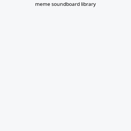
meme soundboard library