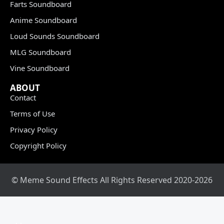
Farts Soundboard
Anime Soundboard
Loud Sounds Soundboard
MLG Soundboard
Vine Soundboard
ABOUT
Contact
Terms of Use
Privacy Policy
Copyright Policy
© Meme Sound Effects All Rights Reserved 2020-2026