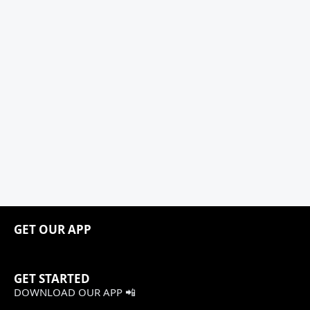
GET OUR APP
GET STARTED
DOWNLOAD OUR APP 📲