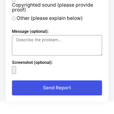
Copyrighted sound (please provide
proof)
Other (please explain below)
Message (optional):
Screenshot (optional):
Send Report