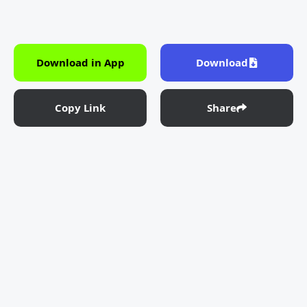
Download in App
Download
Copy Link
Share