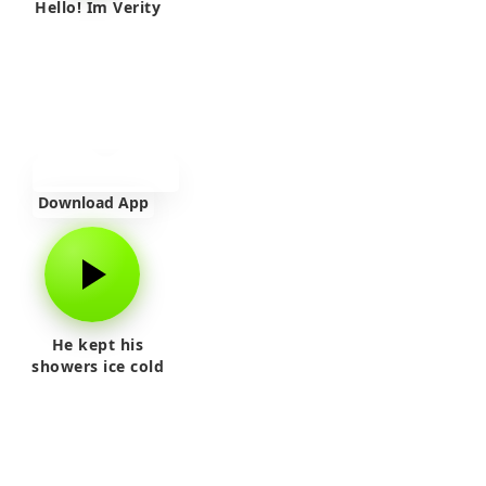
Hello! Im Verity
Download App
He kept his
showers ice cold