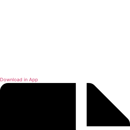
Download in App