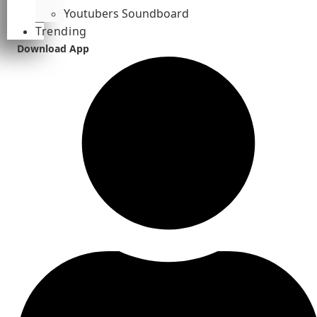
Youtubers Soundboard
Trending
Download App