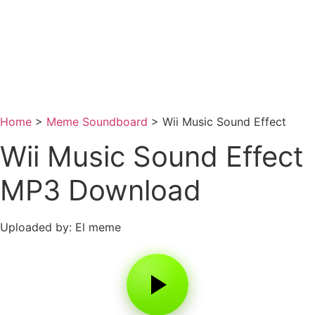
Home
>
Meme Soundboard
>
Wii Music Sound Effect
Wii Music Sound Effect
MP3 Download
Uploaded by: El meme