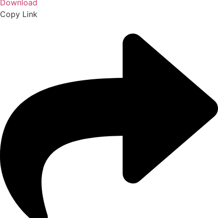
Download
Copy Link