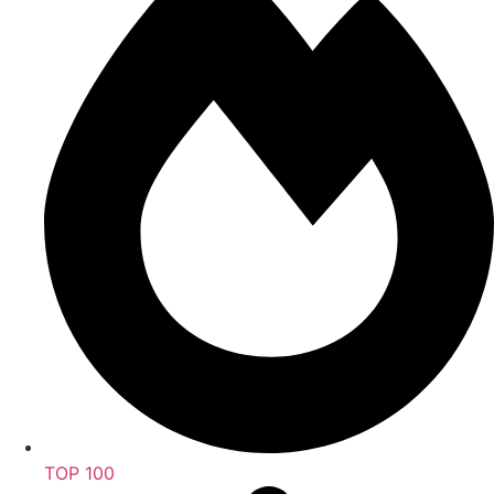
TOP 100