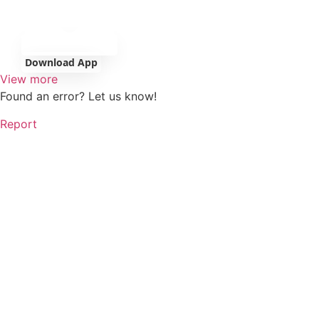
Download App
View more
Found an error? Let us know!
Report