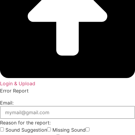
Login & Upload
Error Report
Email:
Reason for the report:
Sound Suggestion
Missing Sound