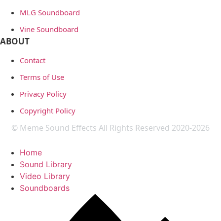
MLG Soundboard
Vine Soundboard
ABOUT
Contact
Terms of Use
Privacy Policy
Copyright Policy
© Meme Sound Effects All Rights Reserved 2020-2026
Home
Sound Library
Video Library
Soundboards