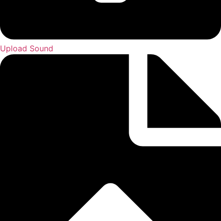
Upload Sound