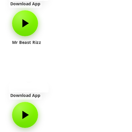
Download App
Mr Beast Rizz
Download App