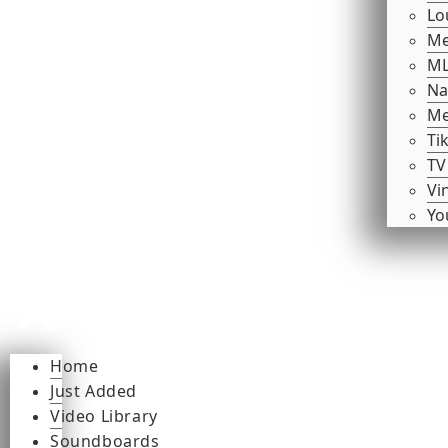
Lo
Me
ML
Na
Me
Ti
TV
Vi
Yo
Home
Just Added
Video Library
Soundboards