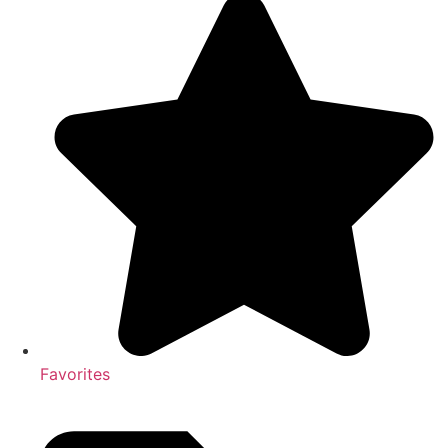
Favorites