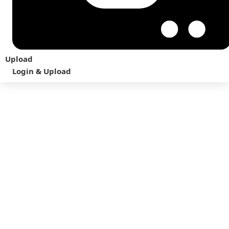
Upload
Login & Upload