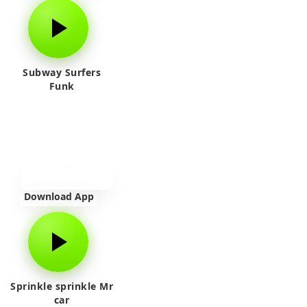
Subway Surfers
Funk
Download App
Sprinkle sprinkle Mr
car