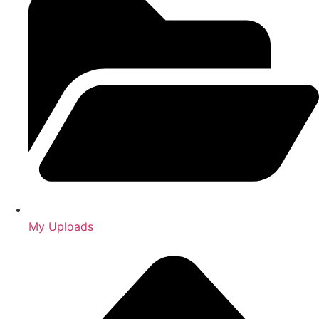
My Uploads