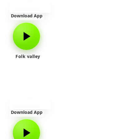
Download App
Folk valley
Download App