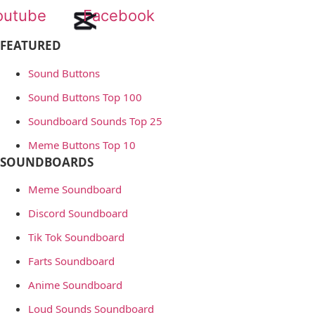
outube
Facebook
FEATURED
Sound Buttons
Sound Buttons Top 100
Soundboard Sounds Top 25
Meme Buttons Top 10
SOUNDBOARDS
Meme Soundboard
Discord Soundboard
Tik Tok Soundboard
Farts Soundboard
Anime Soundboard
Loud Sounds Soundboard