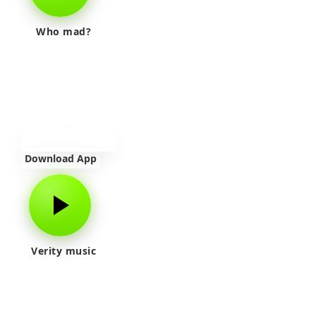
Who mad?
Download App
Verity music