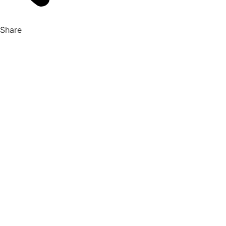
Share