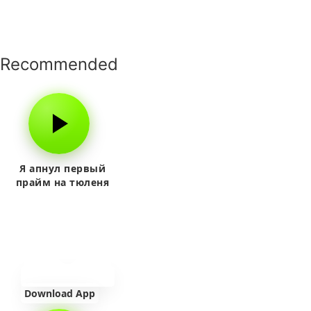
Recommended
Я апнул первый
прайм на тюленя
Download App