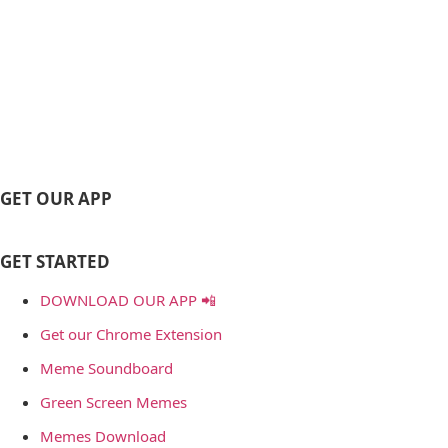
GET OUR APP
GET STARTED
DOWNLOAD OUR APP 📲
Get our Chrome Extension
Meme Soundboard
Green Screen Memes
Memes Download