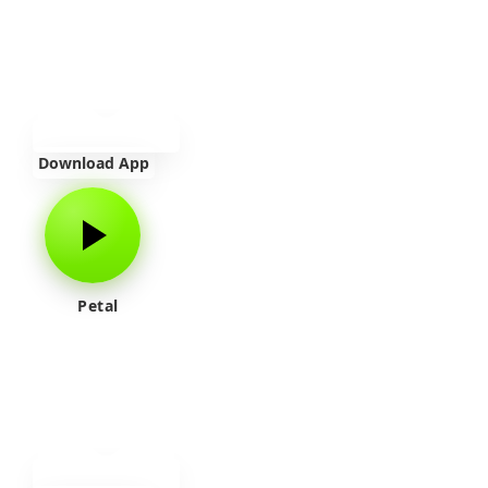
Download App
Petal