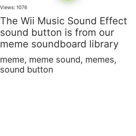
Views: 1076
The Wii Music Sound Effect
sound button is from our
meme soundboard library
meme
,
meme sound
,
memes
,
sound button