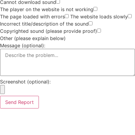
Cannot download sound
The player on the website is not working
The page loaded with errors
The website loads slowly
Incorrect title/description of the sound
Copyrighted sound (please provide proof)
Other (please explain below)
Message (optional):
Screenshot (optional):
Send Report