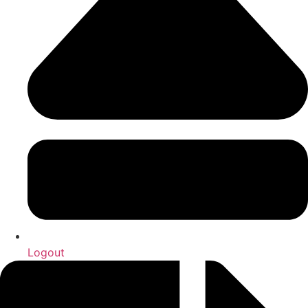
Logout