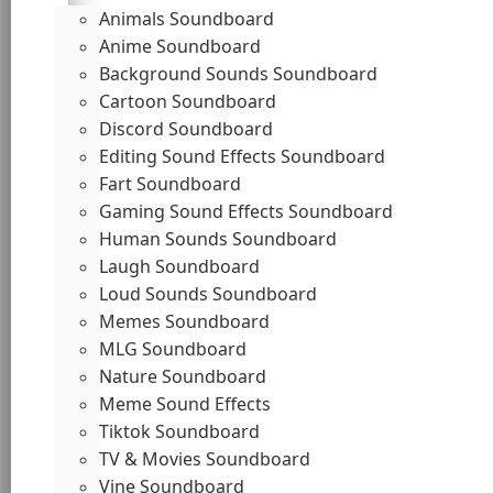
Animals Soundboard
Anime Soundboard
Background Sounds Soundboard
Cartoon Soundboard
Discord Soundboard
Editing Sound Effects Soundboard
Fart Soundboard
Gaming Sound Effects Soundboard
Human Sounds Soundboard
Laugh Soundboard
Loud Sounds Soundboard
Memes Soundboard
MLG Soundboard
Nature Soundboard
Meme Sound Effects
Tiktok Soundboard
TV & Movies Soundboard
Vine Soundboard