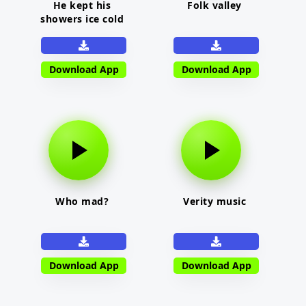
He kept his
Folk valley
showers ice cold
Download App
Download App
Who mad?
Verity music
Download App
Download App