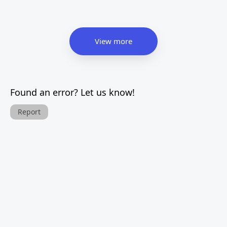
View more
Found an error? Let us know!
Report