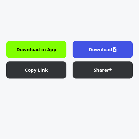
Download in App
Download
Copy Link
Share