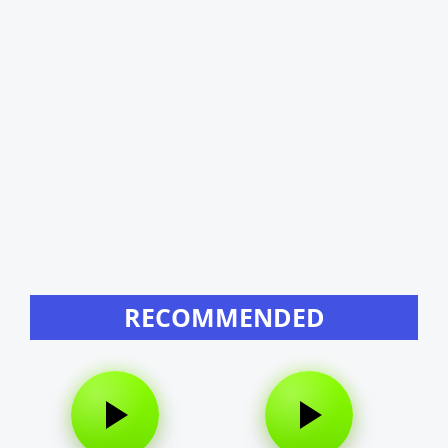
RECOMMENDED