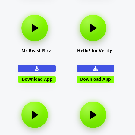
Mr Beast Rizz
Hello! Im Verity
Download App
Download App