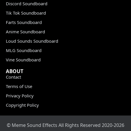
Discord Soundboard
Tik Tok Soundboard
Farts Soundboard
Anime Soundboard
Loud Sounds Soundboard
MLG Soundboard
Vine Soundboard
ABOUT
Contact
Terms of Use
Privacy Policy
Copyright Policy
© Meme Sound Effects All Rights Reserved 2020-2026