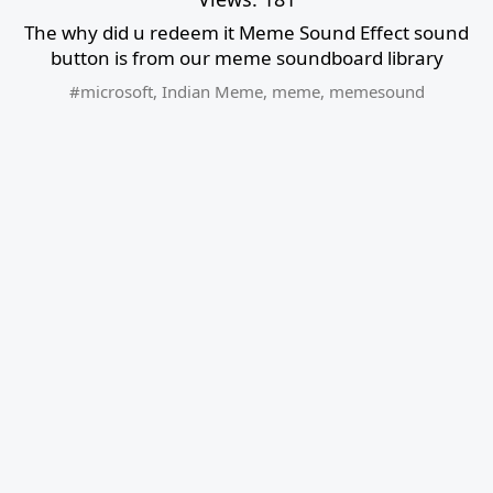
The why did u redeem it Meme Sound Effect sound
button is from our meme soundboard library
#microsoft
,
Indian Meme
,
meme
,
memesound