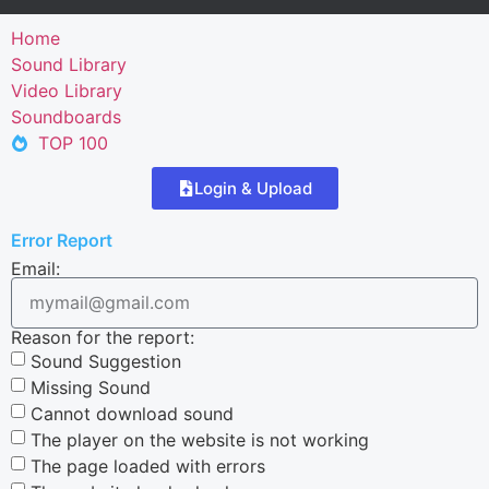
Home
Sound Library
Video Library
Soundboards
TOP 100
Login & Upload
Error Report
Email:
Reason for the report:
Sound Suggestion
Missing Sound
Cannot download sound
The player on the website is not working
The page loaded with errors