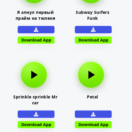
Я апнул первый
Subway Surfers
прайм на тюленя
Funk
Download App
Download App
Sprinkle sprinkle Mr
Petal
car
Download App
Download App