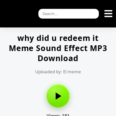
why did u redeem it
Meme Sound Effect MP3
Download
Uploaded by: El meme
Views: 181