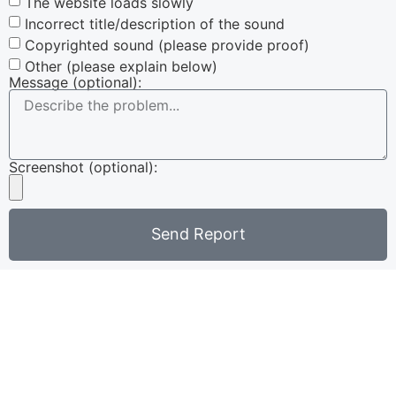
The website loads slowly
Incorrect title/description of the sound
Copyrighted sound (please provide proof)
Other (please explain below)
Message (optional):
Screenshot (optional):
Send Report