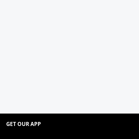
GET OUR APP