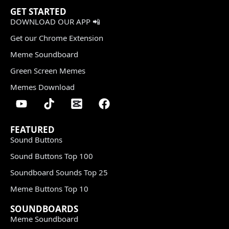
GET STARTED
DOWNLOAD OUR APP 📲
Get our Chrome Extension
Meme Soundboard
Green Screen Memes
Memes Download
FEATURED
Sound Buttons
Sound Buttons Top 100
Soundboard Sounds Top 25
Meme Buttons Top 10
SOUNDBOARDS
Meme Soundboard