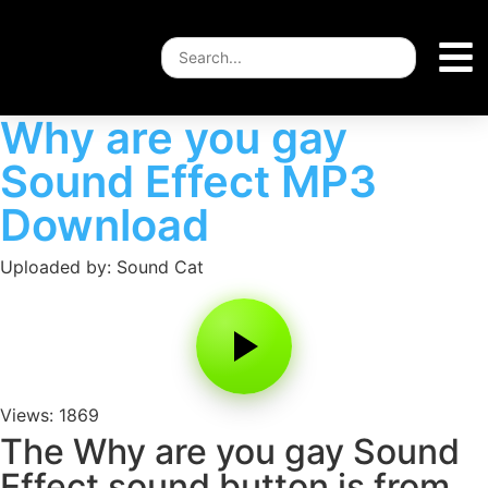
Why are you gay
Sound Effect MP3
Download
Uploaded by: Sound Cat
Views: 1869
The Why are you gay Sound
Effect sound button is from