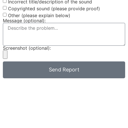
Incorrect title/description of the sound
Copyrighted sound (please provide proof)
Other (please explain below)
Message (optional):
Screenshot (optional):
Send Report