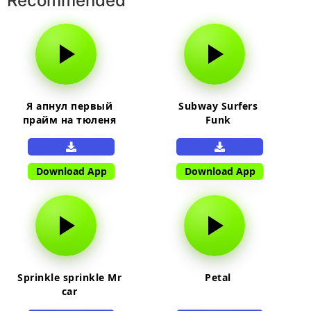
Recommended
Я апнул первый
Subway Surfers
прайм на тюленя
Funk
Download App
Download App
Sprinkle sprinkle Mr
Petal
car