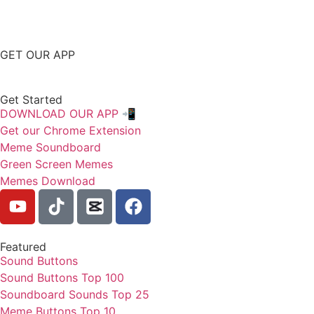
GET OUR APP
Get Started
DOWNLOAD OUR APP 📲
Get our Chrome Extension
Meme Soundboard
Green Screen Memes
Memes Download
Featured
Sound Buttons
Sound Buttons Top 100
Soundboard Sounds Top 25
Meme Buttons Top 10