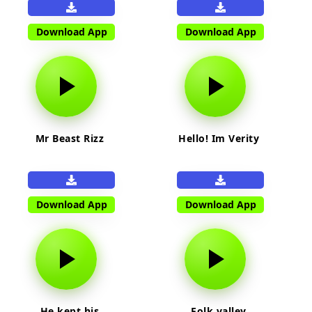
Download App
Download App
Mr Beast Rizz
Hello! Im Verity
Download App
Download App
He kept his
Folk valley