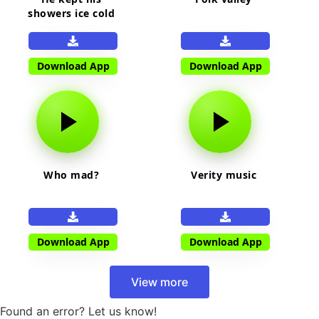
showers ice cold
Download App
Download App
Who mad?
Verity music
Download App
Download App
View more
Found an error? Let us know!