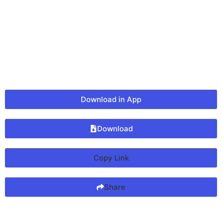
Download in App
Download
Copy Link
Share