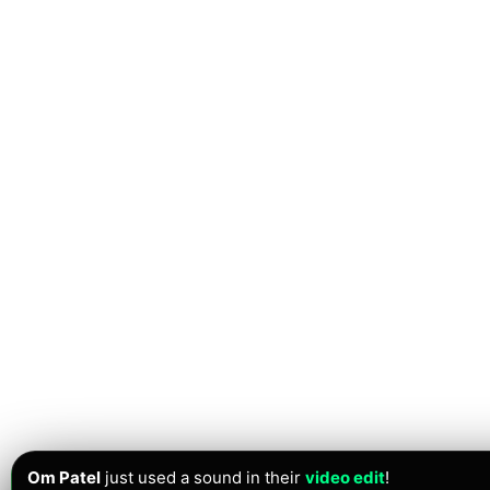
Om Patel
just used a sound in their
video edit
!