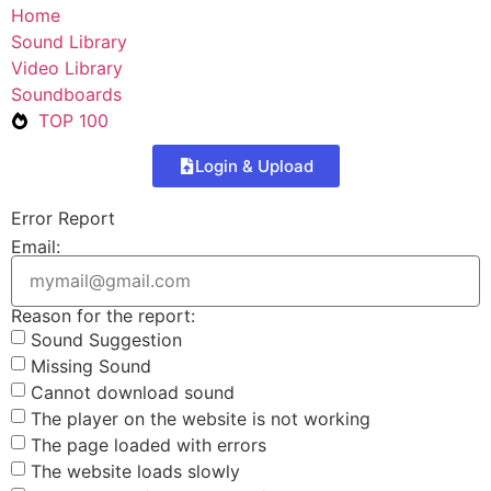
Home
Sound Library
Video Library
Soundboards
TOP 100
Login & Upload
Error Report
Email:
Reason for the report:
Sound Suggestion
Missing Sound
Cannot download sound
The player on the website is not working
The page loaded with errors
The website loads slowly