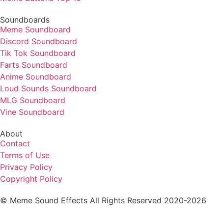
Soundboards
Meme Soundboard
Discord Soundboard
Tik Tok Soundboard
Farts Soundboard
Anime Soundboard
Loud Sounds Soundboard
MLG Soundboard
Vine Soundboard
About
Contact
Terms of Use
Privacy Policy
Copyright Policy
© Meme Sound Effects All Rights Reserved 2020-2026