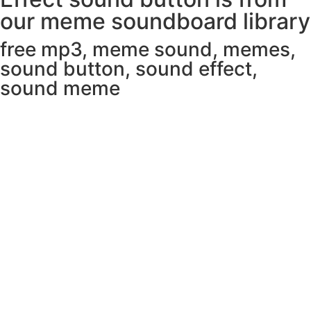
our meme soundboard library
free mp3
,
meme sound
,
memes
,
sound button
,
sound effect
,
sound meme