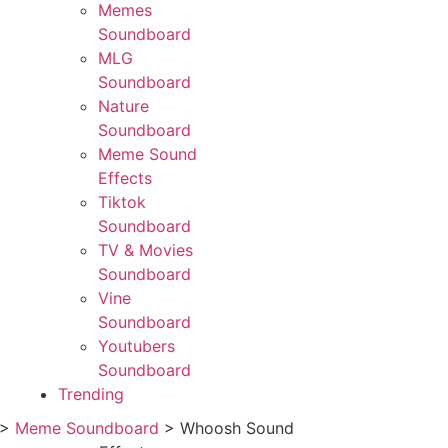
Memes
Soundboard
MLG
Soundboard
Nature
Soundboard
Meme Sound
Effects
Tiktok
Soundboard
TV & Movies
Soundboard
Vine
Soundboard
Youtubers
Soundboard
Trending
>
Meme Soundboard
>
Whoosh Sound