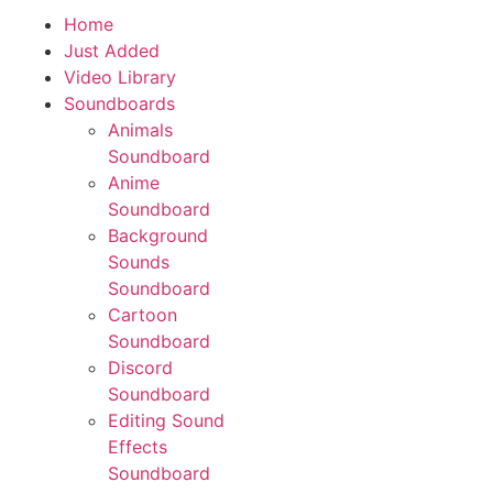
Home
Download App
Just Added
Video Library
Soundboards
Animals
Soundboard
Anime
Soundboard
Background
Sounds
Soundboard
Cartoon
Soundboard
Discord
Soundboard
Editing Sound
Effects
Soundboard