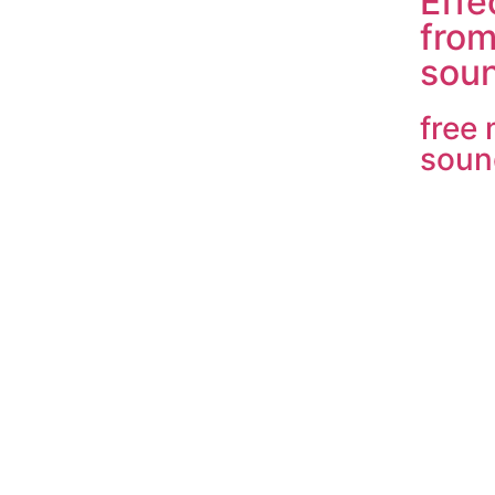
Effe
fro
soun
free
soun