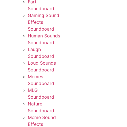
Fart
Soundboard
Gaming Sound
Effects
Soundboard
Human Sounds
Soundboard
Laugh
Soundboard
Loud Sounds
Soundboard
Memes
Soundboard
MLG
Soundboard
Nature
Soundboard
Meme Sound
Effects