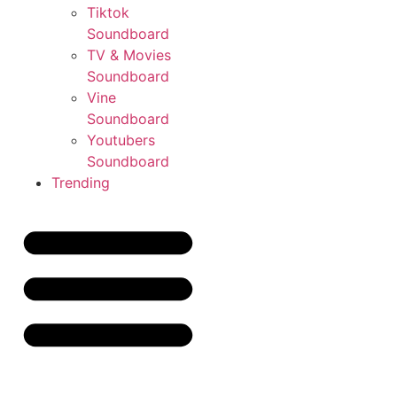
Tiktok
Soundboard
TV & Movies
Soundboard
Vine
Soundboard
Youtubers
Soundboard
Trending