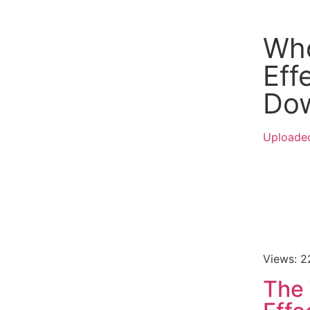
Wh
Eff
Do
Uploade
Views: 
The