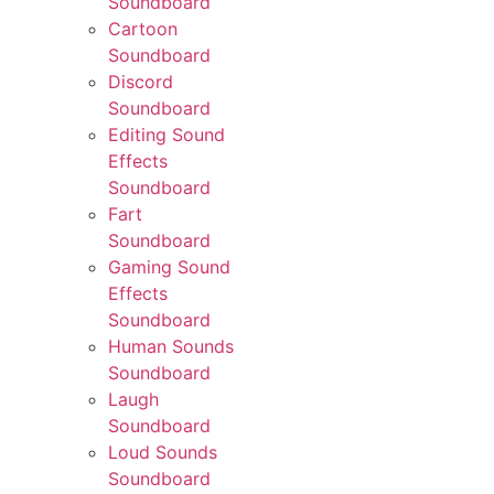
Soundboard
Cartoon
Soundboard
Discord
Soundboard
Editing Sound
Effects
Soundboard
Fart
Soundboard
Gaming Sound
Effects
Soundboard
Human Sounds
Soundboard
Laugh
Soundboard
Loud Sounds
Soundboard