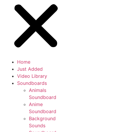
Home
Just Added
Video Library
Soundboards
Animals
Soundboard
Anime
Soundboard
Background
Sounds