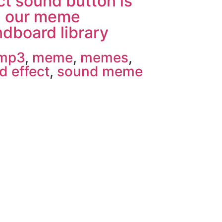
ct sound button is
m our meme
dboard library
 mp3
,
meme
,
memes
,
d effect
,
sound meme