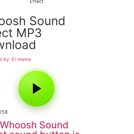
Effect
oosh Sound
ect MP3
wnload
d by: El meme
2258
 Whoosh Sound