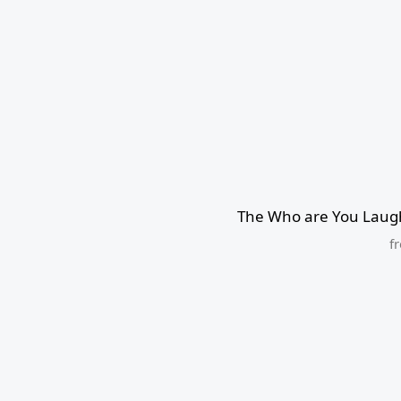
The Who are You Laugh
f