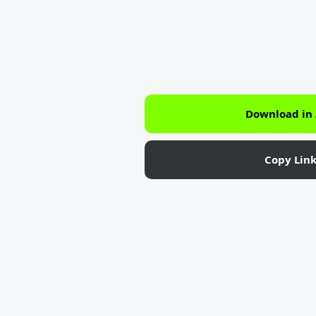
Download in
Copy Lin