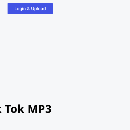
Login & Upload
k Tok MP3