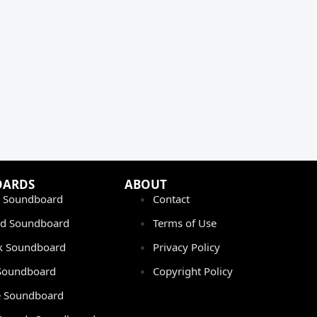
OARDS
ABOUT
 Soundboard
Contact
rd Soundboard
Terms of Use
ok Soundboard
Privacy Policy
 Soundboard
Copyright Policy
 Soundboard