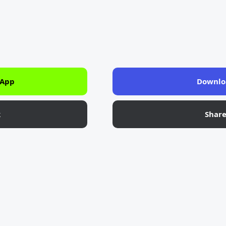
 App
Downlo
k
Shar