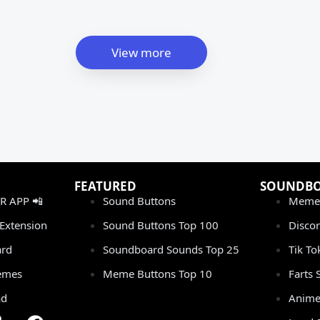
View more
FEATURED
SOUNDB
 APP 📲
Sound Buttons
Meme
Extension
Sound Buttons Top 100
Disco
rd
Soundboard Sounds Top 25
Tik T
emes
Meme Buttons Top 10
Farts
ad
Anime