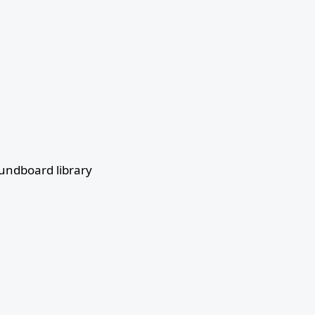
undboard library