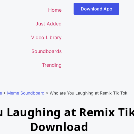
Download App
Home
Just Added
Video Library
Soundboards
Trending
e
>
Meme Soundboard
>
Who are You Laughing at Remix Tik Tok
 Laughing at Remix Ti
Download