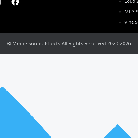
Loud 
MLG S
Vine 
© Meme Sound Effects All Rights Reserved 2020-2026