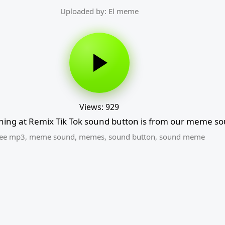
Uploaded by: El meme
Views: 929
ing at Remix Tik Tok sound button is from our meme so
ree mp3
,
meme sound
,
memes
,
sound button
,
sound meme