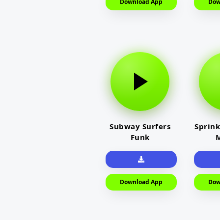
Download App
Dow
Subway Surfers
Sprink
Funk
M
Download App
Dow