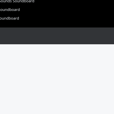
Sounds Soundboard
oundboard
Soundboard