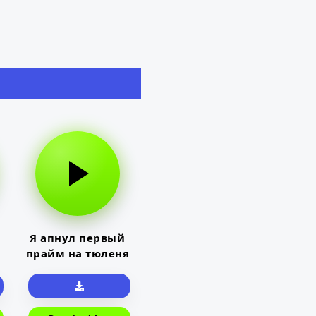
Я апнул первый
прайм на тюленя