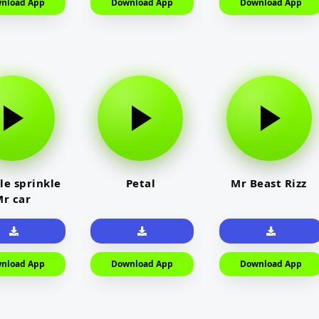
nload App
Download App
Download App
le sprinkle
Petal
Mr Beast Rizz
r car
nload App
Download App
Download App