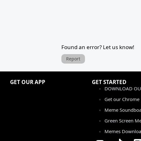
Found an error? Let us know!
Report
GET OUR APP
GET STARTED
DOWNLOAD OUR
Get our Chrome 
Meme Soundboa
Green Screen M
Memes Downlo