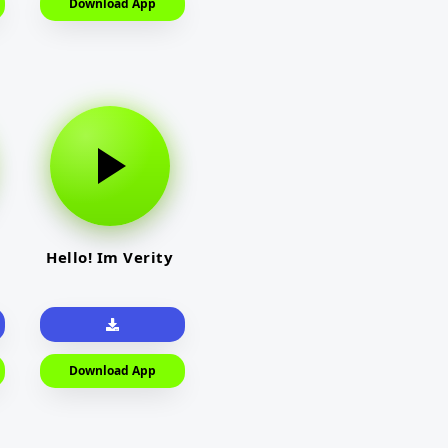
Download App
Hello! Im Verity
Download App