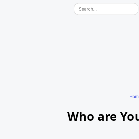
Hom
Who are You