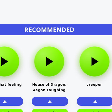
RECOMMENDED
that feeling
House of Dragon,
creeper
Aegon Laughing