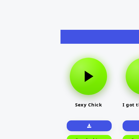
Sexy Chick
I got 