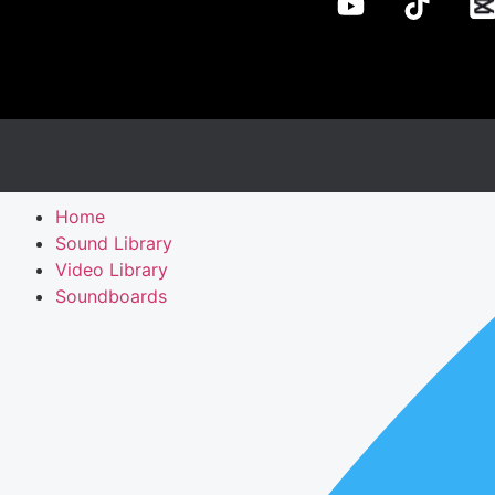
Home
Sound Library
Video Library
Soundboards