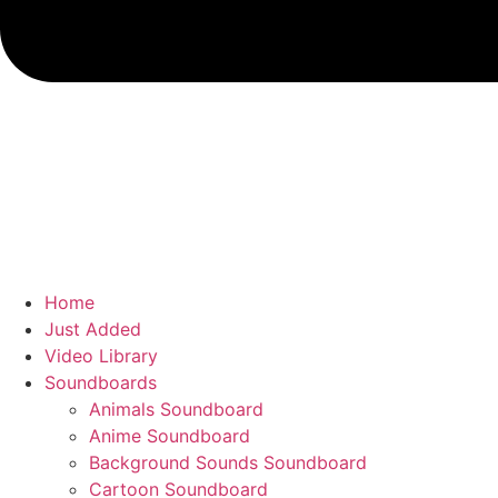
Home
Just Added
Video Library
Soundboards
Animals Soundboard
Anime Soundboard
Background Sounds Soundboard
Cartoon Soundboard