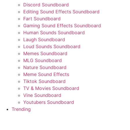
Discord Soundboard
Editing Sound Effects Soundboard
Fart Soundboard
Gaming Sound Effects Soundboard
Human Sounds Soundboard
Laugh Soundboard
Loud Sounds Soundboard
Memes Soundboard
MLG Soundboard
Nature Soundboard
Meme Sound Effects
Tiktok Soundboard
TV & Movies Soundboard
Vine Soundboard
Youtubers Soundboard
Trending