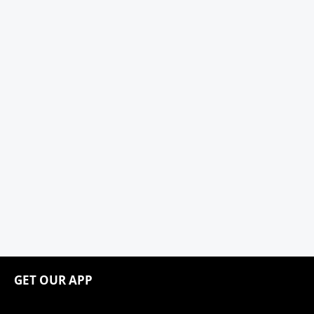
GET OUR APP