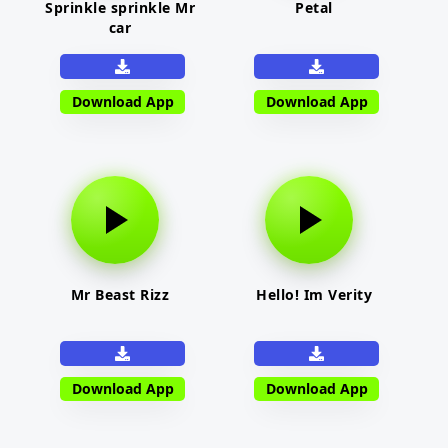
Sprinkle sprinkle Mr
Petal
car
Download App
Download App
Mr Beast Rizz
Hello! Im Verity
Download App
Download App