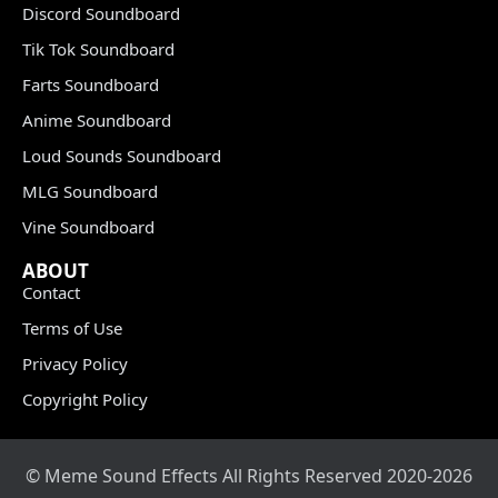
Discord Soundboard
Tik Tok Soundboard
Farts Soundboard
Anime Soundboard
Loud Sounds Soundboard
MLG Soundboard
Vine Soundboard
ABOUT
Contact
Terms of Use
Privacy Policy
Copyright Policy
© Meme Sound Effects All Rights Reserved 2020-2026