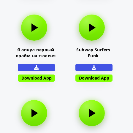
Я апнул первый
Subway Surfers
прайм на тюленя
Funk
Download App
Download App