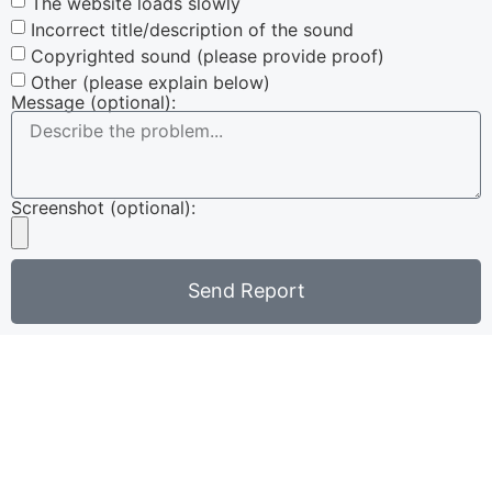
The website loads slowly
Incorrect title/description of the sound
Copyrighted sound (please provide proof)
Other (please explain below)
Message (optional):
Screenshot (optional):
Send Report