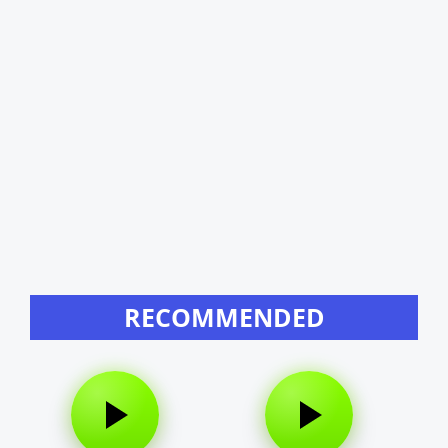
RECOMMENDED