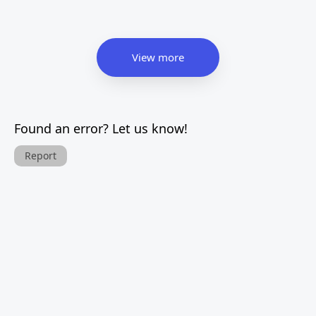
View more
Found an error? Let us know!
Report