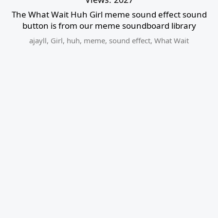
The What Wait Huh Girl meme sound effect sound
button is from our meme soundboard library
ajayll
,
Girl
,
huh
,
meme
,
sound effect
,
What Wait