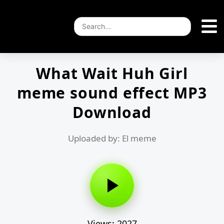
What Wait Huh Girl
meme sound effect MP3
Download
Uploaded by: El meme
Views: 2027