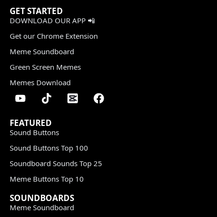
GET STARTED
DOWNLOAD OUR APP 📲
Get our Chrome Extension
Meme Soundboard
Green Screen Memes
Memes Download
FEATURED
Sound Buttons
Sound Buttons Top 100
Soundboard Sounds Top 25
Meme Buttons Top 10
SOUNDBOARDS
Meme Soundboard