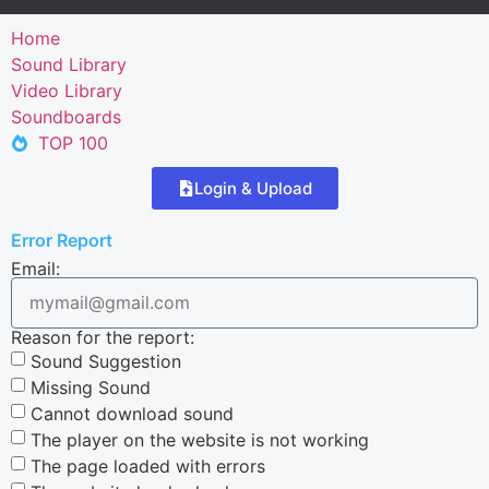
Home
Sound Library
Video Library
Soundboards
TOP 100
Login & Upload
Error Report
Email:
Reason for the report:
Sound Suggestion
Missing Sound
Cannot download sound
The player on the website is not working
The page loaded with errors