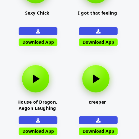
Sexy Chick
I got that feeling
Download App
Download App
House of Dragon,
creeper
Aegon Laughing
Download App
Download App