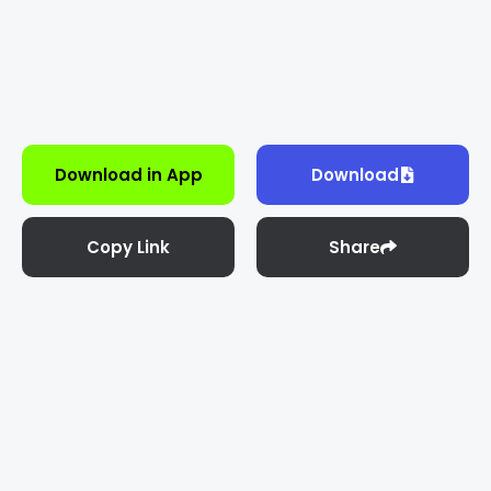
Download in App
Download
Copy Link
Share