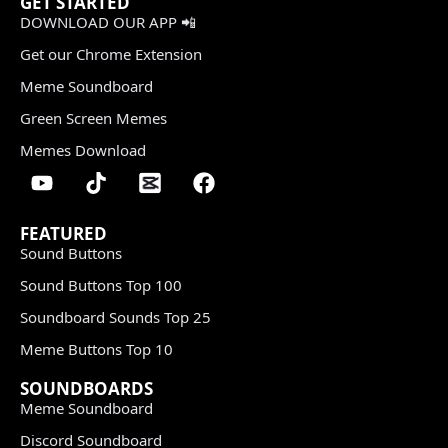
GET STARTED
DOWNLOAD OUR APP 📲
Get our Chrome Extension
Meme Soundboard
Green Screen Memes
Memes Download
FEATURED
Sound Buttons
Sound Buttons Top 100
Soundboard Sounds Top 25
Meme Buttons Top 10
SOUNDBOARDS
Meme Soundboard
Discord Soundboard