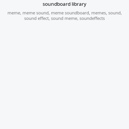
soundboard library
meme
,
meme sound
,
meme soundboard
,
memes
,
sound
,
sound effect
,
sound meme
,
soundeffects