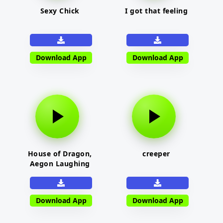
Sexy Chick
I got that feeling
Download App
Download App
House of Dragon,
creeper
Aegon Laughing
Download App
Download App