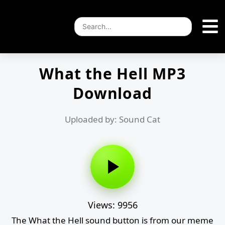
What the Hell MP3
Download
Uploaded by: Sound Cat
Views: 9956
The What the Hell sound button is from our meme