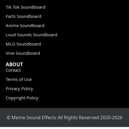
Tik Tok Soundboard
Farts Soundboard
Anime Soundboard
Loud Sounds Soundboard
MLG Soundboard
Vine Soundboard
ABOUT
Contact
Terms of Use
Privacy Policy
Copyright Policy
© Meme Sound Effects All Rights Reserved 2020-2026