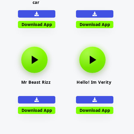
car
Download App
Download App
Mr Beast Rizz
Hello! Im Verity
Download App
Download App