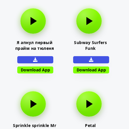
Я апнул первый
Subway Surfers
прайм на тюленя
Funk
Download App
Download App
Sprinkle sprinkle Mr
Petal