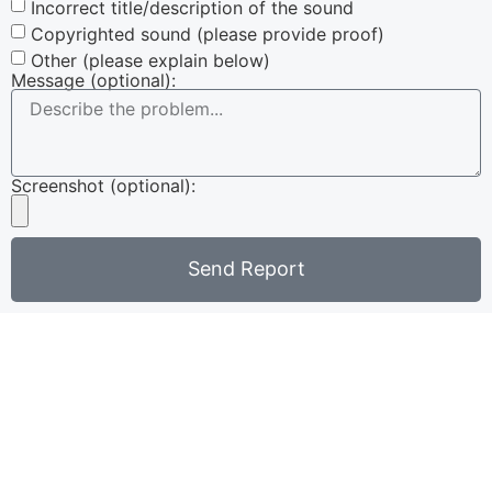
Incorrect title/description of the sound
Copyrighted sound (please provide proof)
Other (please explain below)
Message (optional):
Screenshot (optional):
Send Report