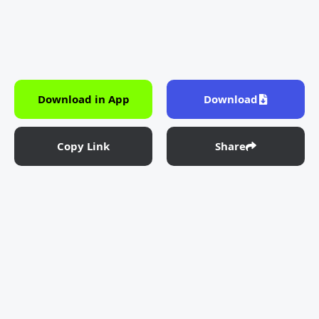
Download in App
Download
Copy Link
Share