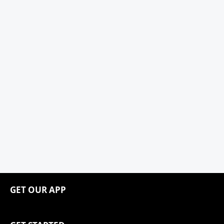
GET OUR APP