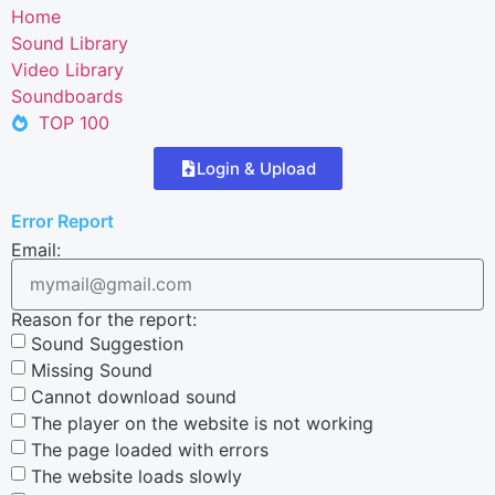
Home
Sound Library
Video Library
Soundboards
TOP 100
Login & Upload
Error Report
Email:
Reason for the report:
Sound Suggestion
Missing Sound
Cannot download sound
The player on the website is not working
The page loaded with errors
The website loads slowly