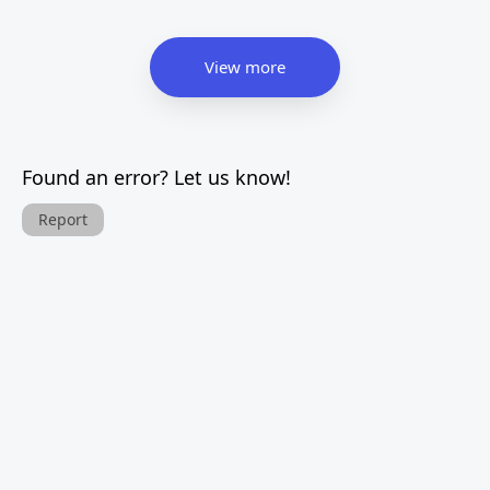
View more
Found an error? Let us know!
Report