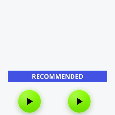
RECOMMENDED