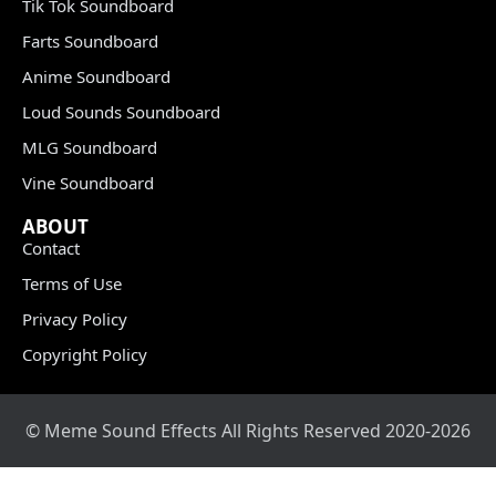
Tik Tok Soundboard
Farts Soundboard
Anime Soundboard
Loud Sounds Soundboard
MLG Soundboard
Vine Soundboard
ABOUT
Contact
Terms of Use
Privacy Policy
Copyright Policy
© Meme Sound Effects All Rights Reserved 2020-2026