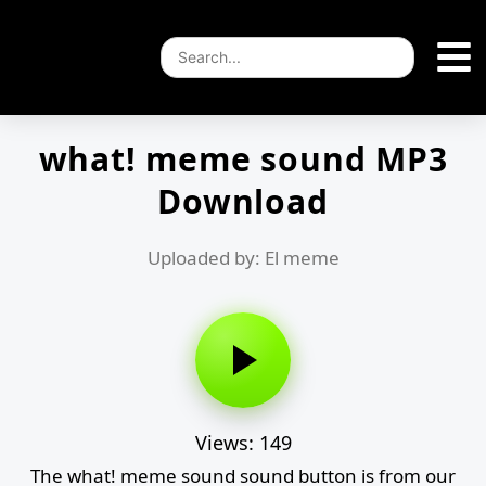
what! meme sound MP3
Download
Uploaded by: El meme
Views: 149
The what! meme sound sound button is from our