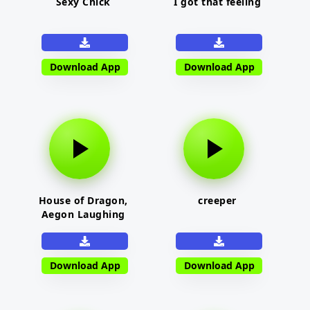
Sexy Chick
I got that feeling
Download App
Download App
House of Dragon,
creeper
Aegon Laughing
Download App
Download App