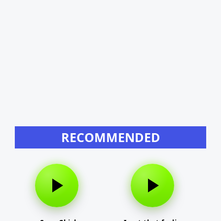
RECOMMENDED