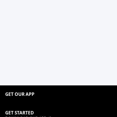
GET OUR APP
GET STARTED