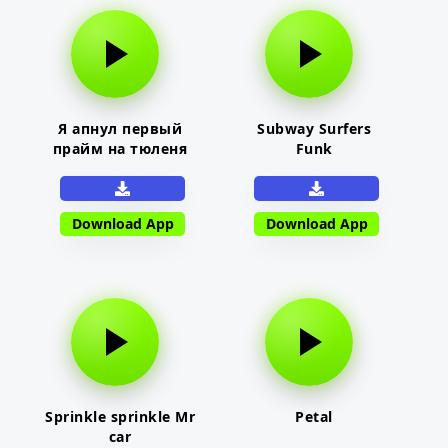
Я апнул первый
Subway Surfers
прайм на тюленя
Funk
Download App
Download App
Sprinkle sprinkle Mr
Petal
car