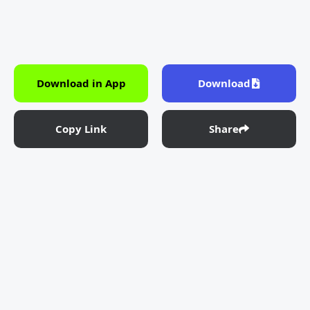
Download in App
Download
Copy Link
Share