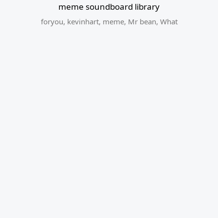
meme soundboard library
foryou
,
kevinhart
,
meme
,
Mr bean
,
What