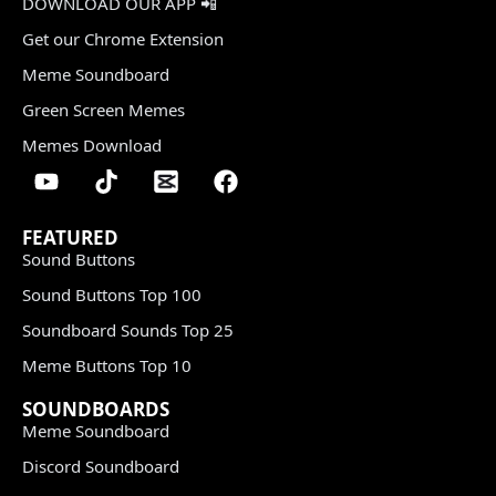
DOWNLOAD OUR APP 📲
Get our Chrome Extension
Meme Soundboard
Green Screen Memes
Memes Download
FEATURED
Sound Buttons
Sound Buttons Top 100
Soundboard Sounds Top 25
Meme Buttons Top 10
SOUNDBOARDS
Meme Soundboard
Discord Soundboard