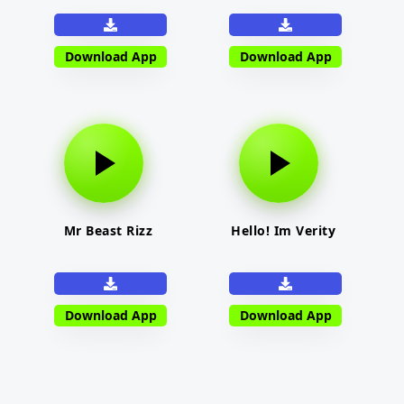
Download App
Download App
Mr Beast Rizz
Hello! Im Verity
Download App
Download App