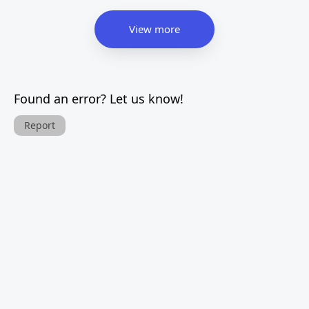
View more
Found an error? Let us know!
Report