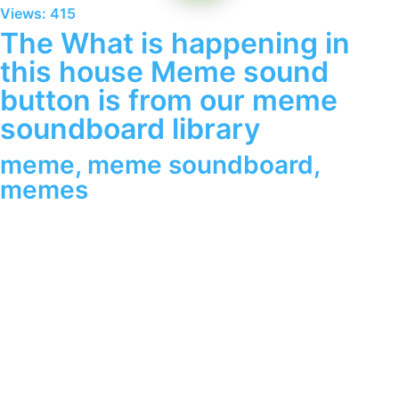
Views: 415
The What is happening in
this house Meme sound
button is from our meme
soundboard library
meme
,
meme soundboard
,
memes