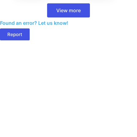
View more
Found an error? Let us know!
Report