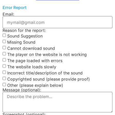
Error Report
Email:
Reason for the report:
Sound Suggestion
Missing Sound
Cannot download sound
The player on the website is not working
The page loaded with errors
The website loads slowly
Incorrect title/description of the sound
Copyrighted sound (please provide proof)
Other (please explain below)
Message (optional):
Screenshot (optional):