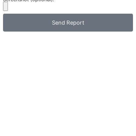
Send Report