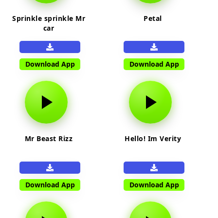
Sprinkle sprinkle Mr
Petal
car
Download App
Download App
Mr Beast Rizz
Hello! Im Verity
Download App
Download App