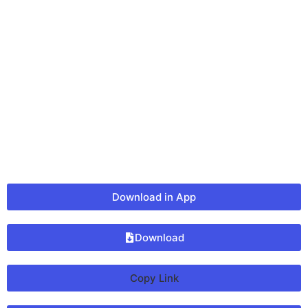
Download in App
Download
Copy Link