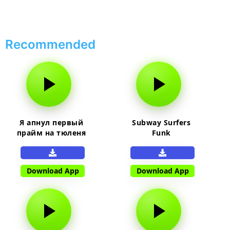
Recommended
Я апнул первый
Subway Surfers
прайм на тюленя
Funk
Download App
Download App