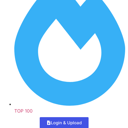
TOP 100
Login & Upload