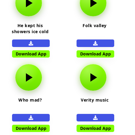
He kept his
Folk valley
showers ice cold
Download App
Download App
Who mad?
Verity music
Download App
Download App