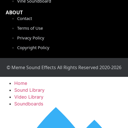
Vine Soundboard
ABOUT
Contact
Terms of Use
Privacy Policy
Copyright Policy
© Meme Sound Effects All Rights Reserved 2020-2026
Home
Sound Library
Video Library
Soundboards