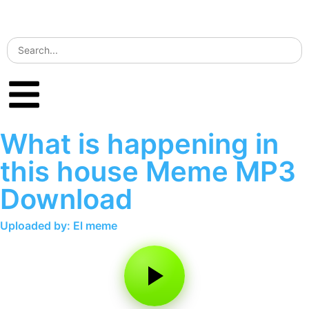
What is happening in
this house Meme MP3
Download
Uploaded by: El meme