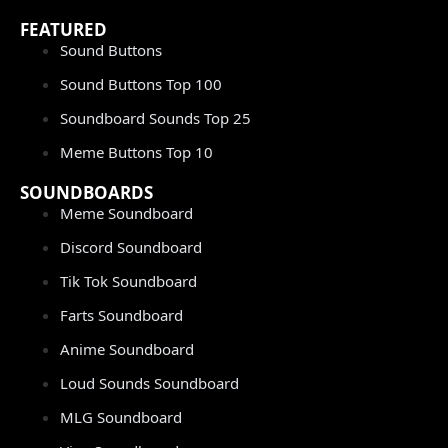
FEATURED
Sound Buttons
Sound Buttons Top 100
Soundboard Sounds Top 25
Meme Buttons Top 10
SOUNDBOARDS
Meme Soundboard
Discord Soundboard
Tik Tok Soundboard
Farts Soundboard
Anime Soundboard
Loud Sounds Soundboard
MLG Soundboard