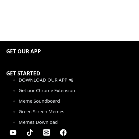
GET OUR APP
GET STARTED
DOWNLOAD OUR APP 📲
Get our Chrome Extension
Meme Soundboard
Green Screen Memes
Memes Download