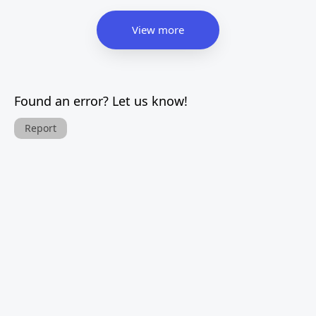
View more
Found an error? Let us know!
Report