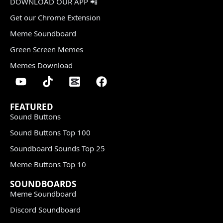
DOWNLOAD OUR APP 📲
Get our Chrome Extension
Meme Soundboard
Green Screen Memes
Memes Download
FEATURED
Sound Buttons
Sound Buttons Top 100
Soundboard Sounds Top 25
Meme Buttons Top 10
SOUNDBOARDS
Meme Soundboard
Discord Soundboard