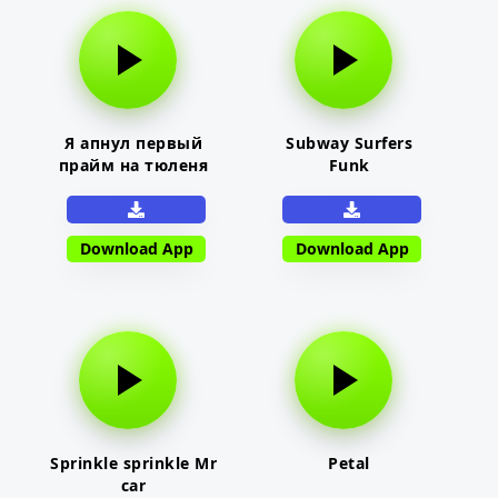
Я апнул первый
Subway Surfers
прайм на тюленя
Funk
Download App
Download App
Sprinkle sprinkle Mr
Petal
car