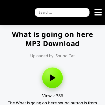
What is going on here
MP3 Download
Uploaded by: Sound Cat
Views: 386
The What is going on here sound button is from