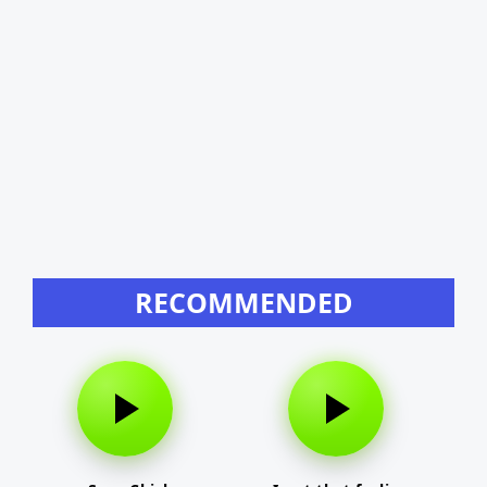
RECOMMENDED