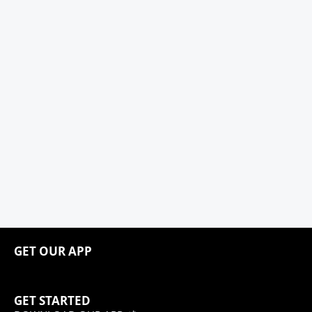
GET OUR APP
GET STARTED