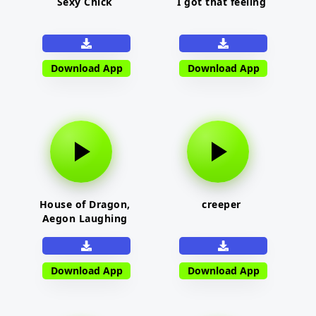
Sexy Chick
I got that feeling
Download App
Download App
House of Dragon,
creeper
Aegon Laughing
Download App
Download App