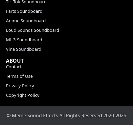
Tik Tok Soundboard
Farts Soundboard
Anime Soundboard
Loud Sounds Soundboard
MLG Soundboard
Vine Soundboard
ABOUT
Contact
Terms of Use
Privacy Policy
Copyright Policy
© Meme Sound Effects All Rights Reserved 2020-2026