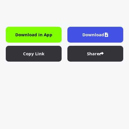
Download in App
Download
Copy Link
Share