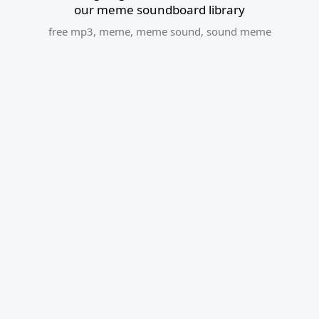
our meme soundboard library
free mp3
,
meme
,
meme sound
,
sound meme