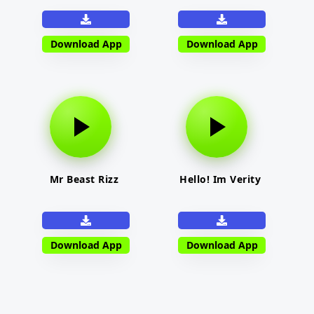
Download App
Download App
Mr Beast Rizz
Hello! Im Verity
Download App
Download App