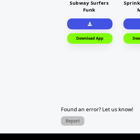
Subway Surfers
Sprink
Funk
M
Download App
Dow
Found an error? Let us know!
Report