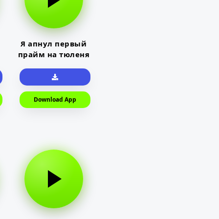
Я апнул первый
прайм на тюленя
Download App