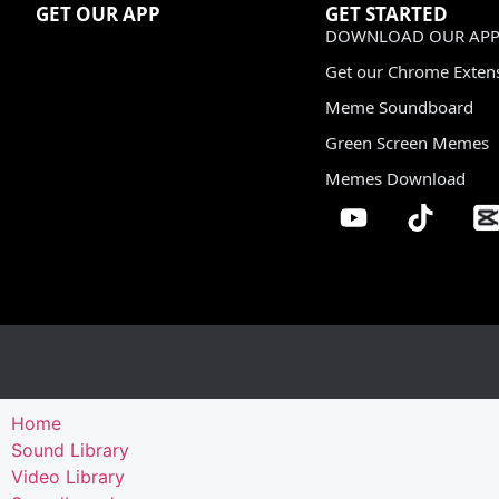
GET OUR APP
GET STARTED
DOWNLOAD OUR APP
Get our Chrome Exten
Meme Soundboard
Green Screen Memes
Memes Download
Home
Sound Library
Video Library