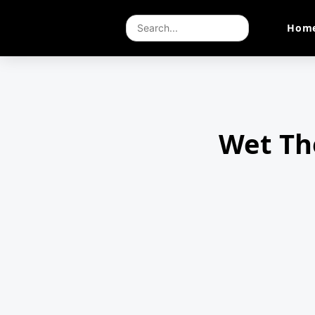
Hom
Wet Th