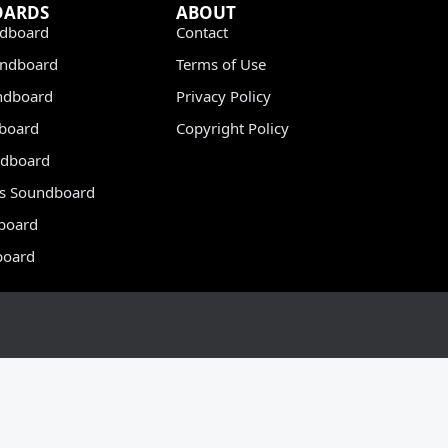
OARDS
ABOUT
dboard
Contact
undboard
Terms of Use
ndboard
Privacy Policy
dboard
Copyright Policy
dboard
s Soundboard
board
board