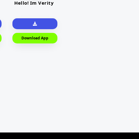
Hello! Im Verity
Download App