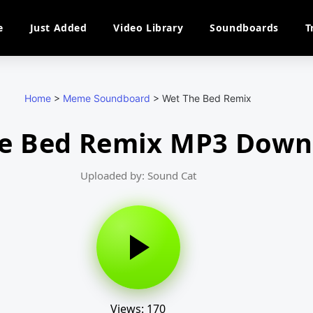
e
Just Added
Video Library
Soundboards
T
Home
>
Meme Soundboard
>
Wet The Bed Remix
e Bed Remix MP3 Down
Uploaded by: Sound Cat
Views: 170