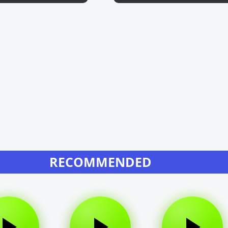
RECOMMENDED