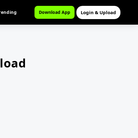
Login & Upload
rending
Download App
load