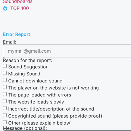
Soundboards
TOP 100
Error Report
Email:
Reason for the report:
Sound Suggestion
Missing Sound
Cannot download sound
The player on the website is not working
The page loaded with errors
The website loads slowly
Incorrect title/description of the sound
Copyrighted sound (please provide proof)
Other (please explain below)
Message (optional):