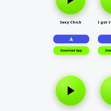
Sexy Chick
I got 
Download App
Dow