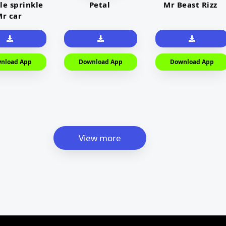
le sprinkle
Petal
Mr Beast Rizz
r car
nload App
Download App
Download App
View more