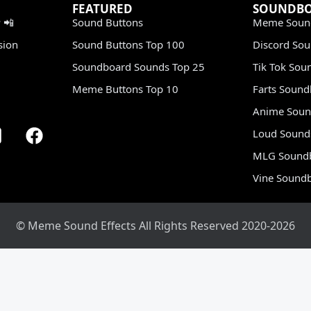
FEATURED
SOUNDB
 📲
Sound Buttons
Meme Soun
sion
Sound Buttons Top 100
Discord So
Soundboard Sounds Top 25
Tik Tok Sou
Meme Buttons Top 10
Farts Soun
Anime Soun
Loud Sound
MLG Sound
Vine Sound
© Meme Sound Effects All Rights Reserved 2020-2026