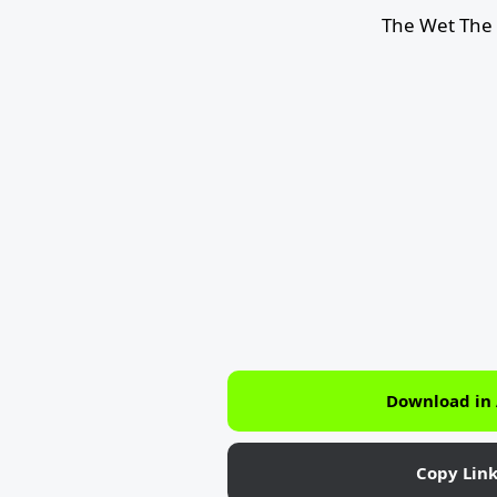
The Wet The 
Download in
Copy Lin