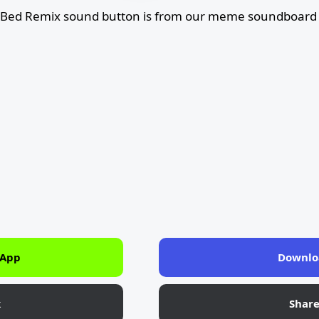
Bed Remix sound button is from our meme soundboard l
 App
Downlo
k
Shar