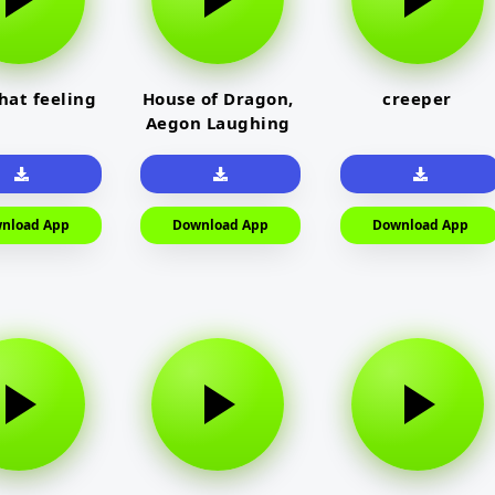
that feeling
House of Dragon,
creeper
Aegon Laughing
nload App
Download App
Download App