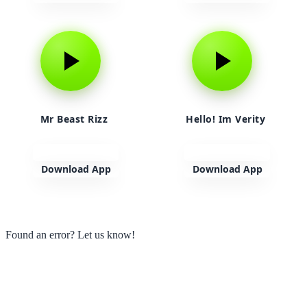
Mr Beast Rizz
Hello! Im Verity
Download App
Download App
View more
Found an error? Let us know!
Report