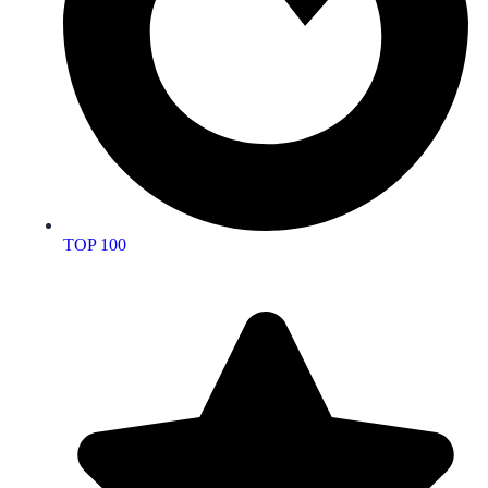
TOP 100