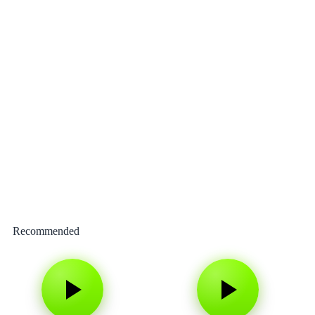
Recommended