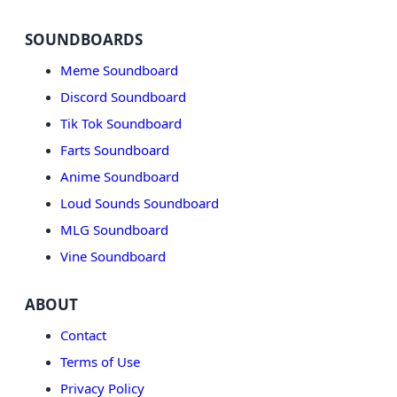
SOUNDBOARDS
Meme Soundboard
Discord Soundboard
Tik Tok Soundboard
Farts Soundboard
Anime Soundboard
Loud Sounds Soundboard
MLG Soundboard
Vine Soundboard
ABOUT
Contact
Terms of Use
Privacy Policy