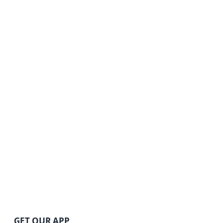
GET OUR APP