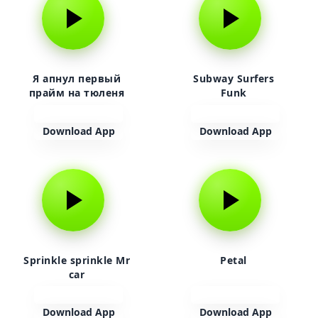
Я апнул первый
Subway Surfers
прайм на тюленя
Funk
Download App
Download App
Sprinkle sprinkle Mr
Petal
car
Download App
Download App