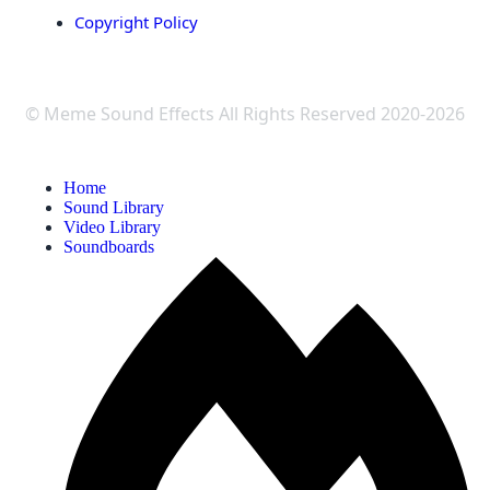
Copyright Policy
© Meme Sound Effects All Rights Reserved 2020-2026
Home
Sound Library
Video Library
Soundboards