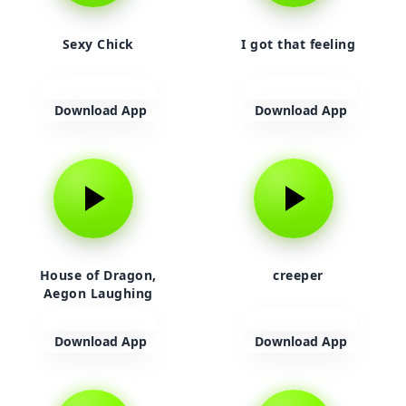
Sexy Chick
I got that feeling
Download App
Download App
House of Dragon,
creeper
Aegon Laughing
Download App
Download App