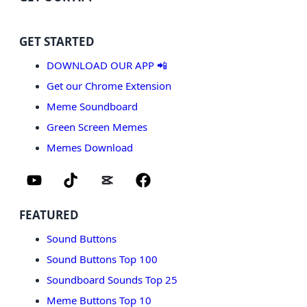
GET STARTED
DOWNLOAD OUR APP 📲
Get our Chrome Extension
Meme Soundboard
Green Screen Memes
Memes Download
FEATURED
Sound Buttons
Sound Buttons Top 100
Soundboard Sounds Top 25
Meme Buttons Top 10