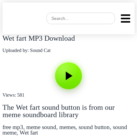
Wet fart MP3 Download
Uploaded by: Sound Cat
Views: 581
The Wet fart sound button is from our
meme soundboard library
free mp3
,
meme sound
,
memes
,
sound button
,
sound
meme
,
Wet fart