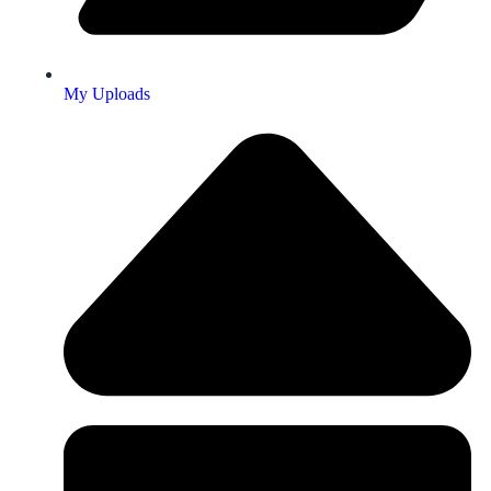
My Uploads