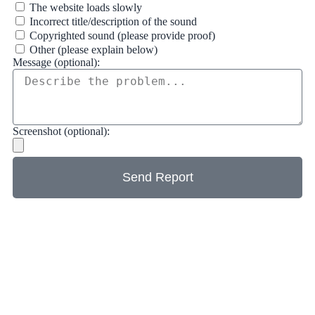
The website loads slowly
Incorrect title/description of the sound
Copyrighted sound (please provide proof)
Other (please explain below)
Message (optional):
Screenshot (optional):
Send Report