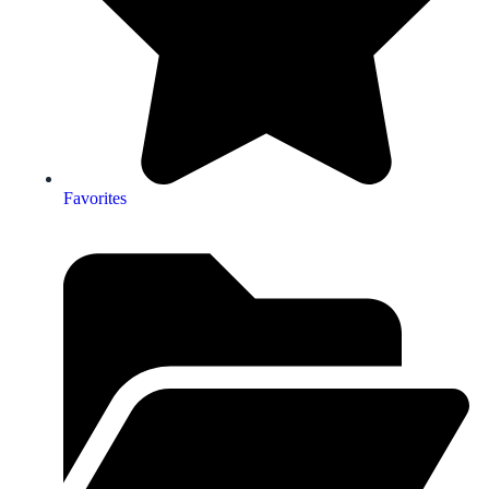
Favorites