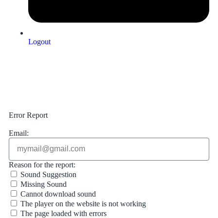
Logout
Upload Sound
Login & Upload
Error Report
Email:
Reason for the report:
Sound Suggestion
Missing Sound
Cannot download sound
The player on the website is not working
The page loaded with errors