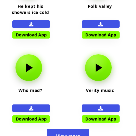
He kept his
Folk valley
showers ice cold
Download App
Download App
Who mad?
Verity music
Download App
Download App
View more