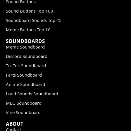
Sound Buttons
Sound Buttons Top 100
Soundboard Sounds Top 25
Meme Buttons Top 10
SOUNDBOARDS
Meme Soundboard
Discord Soundboard
Tik Tok Soundboard
Farts Soundboard
Anime Soundboard
Loud Sounds Soundboard
MLG Soundboard
Vine Soundboard
ABOUT
Contact