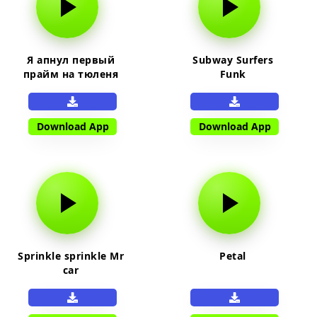
Я апнул первый
Subway Surfers
прайм на тюленя
Funk
Download App
Download App
Sprinkle sprinkle Mr
Petal
car