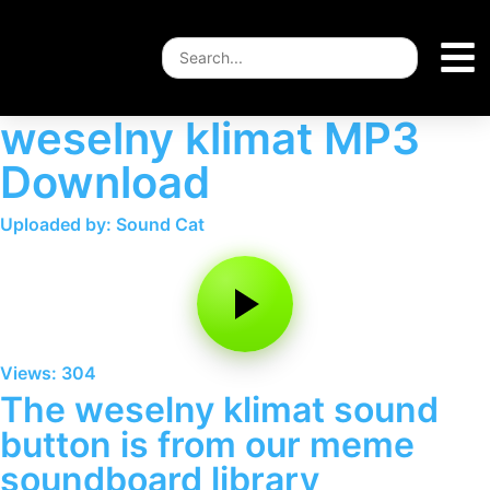
weselny klimat MP3
Download
Uploaded by: Sound Cat
Views: 304
The weselny klimat sound
button is from our meme
soundboard library