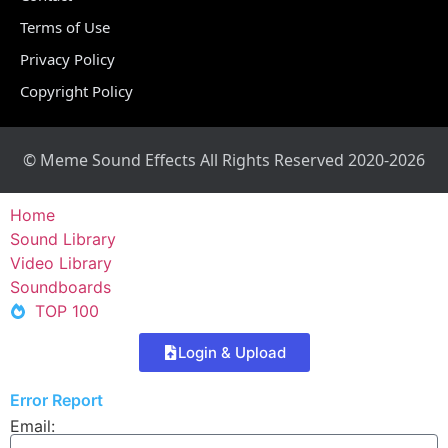
Terms of Use
Privacy Policy
Copyright Policy
© Meme Sound Effects All Rights Reserved 2020-2026
Home
Sound Library
Video Library
Soundboards
TOP 100
Login & Upload
Error Report
Email: