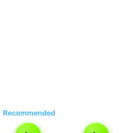
Recommended