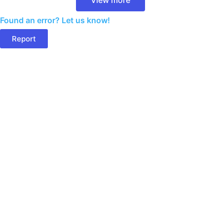
Found an error? Let us know!
Report