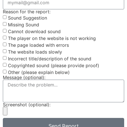
Reason for the report:
Sound Suggestion
Missing Sound
Cannot download sound
The player on the website is not working
The page loaded with errors
The website loads slowly
Incorrect title/description of the sound
Copyrighted sound (please provide proof)
Other (please explain below)
Message (optional):
Screenshot (optional):
Send Report