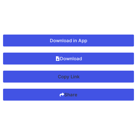
Download in App
Download
Copy Link
Share