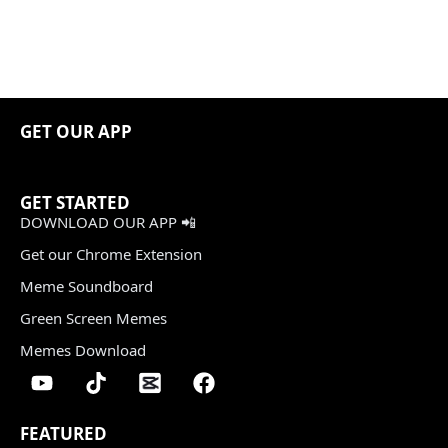
GET OUR APP
GET STARTED
DOWNLOAD OUR APP 📲
Get our Chrome Extension
Meme Soundboard
Green Screen Memes
Memes Download
FEATURED