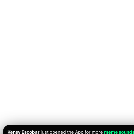
Kensy Escobar
just opened the App for more
meme sound