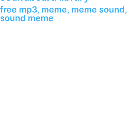
free mp3
,
meme
,
meme sound
,
sound meme