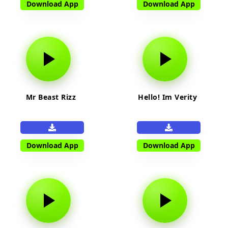
Download App
Download App
Mr Beast Rizz
Hello! Im Verity
Download App
Download App