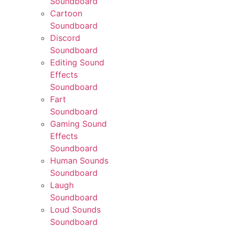
Soundboard
Cartoon
Soundboard
Discord
Soundboard
Editing Sound
Effects
Soundboard
Fart
Soundboard
Gaming Sound
Effects
Soundboard
Human Sounds
Soundboard
Laugh
Soundboard
Loud Sounds
Soundboard