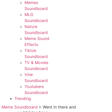
Memes
Soundboard
MLG
Soundboard
Nature
Soundboard
Meme Sound
Effects
Tiktok
Soundboard
TV & Movies
Soundboard
Vine
Soundboard
Youtubers
Soundboard
Trending
>
Meme Soundboard
>
Went in there and