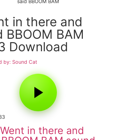
said BBOOM BAM
t in there and
id BBOOM BAM
3 Download
 by: Sound Cat
33
Went in there and