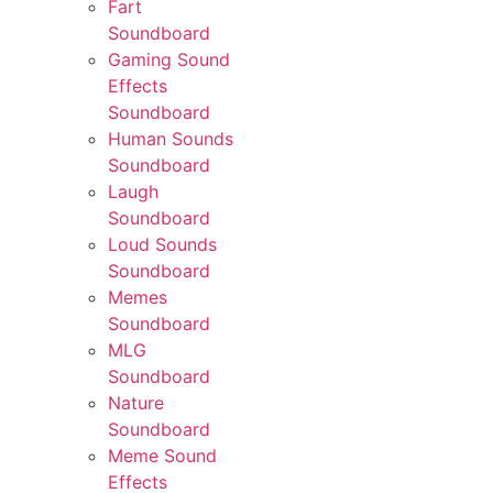
Fart
Soundboard
Gaming Sound
Effects
Soundboard
Human Sounds
Soundboard
Laugh
Soundboard
Loud Sounds
Soundboard
Memes
Soundboard
MLG
Soundboard
Nature
Soundboard
Meme Sound
Effects