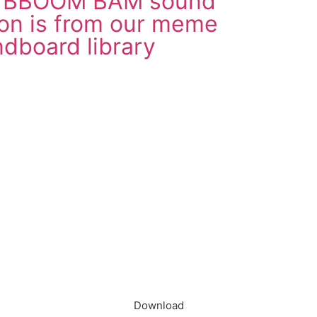
d BBOOM BAM sound
on is from our meme
dboard library
load in App
Download