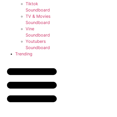
Tiktok
Soundboard
TV & Movies
Soundboard
Vine
Soundboard
Youtubers
Soundboard
Trending