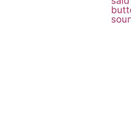
sai
butt
soun
Down