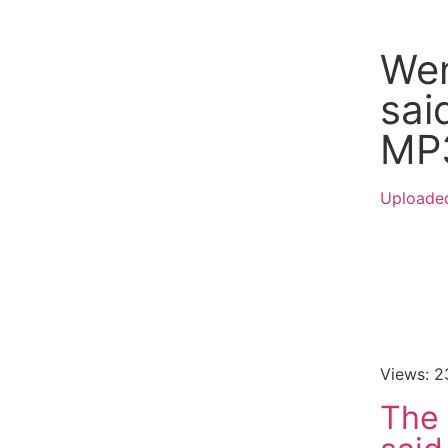
Wen
sa
MP
Uploaded
Views: 2
The 