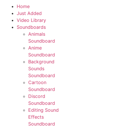
Home
Download App
Just Added
Video Library
Soundboards
Animals
Soundboard
Anime
Soundboard
Background
Sounds
Soundboard
Cartoon
Soundboard
Discord
Soundboard
Editing Sound
Effects
Soundboard