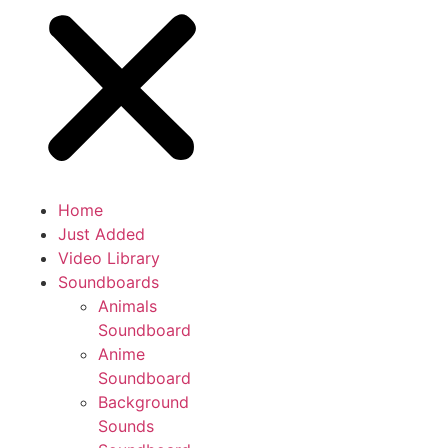
Home
Just Added
Video Library
Soundboards
Animals
Soundboard
Anime
Soundboard
Background
Sounds