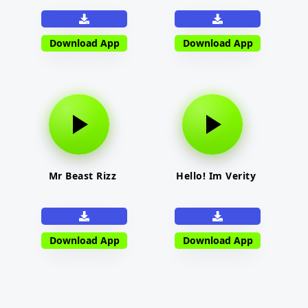
Download App
Download App
Mr Beast Rizz
Hello! Im Verity
Download App
Download App