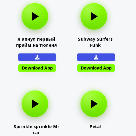
Я апнул первый
Subway Surfers
прайм на тюленя
Funk
Download App
Download App
Sprinkle sprinkle Mr
Petal
car