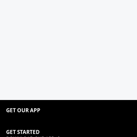
GET OUR APP
GET STARTED