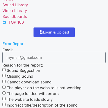
Sound Library
Video Library
Soundboards
TOP 100
Login & Upload
Error Report
Email:
Reason for the report:
Sound Suggestion
Missing Sound
Cannot download sound
The player on the website is not working
The page loaded with errors
The website loads slowly
Incorrect title/description of the sound