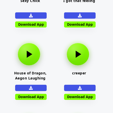
Sexy Chick
I got that feeling
Download App
Download App
House of Dragon,
creeper
Aegon Laughing
Download App
Download App