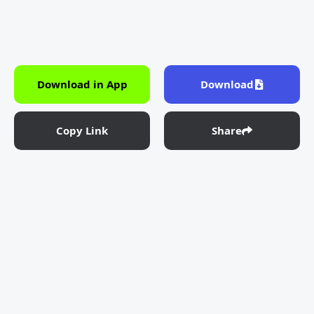
Download in App
Download
Copy Link
Share