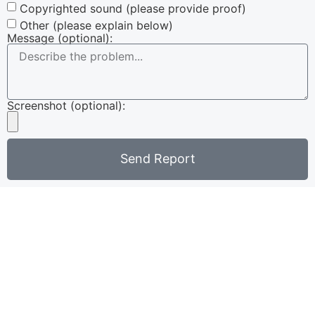
Copyrighted sound (please provide proof)
Other (please explain below)
Message (optional):
Screenshot (optional):
Send Report