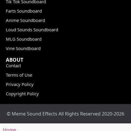
Tik Tok Soundboard
Farts Soundboard
Anime Soundboard
Loud Sounds Soundboard
MLG Soundboard
Vine Soundboard
ABOUT
Contact
Terms of Use
Privacy Policy
Copyright Policy
© Meme Sound Effects All Rights Reserved 2020-2026
Home