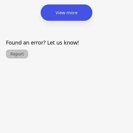
View more
Found an error? Let us know!
Report