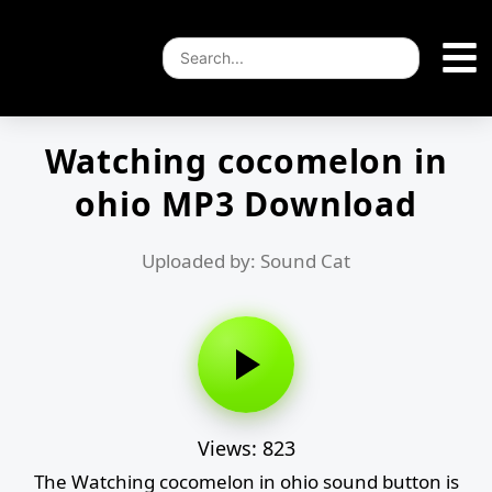
Watching cocomelon in
ohio MP3 Download
Uploaded by: Sound Cat
Views: 823
The Watching cocomelon in ohio sound button is