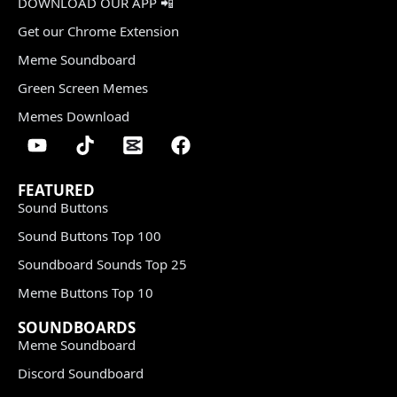
DOWNLOAD OUR APP 📲
Get our Chrome Extension
Meme Soundboard
Green Screen Memes
Memes Download
FEATURED
Sound Buttons
Sound Buttons Top 100
Soundboard Sounds Top 25
Meme Buttons Top 10
SOUNDBOARDS
Meme Soundboard
Discord Soundboard