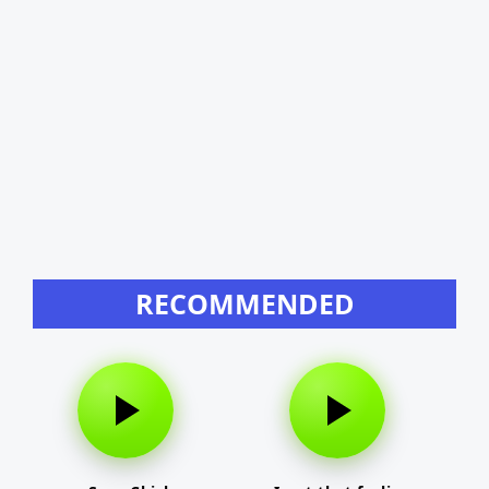
RECOMMENDED