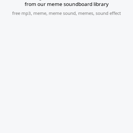
from our meme soundboard library
free mp3
,
meme
,
meme sound
,
memes
,
sound effect