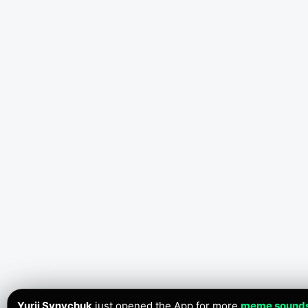
Yurii Synychuk
just opened the App for more
meme sound