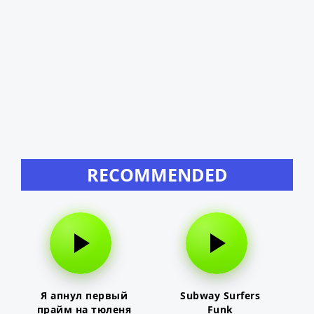
RECOMMENDED
Я апнул первый
Subway Surfers
прайм на тюленя
Funk