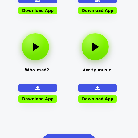
Download App
Download App
Who mad?
Verity music
Download App
Download App