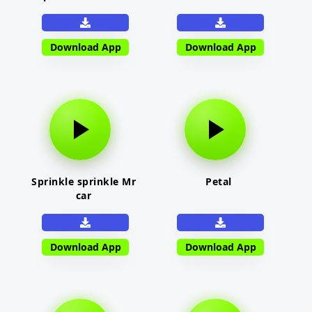
Download App
Download App
Sprinkle sprinkle Mr
Petal
car
Download App
Download App