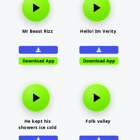
Mr Beast Rizz
Hello! Im Verity
Download App
Download App
He kept his
Folk valley
showers ice cold