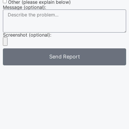
Other (please explain below)
Message (optional):
Screenshot (optional):
Send Report