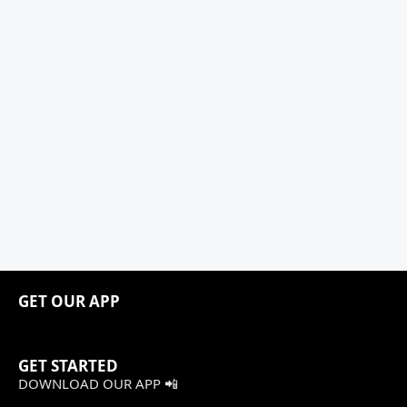
GET OUR APP
GET STARTED
DOWNLOAD OUR APP 📲