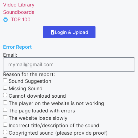
Video Library
Soundboards
TOP 100
Login & Upload
Error Report
Email:
Reason for the report:
Sound Suggestion
Missing Sound
Cannot download sound
The player on the website is not working
The page loaded with errors
The website loads slowly
Incorrect title/description of the sound
Copyrighted sound (please provide proof)