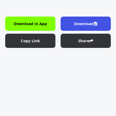
Download in App
Download
Copy Link
Share