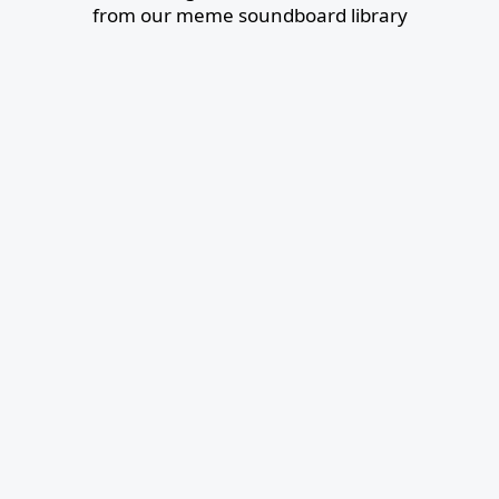
from our meme soundboard library