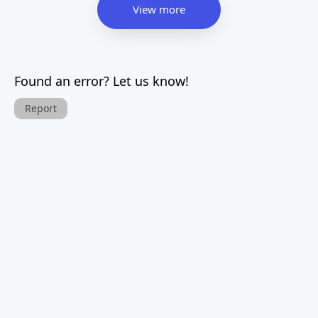
View more
Found an error? Let us know!
Report