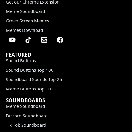
Get our Chrome Extension
Meme Soundboard
Green Screen Memes
Memes Download
FEATURED
Sound Buttons
Sound Buttons Top 100
Soundboard Sounds Top 25
Meme Buttons Top 10
SOUNDBOARDS
Meme Soundboard
Discord Soundboard
Tik Tok Soundboard