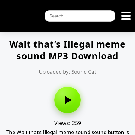
Wait that’s Illegal meme
sound MP3 Download
Uploaded by: Sound Cat
Views: 259
The Wait that’s Illegal meme sound sound button is