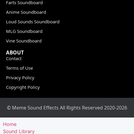
Farts Soundboard
Anime Soundboard
Loud Sounds Soundboard
MLG Soundboard
Vine Soundboard
ABOUT
Contact
Terms of Use
Privacy Policy
Copyright Policy
© Meme Sound Effects All Rights Reserved 2020-2026
Home
Sound Library