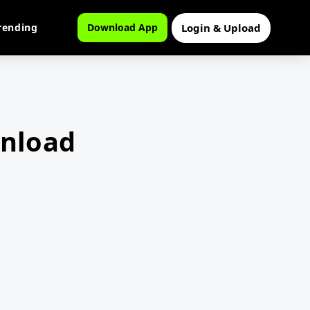
Login & Upload
rending
Download App
wnload