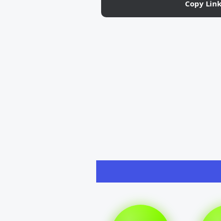
Copy Lin