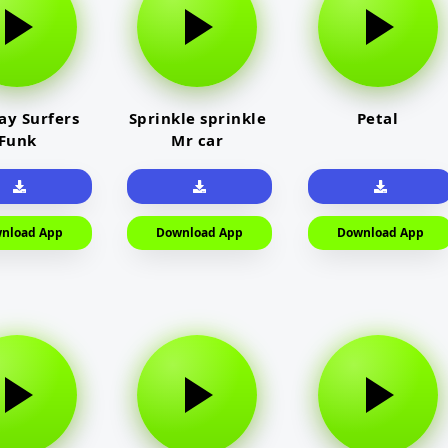
y Surfers
Sprinkle sprinkle
Petal
Funk
Mr car
nload App
Download App
Download App