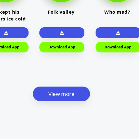
kept his
Folk valley
Who mad?
rs ice cold
nload App
Download App
Download App
View more