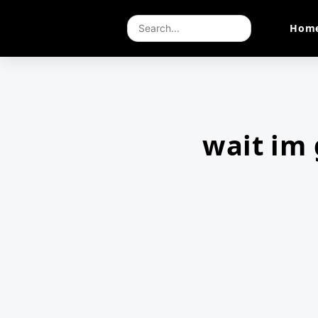
Hom
wait im