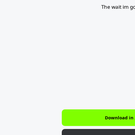
The wait im g
Download in