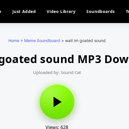
e
Just Added
Video Library
Soundboards
T
Home
>
Meme Soundboard
>
wait im goated sound
 goated sound MP3 Do
Uploaded by: Sound Cat
Views: 628