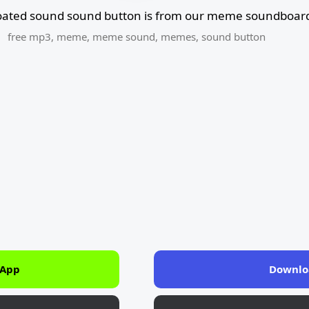
oated sound sound button is from our meme soundboard
free mp3
,
meme
,
meme sound
,
memes
,
sound button
 App
Downlo