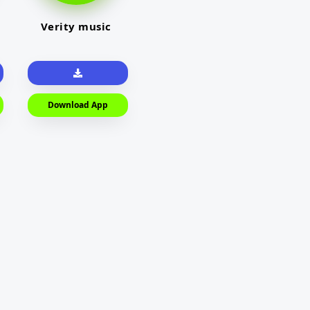
Verity music
Download App