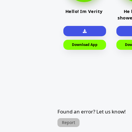
Hello! Im Verity
He 
showe
Download App
Dow
Found an error? Let us know!
Report