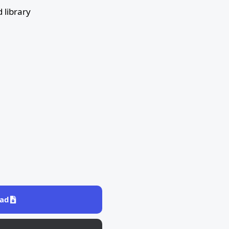
 library
ad