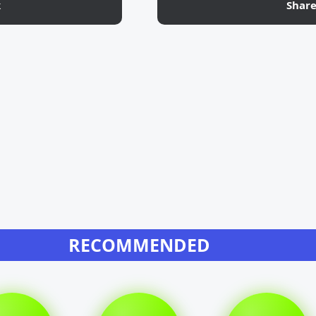
k
Shar
RECOMMENDED