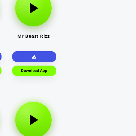
Mr Beast Rizz
Download App