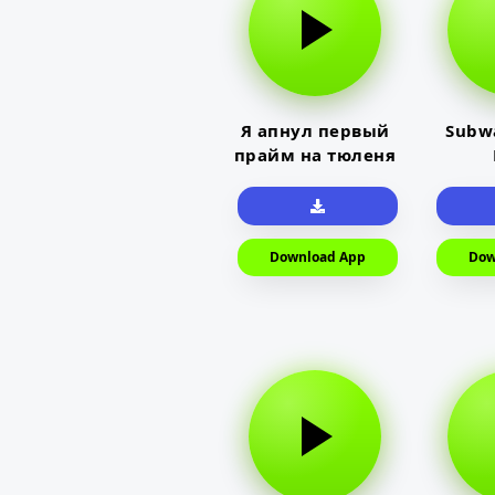
Я апнул первый
Subwa
прайм на тюленя
Download App
Dow