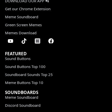
DOWNLOAD OUR APP 📲
Get our Chrome Extension
Meme Soundboard
Green Screen Memes
Memes Download
FEATURED
Sound Buttons
Sound Buttons Top 100
Soundboard Sounds Top 25
Meme Buttons Top 10
SOUNDBOARDS
Meme Soundboard
Discord Soundboard