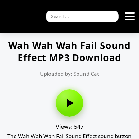
Wah Wah Wah Fail Sound
Effect MP3 Download
Uploaded by: Sound Cat
Views: 547
The Wah Wah Wah Fail Sound Effect sound button