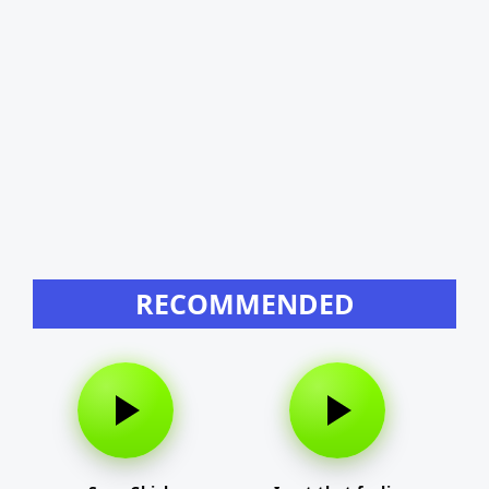
RECOMMENDED