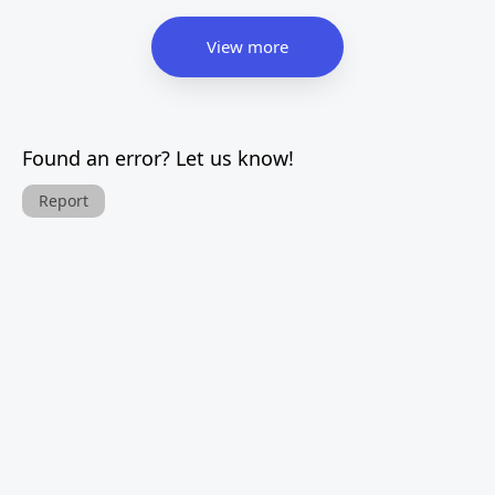
View more
Found an error? Let us know!
Report