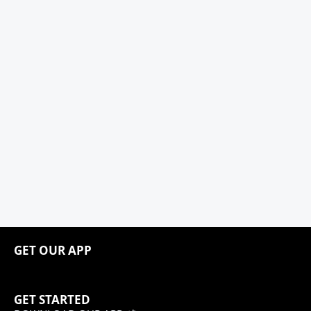
GET OUR APP
GET STARTED