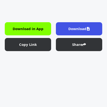
Download in App
Download
Copy Link
Share