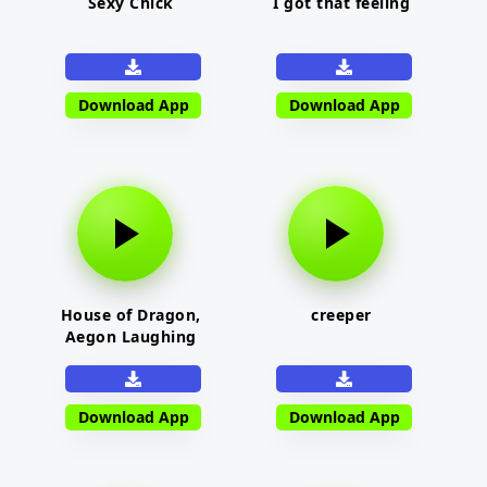
Sexy Chick
I got that feeling
Download App
Download App
House of Dragon,
creeper
Aegon Laughing
Download App
Download App