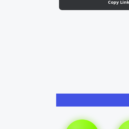
Copy Lin