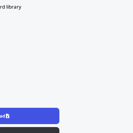
d library
ad