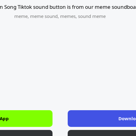
n Song Tiktok sound button is from our meme soundboar
meme
,
meme sound
,
memes
,
sound meme
 App
Downlo