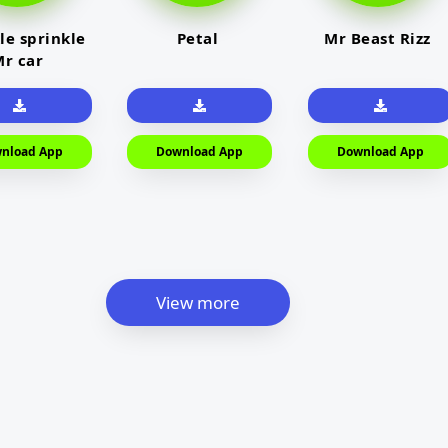
le sprinkle
Petal
Mr Beast Rizz
r car
nload App
Download App
Download App
View more