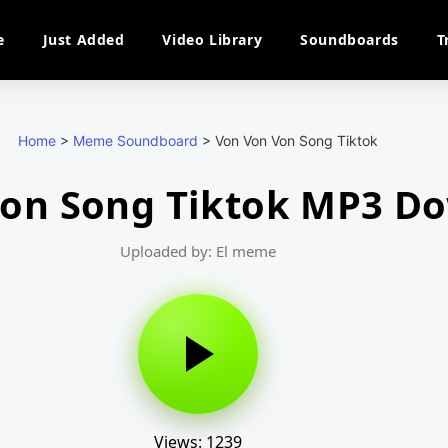
e
Just Added
Video Library
Soundboards
T
Home
>
Meme Soundboard
>
Von Von Von Song Tiktok
Von Song Tiktok MP3 D
Uploaded by: El meme
Views: 1239