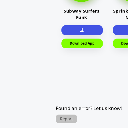
Subway Surfers
Sprink
Funk
M
Download App
Dow
Found an error? Let us know!
Report