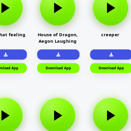
that feeling
House of Dragon,
creeper
Aegon Laughing
nload App
Download App
Download App