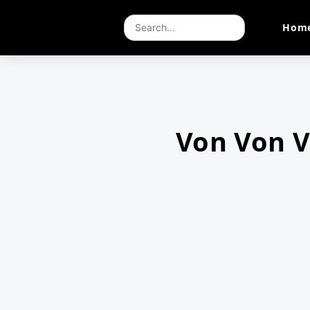
Hom
Von Von 