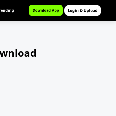
Login & Upload
rending
Download App
ownload