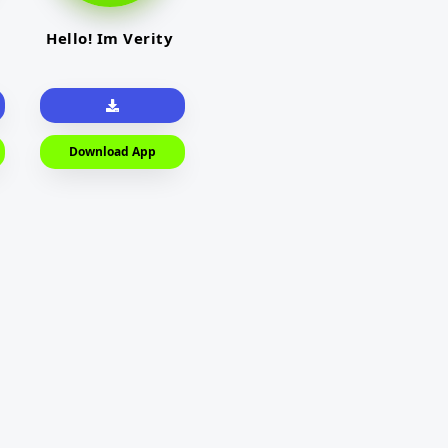
Hello! Im Verity
Download App