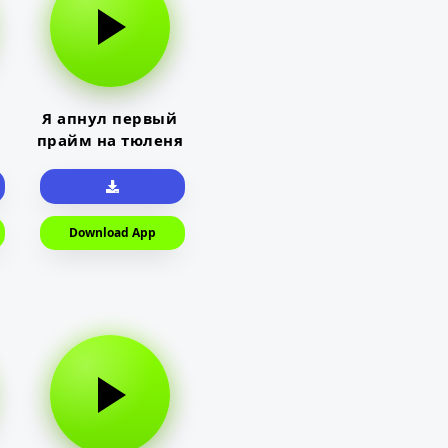
Я апнул первый
прайм на тюленя
Download App