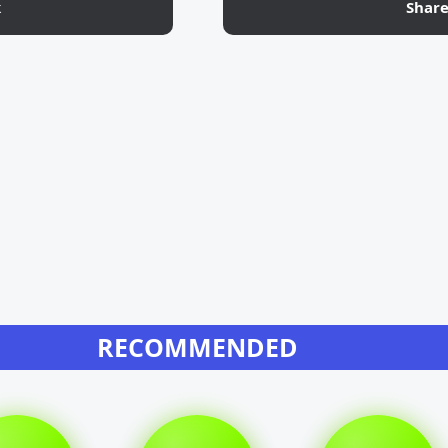
k
Shar
RECOMMENDED