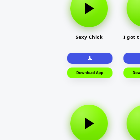
Sexy Chick
I got 
Download App
Dow