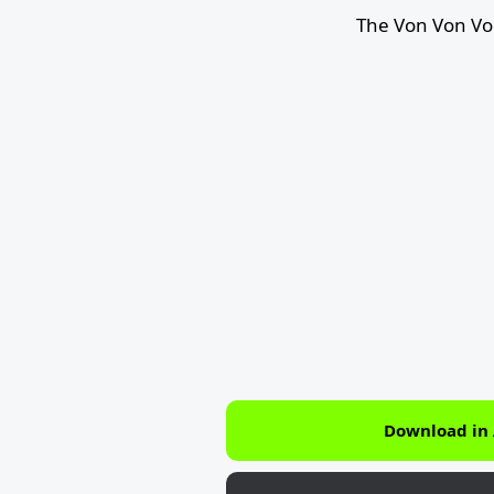
The Von Von Vo
Download in