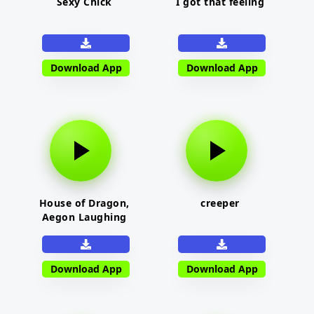
Sexy Chick
I got that feeling
Download App
Download App
House of Dragon,
creeper
Aegon Laughing
Download App
Download App