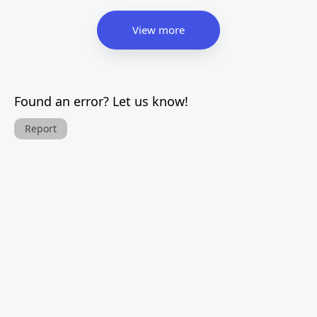
View more
Found an error? Let us know!
Report