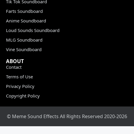
Tik Tok Soundboard
Farts Soundboard
Anime Soundboard
Loud Sounds Soundboard
MLG Soundboard
Vine Soundboard
ABOUT
Contact
Terms of Use
Privacy Policy
Copyright Policy
© Meme Sound Effects All Rights Reserved 2020-2026