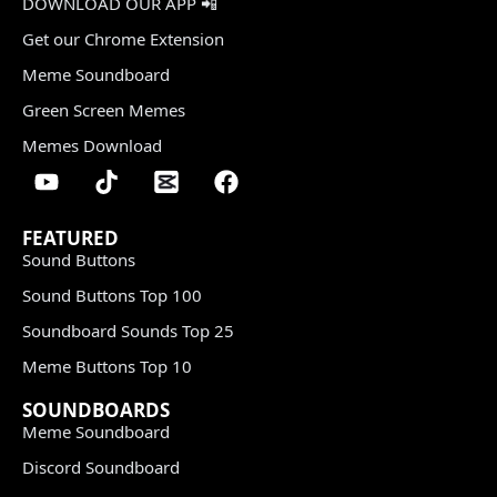
DOWNLOAD OUR APP 📲
Get our Chrome Extension
Meme Soundboard
Green Screen Memes
Memes Download
FEATURED
Sound Buttons
Sound Buttons Top 100
Soundboard Sounds Top 25
Meme Buttons Top 10
SOUNDBOARDS
Meme Soundboard
Discord Soundboard