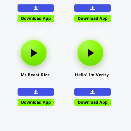
Download App
Download App
Mr Beast Rizz
Hello! Im Verity
Download App
Download App