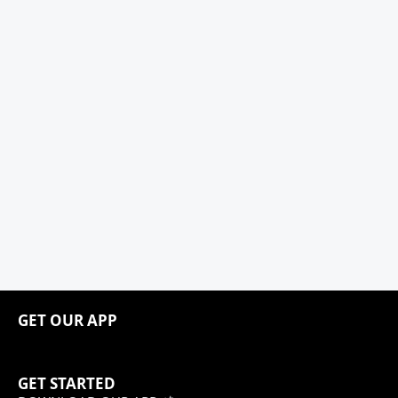
GET OUR APP
GET STARTED