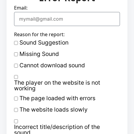
Email:
Reason for the report:
Sound Suggestion
Missing Sound
Cannot download sound
The player on the website is not
working
The page loaded with errors
The website loads slowly
Incorrect title/description of the
sound