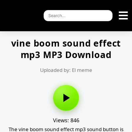
vine boom sound effect
mp3 MP3 Download
Uploaded by: El meme
Views: 846
The vine boom sound effect mp3 sound button is