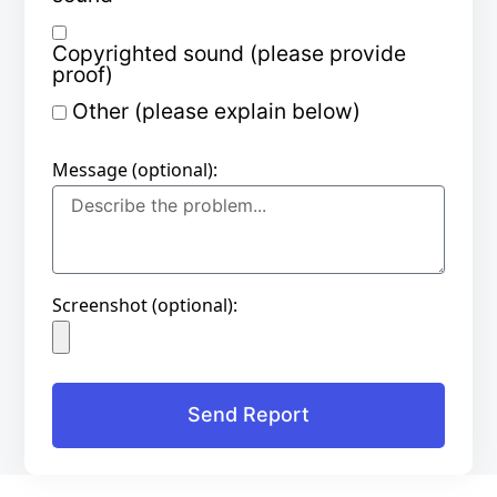
Copyrighted sound (please provide
proof)
Other (please explain below)
Message (optional):
Screenshot (optional):
Send Report