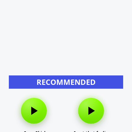
RECOMMENDED