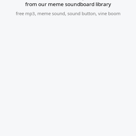
from our meme soundboard library
free mp3
,
meme sound
,
sound button
,
vine boom