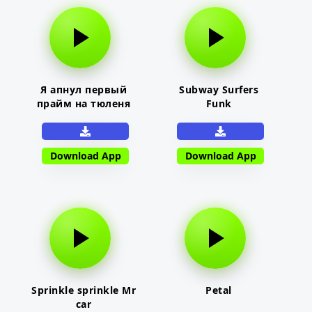
Я апнул первый
Subway Surfers
прайм на тюленя
Funk
Download App
Download App
Sprinkle sprinkle Mr
Petal
car