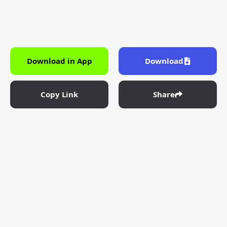
Download in App
Download
Copy Link
Share