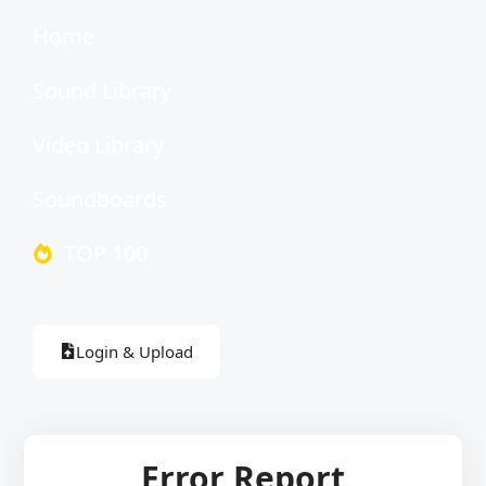
Home
Sound Library
Video Library
Soundboards
TOP 100
Login & Upload
Error Report